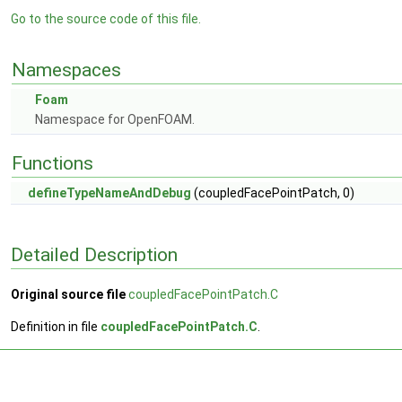
Go to the source code of this file.
Namespaces
Foam
Namespace for OpenFOAM.
Functions
defineTypeNameAndDebug
(coupledFacePointPatch, 0)
Detailed Description
Original source file
coupledFacePointPatch.C
Definition in file
coupledFacePointPatch.C
.