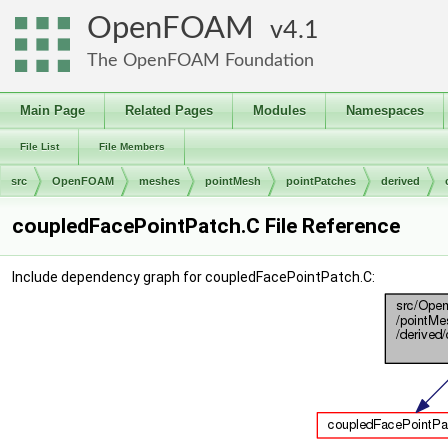
OpenFOAM
4.1
The OpenFOAM Foundation
Main Page
Related Pages
Modules
Namespaces
File List
File Members
src
OpenFOAM
meshes
pointMesh
pointPatches
derived
coupledFacePointPatch.C File Reference
Include dependency graph for coupledFacePointPatch.C: