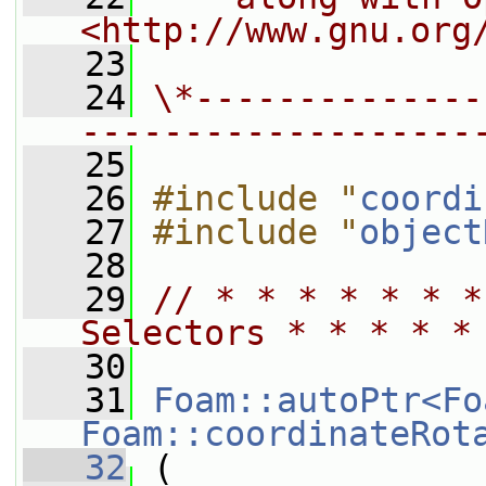
<http://www.gnu.org
   23
   24
\*--------------
-------------------
   25
   26
#include "
coordi
   27
#include "
object
   28
   29
// * * * * * * *
Selectors * * * * *
   30
   31
Foam::autoPtr<Fo
Foam::coordinateRot
   32
 (