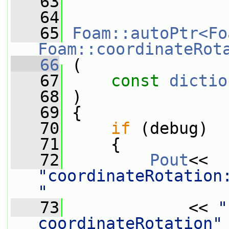
   63
   64
   65
Foam::autoPtr<Fo
Foam::coordinateRot
   66
 (
   67
const
dictio
   68
 )
   69
 {
   70
if
 (debug)
   71
     {
   72
Pout
<< 
"coordinateRotation:
"
   73
             << 
"
coordinateRotation"