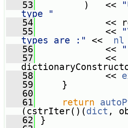
   53
         )   << 
"
type "
   54
             << r
   55
             << 
"
types are :"
 <<  
nl
   56
             << 
"
   57
             << 
dictionaryConstruct
   58
             << 
e
   59
     }
   60
   61
return
autoP
(cstrIter()(
dict
, o
   62
 }