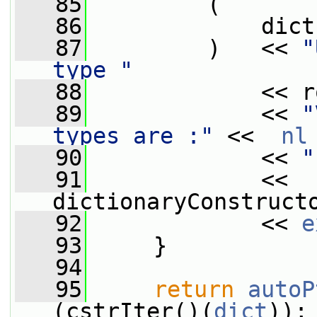
   85
         (
   86
             dict
   87
         )   << 
"
type "
   88
             << r
   89
             << 
"
types are :"
 <<  
nl
   90
             << 
"
   91
             << 
dictionaryConstruct
   92
             << 
e
   93
     }
   94
   95
return
autoP
(cstrIter()(
dict
));