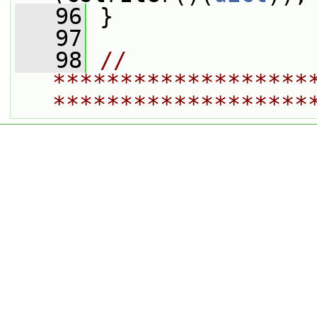
   96
 }
   97
   98
// 
*******************
*******************