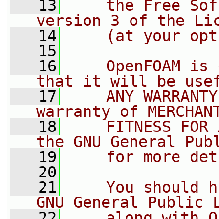
   13
    the Free Sof
version 3 of the Li
   14
    (at your opt
   15
   16
    OpenFOAM is 
that it will be use
   17
    ANY WARRANTY
warranty of MERCHAN
   18
    FITNESS FOR 
the GNU General Pub
   19
    for more det
   20
   21
    You should h
GNU General Public 
   22
    along with O