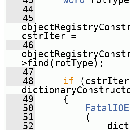
   43
word
 rotType
   44
   45
objectRegistryConstr
cstrIter =
   46
objectRegistryConst
>find(rotType);
   47
   48
if
 (cstrIter
dictionaryConstruct
   49
     {
   50
FatalIOE
   51
         (
   52
             dict