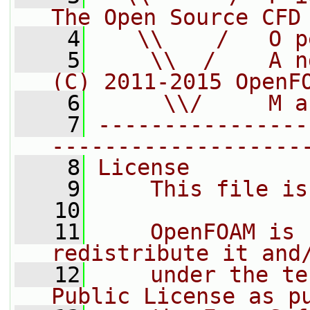
The Open Source CFD
    4
   \\    /   O p
    5
    \\  /    A n
(C) 2011-2015 OpenF
    6
     \\/     M a
    7
----------------
-------------------
    8
License
    9
    This file is
   10
   11
    OpenFOAM is 
redistribute it and
   12
    under the te
Public License as p