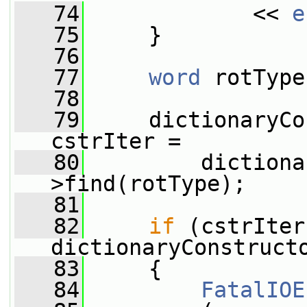
   74
             << 
e
   75
     }
   76
   77
word
 rotType
   78
   79
     dictionaryCo
cstrIter =
   80
         dictiona
>find(rotType);
   81
   82
if
 (cstrIter
dictionaryConstruct
   83
     {
   84
FatalIOE