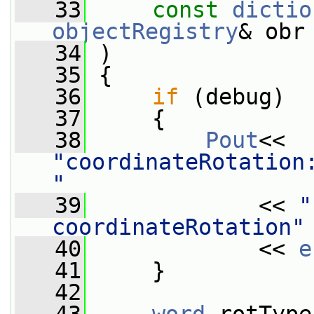
   33
const
dictio
objectRegistry
& obr
   34
 )
   35
 {
   36
if
 (debug)
   37
     {
   38
Pout
<< 
"coordinateRotation:
"
   39
             << 
"
coordinateRotation"
   40
             << 
e
   41
     }
   42