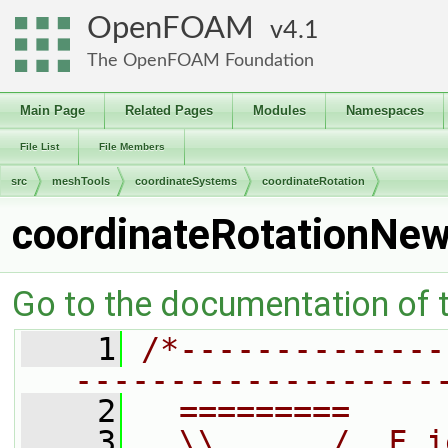
OpenFOAM
4.1
The OpenFOAM Foundation
Main Page
Related Pages
Modules
Namespaces
File List
File Members
src
meshTools
coordinateSystems
coordinateRotation
coordinateRotationNe
Go to the documentation of th
    1
/*--------------
-------------------
    2
  =========     
    3
  \\      /  F i