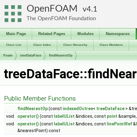
OpenFOAM
4.1
The OpenFOAM Foundation
Main Page
Related Pages
Modules
Namespaces
Class List
Class Index
Class Hierarchy
Class Members
Foam
treeDataFace
findNearestOp
treeDataFace::findNea
Public Member Functions
findNearestOp
(const
indexedOctree
<
treeDataFace
> &tr
void
operator()
(const
labelUList
&indices, const
point
&sample, 
void
operator()
(const
labelUList
&indices, const
linePointRef
&
&nearestPoint) const