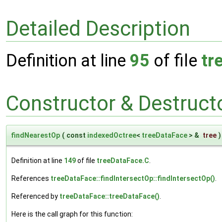
Detailed Description
Definition at line
95
of file
tr
Constructor & Destruc
findNearestOp
(
const
indexedOctree
<
treeDataFace
> &
tree
)
Definition at line
149
of file
treeDataFace.C
.
References
treeDataFace::findIntersectOp::findIntersectOp()
.
Referenced by
treeDataFace::treeDataFace()
.
Here is the call graph for this function: