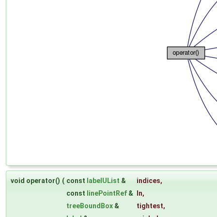
void operator()
(
const
labelUList
&
indices
,
const
linePointRef
&
ln
,
treeBoundBox
&
tightest
,