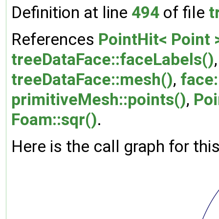
Definition at line
494
of file
t
References
PointHit< Point 
treeDataFace::faceLabels()
treeDataFace::mesh()
,
face:
primitiveMesh::points()
,
Poi
Foam::sqr()
.
Here is the call graph for thi