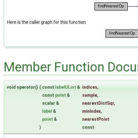
Here is the caller graph for this function:
Member Function Docu
void operator()
(
const
labelUList
&
indices
,
const
point
&
sample
,
scalar &
nearestDistSqr
,
label
&
minIndex
,
point
&
nearestPoint
)
const