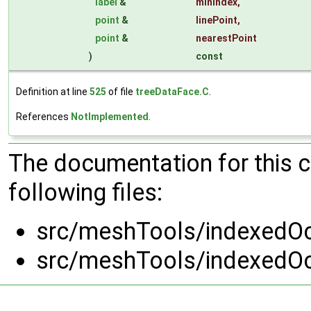
label
&
minIndex
,
point
&
linePoint
,
point
&
nearestPoint
)
const
Definition at line
525
of file
treeDataFace.C
.
References
NotImplemented
.
The documentation for this 
following files:
src/meshTools/indexedOc
src/meshTools/indexedOc