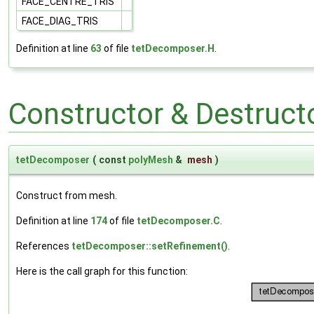
FACE_CENTRE_TRIS
FACE_DIAG_TRIS
Definition at line
63
of file
tetDecomposer.H
.
Constructor & Destruc
tetDecomposer
(
const
polyMesh
&
mesh
)
Construct from mesh.
Definition at line
174
of file
tetDecomposer.C
.
References
tetDecomposer::setRefinement()
.
Here is the call graph for this function: