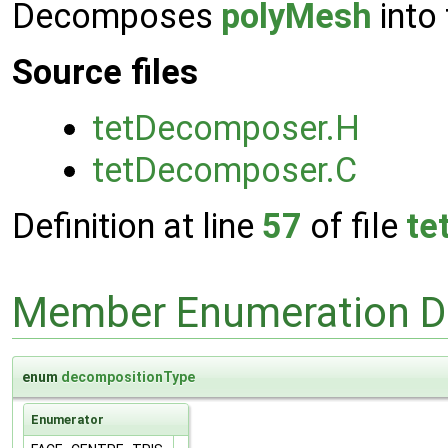
Decomposes
polyMesh
into 
Source files
tetDecomposer.H
tetDecomposer.C
Definition at line
57
of file
te
Member Enumeration D
enum
decompositionType
Enumerator