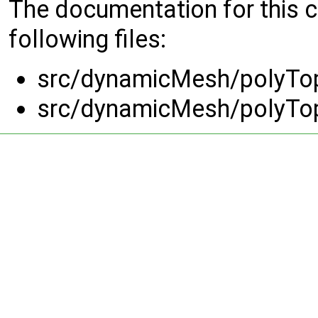
The documentation for this 
following files:
src/dynamicMesh/polyTo
src/dynamicMesh/polyTo