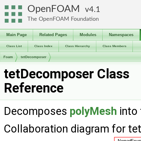
OpenFOAM
4.1
The OpenFOAM Foundation
Main Page
Related Pages
Modules
Namespaces
Class List
Class Index
Class Hierarchy
Class Members
Foam
tetDecomposer
tetDecomposer Class
Reference
Decomposes
polyMesh
into 
Collaboration diagram for t