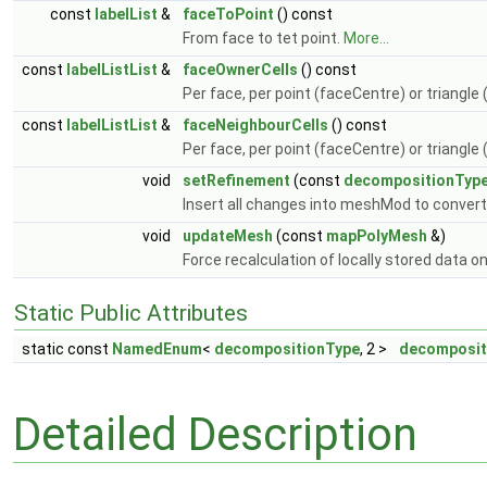
const
labelList
&
faceToPoint
() const
From face to tet point.
More...
const
labelListList
&
faceOwnerCells
() const
Per face, per point (faceCentre) or triangle
const
labelListList
&
faceNeighbourCells
() const
Per face, per point (faceCentre) or triangle
void
setRefinement
(const
decompositionTyp
Insert all changes into meshMod to conver
void
updateMesh
(const
mapPolyMesh
&)
Force recalculation of locally stored data o
Static Public Attributes
static const
NamedEnum
<
decompositionType
, 2 >
decomposi
Detailed Description