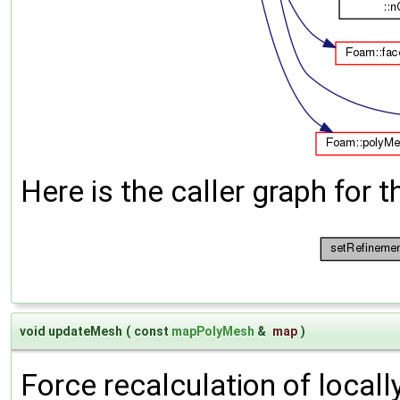
Here is the caller graph for t
void updateMesh
(
const
mapPolyMesh
&
map
)
Force recalculation of locall