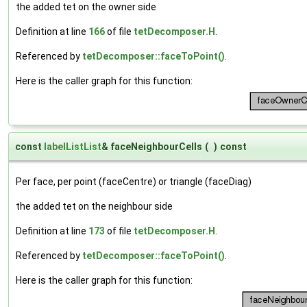
the added tet on the owner side
Definition at line
166
of file
tetDecomposer.H
.
Referenced by
tetDecomposer::faceToPoint()
.
Here is the caller graph for this function:
const
labelListList
& faceNeighbourCells
(
)
const
Per face, per point (faceCentre) or triangle (faceDiag)
the added tet on the neighbour side
Definition at line
173
of file
tetDecomposer.H
.
Referenced by
tetDecomposer::faceToPoint()
.
Here is the caller graph for this function: