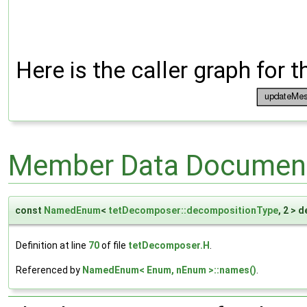
Here is the caller graph for t
Member Data Document
const
NamedEnum
<
tetDecomposer::decompositionType
, 2 >
Definition at line
70
of file
tetDecomposer.H
.
Referenced by
NamedEnum< Enum, nEnum >::names()
.