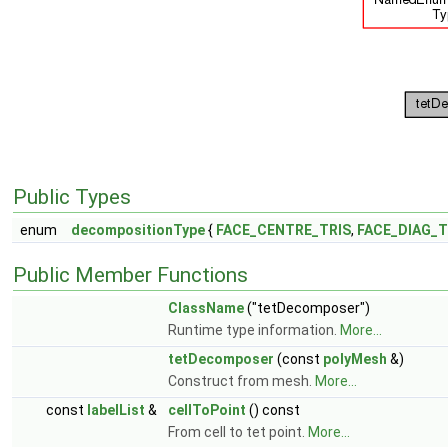
Public Types
enum
decompositionType
{
FACE_CENTRE_TRIS
,
FACE_DIAG_T
Public Member Functions
ClassName
("tetDecomposer")
Runtime type information.
More...
tetDecomposer
(const
polyMesh
&)
Construct from mesh.
More...
const
labelList
&
cellToPoint
() const
From cell to tet point.
More...