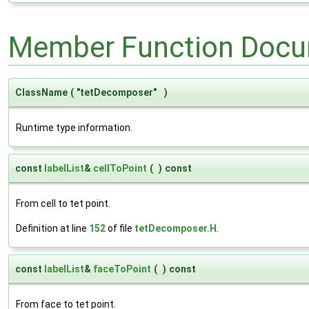
Member Function Docu
ClassName
(
"tetDecomposer"
)
Runtime type information.
const
labelList
&
cellToPoint
(
)
const
From cell to tet point.
Definition at line
152
of file
tetDecomposer.H
.
const
labelList
&
faceToPoint
(
)
const
From face to tet point.