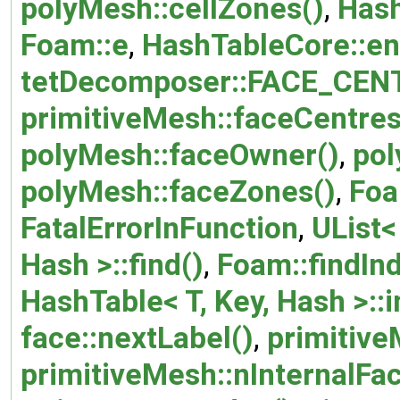
polyMesh::cellZones()
,
Hash
Foam::e
,
HashTableCore::en
tetDecomposer::FACE_CEN
primitiveMesh::faceCentres
polyMesh::faceOwner()
,
pol
polyMesh::faceZones()
,
Foa
FatalErrorInFunction
,
UList<
Hash >::find()
,
Foam::findIn
HashTable< T, Key, Hash >::i
face::nextLabel()
,
primitive
primitiveMesh::nInternalFa