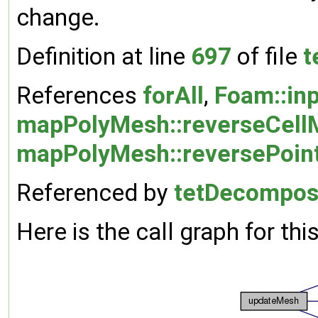
change.
Definition at line
697
of file
t
References
forAll
,
Foam::in
mapPolyMesh::reverseCell
mapPolyMesh::reversePoin
Referenced by
tetDecompose
Here is the call graph for thi