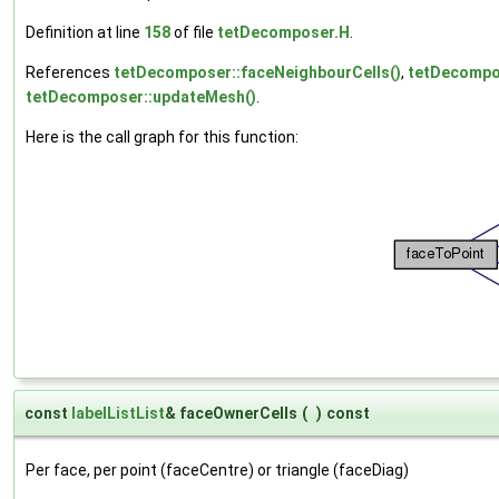
Definition at line
158
of file
tetDecomposer.H
.
References
tetDecomposer::faceNeighbourCells()
,
tetDecompos
tetDecomposer::updateMesh()
.
Here is the call graph for this function:
const
labelListList
& faceOwnerCells
(
)
const
Per face, per point (faceCentre) or triangle (faceDiag)