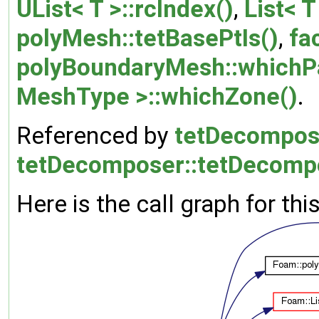
UList< T >::rcIndex()
,
List< T
polyMesh::tetBasePtIs()
,
fa
polyBoundaryMesh::whichP
MeshType >::whichZone()
.
Referenced by
tetDecompose
tetDecomposer::tetDecomp
Here is the call graph for thi