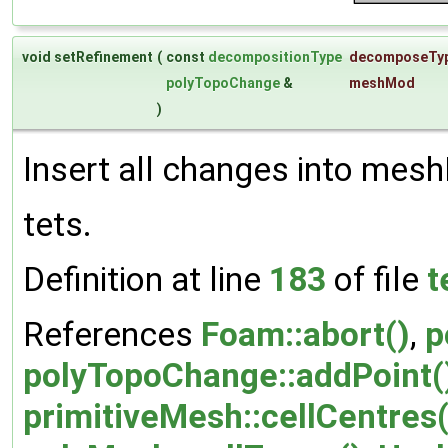
void setRefinement
(
const
decompositionType
decomposeTy
polyTopoChange
&
meshMod
)
Insert all changes into mes
tets.
Definition at line
183
of file
t
References
Foam::abort()
,
p
polyTopoChange::addPoint(
primitiveMesh::cellCentres(