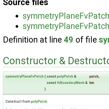
Source files
symmetryPlaneFvPatc
symmetryPlaneFvPatch
Definition at line
49
of file
sy
Constructor & Destruc
symmetryPlaneFvPatch
(
const
polyPatch
&
patch
,
const
fvBoundaryMesh
&
bm
)
Construct from
polyPatch
.