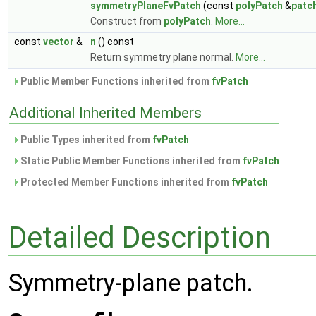
symmetryPlaneFvPatch
(const
polyPatch
&
patc
Construct from
polyPatch
.
More...
const
vector
&
n
() const
Return symmetry plane normal.
More...
Public Member Functions inherited from
fvPatch
Additional Inherited Members
Public Types inherited from
fvPatch
Static Public Member Functions inherited from
fvPatch
Protected Member Functions inherited from
fvPatch
Detailed Description
Symmetry-plane patch.