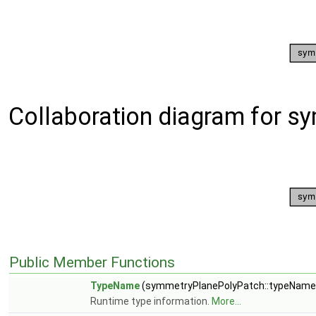
Collaboration diagram for 
Public Member Functions
TypeName
(symmetryPlanePolyPatch::typeName
Runtime type information.
More...