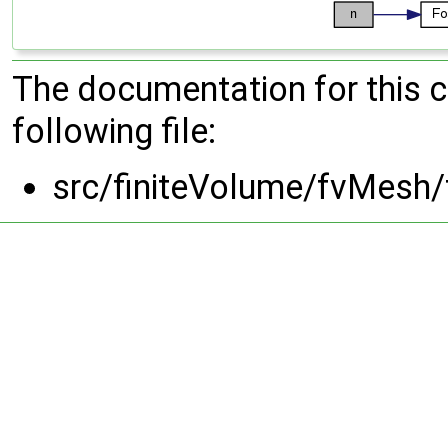
The documentation for this 
following file:
src/finiteVolume/fvMesh