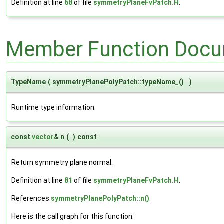
Definition at line
68
of file
symmetryPlaneFvPatch.H
.
Member Function Docu
TypeName
(
symmetryPlanePolyPatch::typeName_()
)
Runtime type information.
const
vector
& n
(
)
const
Return symmetry plane normal.
Definition at line
81
of file
symmetryPlaneFvPatch.H
.
References
symmetryPlanePolyPatch::n()
.
Here is the call graph for this function: