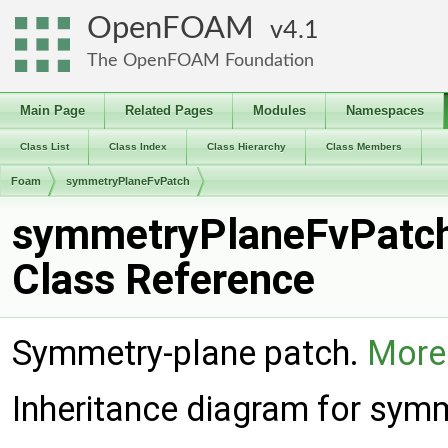
OpenFOAM
4.1
The OpenFOAM Foundation
Main Page
Related Pages
Modules
Namespaces
Class List
Class Index
Class Hierarchy
Class Members
Foam
symmetryPlaneFvPatch
symmetryPlaneFvPatc
Class Reference
Symmetry-plane patch.
More.
Inheritance diagram for sym