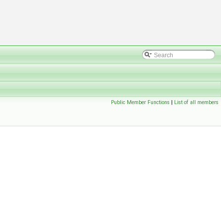
Public Member Functions
|
List of all members