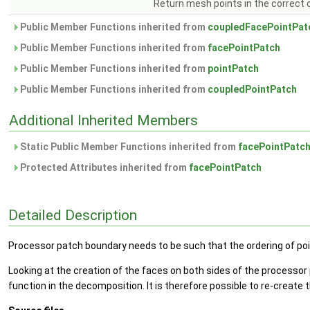
Return mesh points in the correct o
Public Member Functions inherited from
coupledFacePointPat
Public Member Functions inherited from
facePointPatch
Public Member Functions inherited from
pointPatch
Public Member Functions inherited from
coupledPointPatch
Additional Inherited Members
Static Public Member Functions inherited from
facePointPatc
Protected Attributes inherited from
facePointPatch
Detailed Description
Processor patch boundary needs to be such that the ordering of poi
Looking at the creation of the faces on both sides of the processor 
function in the decomposition. It is therefore possible to re-create 