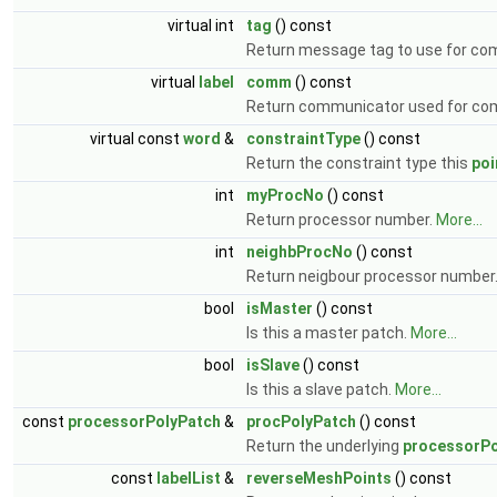
virtual int
tag
() const
Return message tag to use for co
virtual
label
comm
() const
Return communicator used for co
virtual const
word
&
constraintType
() const
Return the constraint type this
poi
int
myProcNo
() const
Return processor number.
More...
int
neighbProcNo
() const
Return neigbour processor number
bool
isMaster
() const
Is this a master patch.
More...
bool
isSlave
() const
Is this a slave patch.
More...
const
processorPolyPatch
&
procPolyPatch
() const
Return the underlying
processorPo
const
labelList
&
reverseMeshPoints
() const