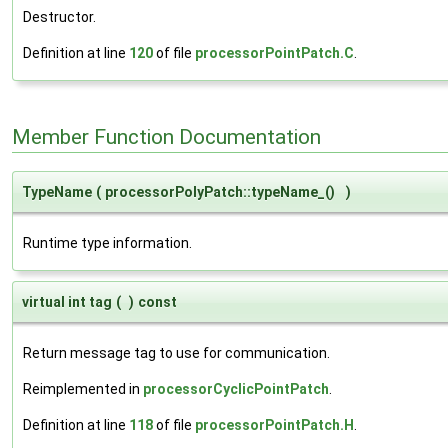
Destructor.
Definition at line
120
of file
processorPointPatch.C
.
Member Function Documentation
TypeName
(
processorPolyPatch::typeName_()
)
Runtime type information.
virtual int tag
(
)
const
Return message tag to use for communication.
Reimplemented in
processorCyclicPointPatch
.
Definition at line
118
of file
processorPointPatch.H
.