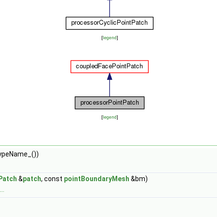
[
legend
]
[
legend
]
typeName_())
Patch
&
patch
, const
pointBoundaryMesh
&bm)
..