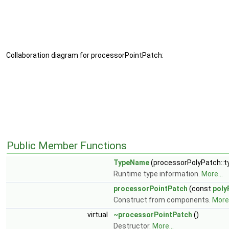
Collaboration diagram for processorPointPatch:
Public Member Functions
TypeName
(processorPolyPatch::
Runtime type information.
More...
processorPointPatch
(const
poly
Construct from components.
More.
virtual
~processorPointPatch
()
Destructor.
More...