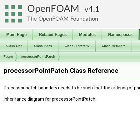
OpenFOAM
4.1
The OpenFOAM Foundation
Main Page
Related Pages
Modules
Namespaces
Class List
Class Index
Class Hierarchy
Class Members
Foam
processorPointPatch
processorPointPatch Class Reference
Processor patch boundary needs to be such that the ordering of poi
Inheritance diagram for processorPointPatch: