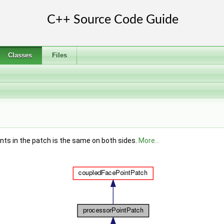
Classes
Files
nts in the patch is the same on both sides.
More...