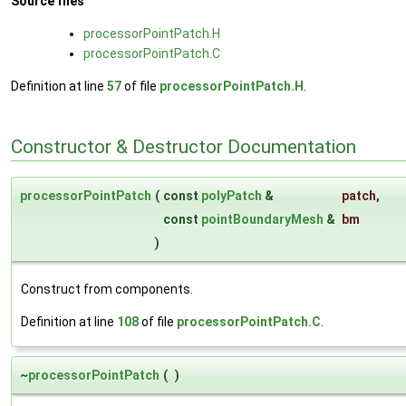
Source files
processorPointPatch.H
processorPointPatch.C
Definition at line
57
of file
processorPointPatch.H
.
Constructor & Destructor Documentation
processorPointPatch
(
const
polyPatch
&
patch
,
const
pointBoundaryMesh
&
bm
)
Construct from components.
Definition at line
108
of file
processorPointPatch.C
.
~
processorPointPatch
(
)