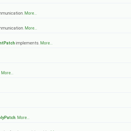
mmunication.
More...
mmunication.
More...
ntPatch
implements.
More...
.
More...
lyPatch
.
More...