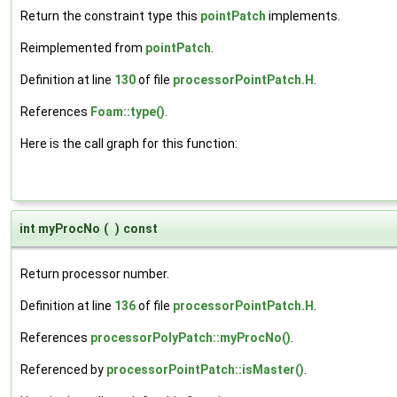
Return the constraint type this
pointPatch
implements.
Reimplemented from
pointPatch
.
Definition at line
130
of file
processorPointPatch.H
.
References
Foam::type()
.
Here is the call graph for this function:
int myProcNo
(
)
const
Return processor number.
Definition at line
136
of file
processorPointPatch.H
.
References
processorPolyPatch::myProcNo()
.
Referenced by
processorPointPatch::isMaster()
.