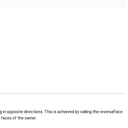
 in opposite directions. This is achieved by calling the reverseFace
h faces of the owner.