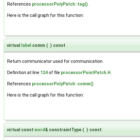
References
processorPolyPatch::tag()
.
Here is the call graph for this function:
virtual
label
comm
(
)
const
Return communicator used for communication.
Definition at line
124
of file
processorPointPatch.H
.
References
processorPolyPatch::comm()
.
Here is the call graph for this function:
virtual const
word
& constraintType
(
)
const