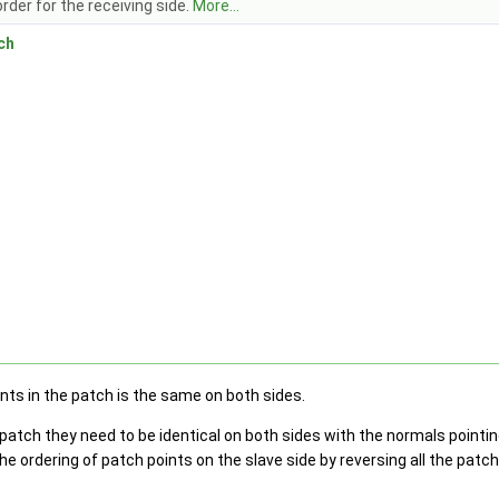
rder for the receiving side.
More...
ch
h
nts in the patch is the same on both sides.
patch they need to be identical on both sides with the normals pointing
the ordering of patch points on the slave side by reversing all the patc