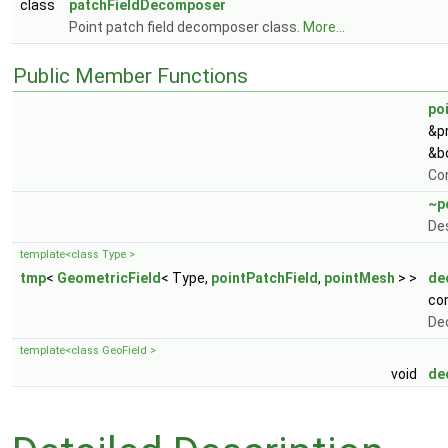
class
patchFieldDecomposer
Point patch field decomposer class.
More...
Public Member Functions
po
&p
&b
Co
~p
De
template<class Type >
tmp
<
GeometricField
< Type,
pointPatchField
,
pointMesh
> >
de
co
De
template<class GeoField >
void
de