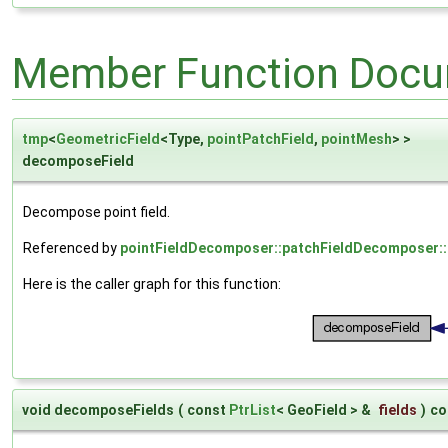
Member Function Docu
tmp
<
GeometricField
<Type,
pointPatchField
,
pointMesh
> >
decomposeField
Decompose point field.
Referenced by
pointFieldDecomposer::patchFieldDecomposer::
Here is the caller graph for this function:
void decomposeFields
(
const
PtrList
< GeoField > &
fields
)
co