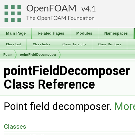
OpenFOAM
4.1
The OpenFOAM Foundation
Main Page
Related Pages
Modules
Namespaces
Class List
Class Index
Class Hierarchy
Class Members
Foam
pointFieldDecomposer
pointFieldDecomposer
Class Reference
Point field decomposer.
More
Classes