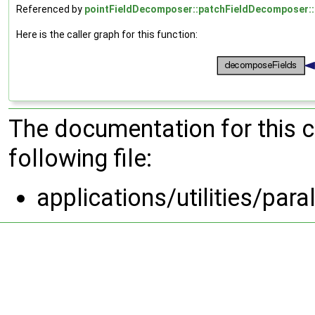
Referenced by
pointFieldDecomposer::patchFieldDecomposer::
Here is the caller graph for this function:
The documentation for this 
following file:
applications/utilities/pa