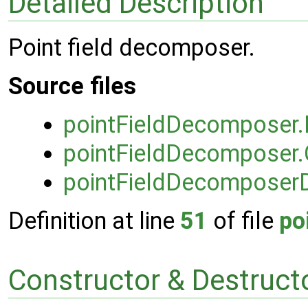
Detailed Description
Point field decomposer.
Source files
pointFieldDecomposer
pointFieldDecomposer.
pointFieldDecomposer
Definition at line
51
of file
po
Constructor & Destruc