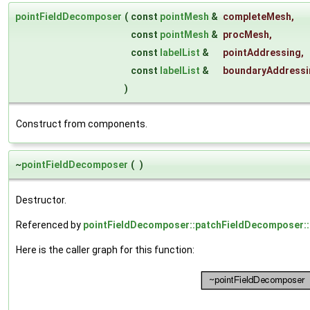
pointFieldDecomposer
(
const
pointMesh
&
completeMesh
,
const
pointMesh
&
procMesh
,
const
labelList
&
pointAddressing
,
const
labelList
&
boundaryAddressi
)
Construct from components.
~
pointFieldDecomposer
(
)
Destructor.
Referenced by
pointFieldDecomposer::patchFieldDecomposer::
Here is the caller graph for this function: