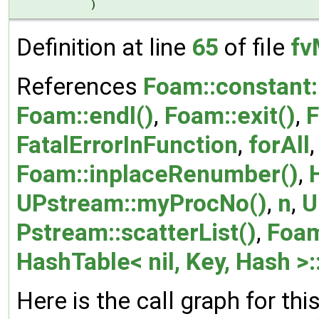
)
Definition at line
65
of file
fv
References
Foam::constant:
Foam::endl()
,
Foam::exit()
,
F
FatalErrorInFunction
,
forAll
Foam::inplaceRenumber()
,
UPstream::myProcNo()
,
n
,
U
Pstream::scatterList()
,
Foam
HashTable< nil, Key, Hash >:
Here is the call graph for thi