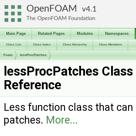
OpenFOAM
4.1
The OpenFOAM Foundation
Main Page
Related Pages
Modules
Namespaces
Class List
Class Index
Class Hierarchy
Class Members
Foam
lessProcPatches
lessProcPatches Class
Reference
Less function class that can
patches.
More...