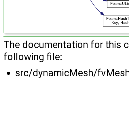
The documentation for this 
following file:
src/dynamicMesh/fvMeshD