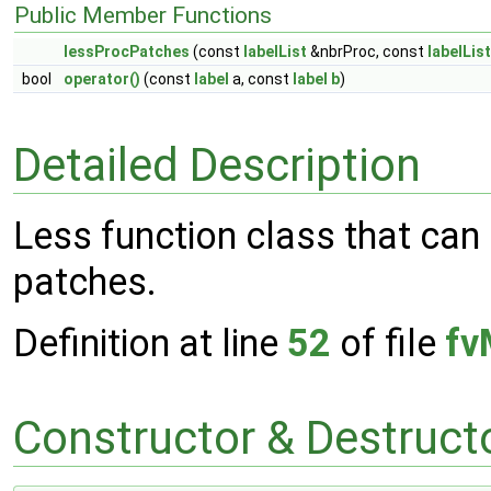
Public Member Functions
lessProcPatches
(const
labelList
&nbrProc, const
labelList
bool
operator()
(const
label
a, const
label
b
)
Detailed Description
Less function class that can
patches.
Definition at line
52
of file
fv
Constructor & Destruc