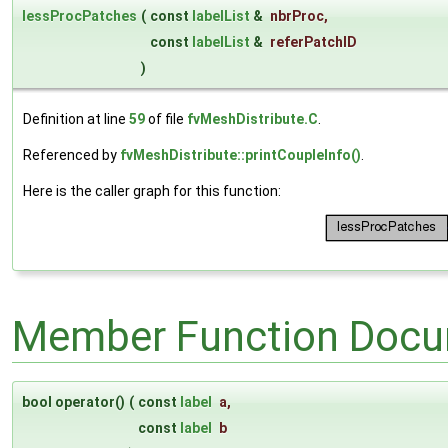
lessProcPatches
(
const
labelList
&
nbrProc
,
const
labelList
&
referPatchID
)
Definition at line
59
of file
fvMeshDistribute.C
.
Referenced by
fvMeshDistribute::printCoupleInfo()
.
Here is the caller graph for this function:
Member Function Docu
bool operator()
(
const
label
a
,
const
label
b