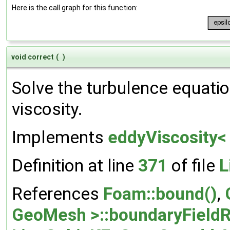
Here is the call graph for this function:
void correct
(
)
Solve the turbulence equatio
viscosity.
Implements
eddyViscosity<
Definition at line
371
of file
L
References
Foam::bound()
,
GeoMesh >::boundaryFieldR