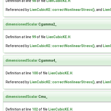
Definition at line
98
of file
LienCubicKE.H
.
Referenced by
LienCubicKE::correctNonlinearStress()
, and
Lien
dimensionedScalar
Cgamma2_
Definition at line
99
of file
LienCubicKE.H
.
Referenced by
LienCubicKE::correctNonlinearStress()
, and
Lien
dimensionedScalar
Cgamma4_
Definition at line
100
of file
LienCubicKE.H
.
Referenced by
LienCubicKE::correctNonlinearStress()
, and
Lien
dimensionedScalar
Cmu_
Definition at line
102
of file
LienCubicKE.H
.