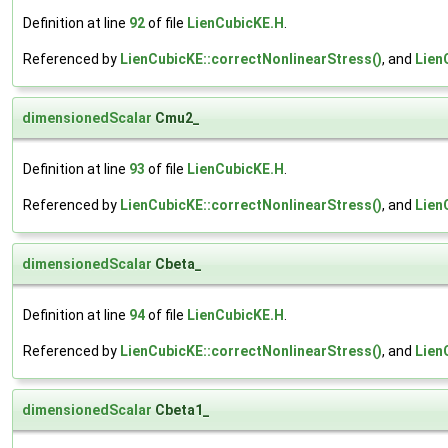
Definition at line
92
of file
LienCubicKE.H
.
Referenced by
LienCubicKE::correctNonlinearStress()
, and
Lien
dimensionedScalar
Cmu2_
Definition at line
93
of file
LienCubicKE.H
.
Referenced by
LienCubicKE::correctNonlinearStress()
, and
Lien
dimensionedScalar
Cbeta_
Definition at line
94
of file
LienCubicKE.H
.
Referenced by
LienCubicKE::correctNonlinearStress()
, and
Lien
dimensionedScalar
Cbeta1_