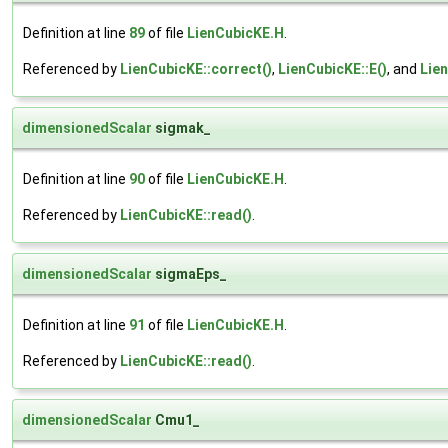
Definition at line
89
of file
LienCubicKE.H
.
Referenced by
LienCubicKE::correct()
,
LienCubicKE::E()
, and
Lien
dimensionedScalar
sigmak_
Definition at line
90
of file
LienCubicKE.H
.
Referenced by
LienCubicKE::read()
.
dimensionedScalar
sigmaEps_
Definition at line
91
of file
LienCubicKE.H
.
Referenced by
LienCubicKE::read()
.
dimensionedScalar
Cmu1_