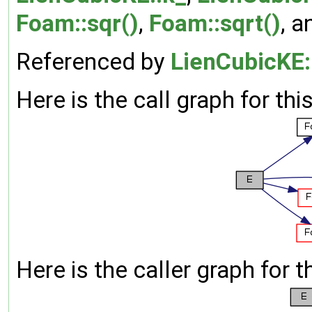
Foam::sqr()
,
Foam::sqrt()
, 
Referenced by
LienCubicKE:
Here is the call graph for thi
Here is the caller graph for t