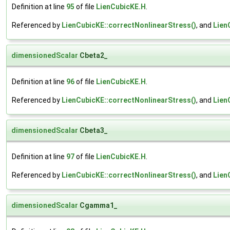
Definition at line
95
of file
LienCubicKE.H
.
Referenced by
LienCubicKE::correctNonlinearStress()
, and
Lien
dimensionedScalar
Cbeta2_
Definition at line
96
of file
LienCubicKE.H
.
Referenced by
LienCubicKE::correctNonlinearStress()
, and
Lien
dimensionedScalar
Cbeta3_
Definition at line
97
of file
LienCubicKE.H
.
Referenced by
LienCubicKE::correctNonlinearStress()
, and
Lien
dimensionedScalar
Cgamma1_