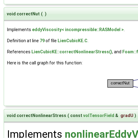
void correctNut
(
)
Implements
eddyViscosity< incompressible::RASModel >
.
Definition at line
79
of file
LienCubicKE.C
.
References
LienCubicKE::correctNonlinearStress()
, and
Foam::f
Here is the call graph for this function:
void correctNonlinearStress
(
const
volTensorField
&
gradU
)
Implements
nonlinearEddyV