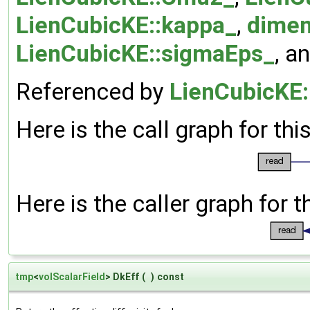
LienCubicKE::kappa_
,
dimen
LienCubicKE::sigmaEps_
, a
Referenced by
LienCubicKE:
Here is the call graph for thi
Here is the caller graph for t
tmp
<
volScalarField
> DkEff
(
)
const