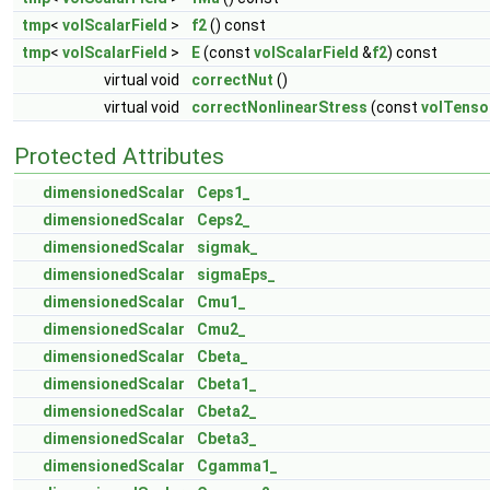
tmp
<
volScalarField
>
f2
() const
tmp
<
volScalarField
>
E
(const
volScalarField
&
f2
) const
virtual void
correctNut
()
virtual void
correctNonlinearStress
(const
volTenso
Protected Attributes
dimensionedScalar
Ceps1_
dimensionedScalar
Ceps2_
dimensionedScalar
sigmak_
dimensionedScalar
sigmaEps_
dimensionedScalar
Cmu1_
dimensionedScalar
Cmu2_
dimensionedScalar
Cbeta_
dimensionedScalar
Cbeta1_
dimensionedScalar
Cbeta2_
dimensionedScalar
Cbeta3_
dimensionedScalar
Cgamma1_