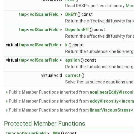
Read RASProperties dictionary.
More
tmp
<
volScalarField
>
DkEff
() const
Return the effective diffusivity for 
tmp
<
volScalarField
>
DepsilonEff
() const
Return the effective diffusivity for 
virtual
tmp
<
volScalarField
>
k
() const
Return the turbulence kinetic energ
virtual
tmp
<
volScalarField
>
epsilon
() const
Return the turbulence kinetic energy
virtual void
correct
()
Solve the turbulence equations and 
Public Member Functions inherited from
nonlinearEddyViscosi
Public Member Functions inherited from
eddyViscosity< incom
Public Member Functions inherited from
linearViscousStress<
Protected Member Functions
tmp
<
volScalarField
>
fMu
() const