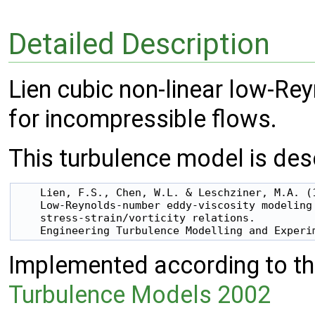
Detailed Description
Lien cubic non-linear low-Re
for incompressible flows.
This turbulence model is desc
    Lien, F.S., Chen, W.L. & Leschziner, M.A. (1
    Low-Reynolds-number eddy-viscosity modeling 
    stress-strain/vorticity relations.

Implemented according to the
Turbulence Models 2002