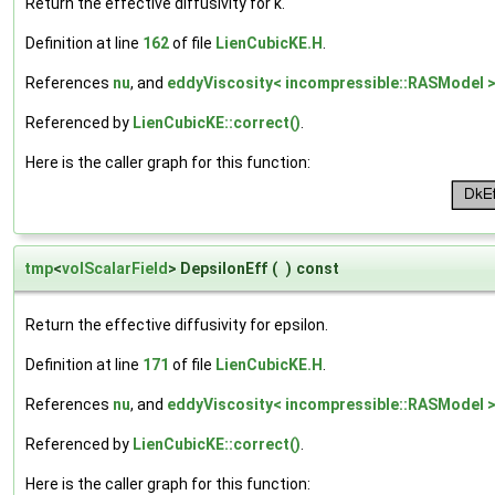
Return the effective diffusivity for k.
Definition at line
162
of file
LienCubicKE.H
.
References
nu
, and
eddyViscosity< incompressible::RASModel >
Referenced by
LienCubicKE::correct()
.
Here is the caller graph for this function:
tmp
<
volScalarField
> DepsilonEff
(
)
const
Return the effective diffusivity for epsilon.
Definition at line
171
of file
LienCubicKE.H
.
References
nu
, and
eddyViscosity< incompressible::RASModel >
Referenced by
LienCubicKE::correct()
.
Here is the caller graph for this function: