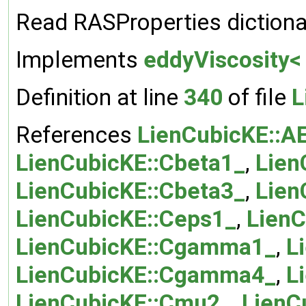
Read RASProperties dictiona
Implements
eddyViscosity<
Definition at line
340
of file
L
References
LienCubicKE::A
LienCubicKE::Cbeta1_
,
Lien
LienCubicKE::Cbeta3_
,
Lien
LienCubicKE::Ceps1_
,
LienC
LienCubicKE::Cgamma1_
,
L
LienCubicKE::Cgamma4_
,
L
LienCubicKE::Cmu2_
,
LienC