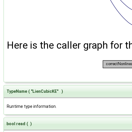
Here is the caller graph for t
TypeName
(
"LienCubicKE"
)
Runtime type information.
bool read
(
)