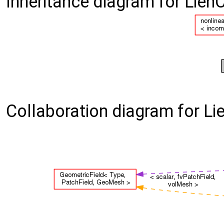
Inheritance diagram for Lien
Collaboration diagram for Li