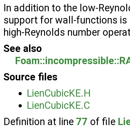
In addition to the low-Reyn
support for wall-functions is
high-Reynolds number operat
See also
Foam::incompressible::R
Source files
LienCubicKE.H
LienCubicKE.C
Definition at line
77
of file
Li