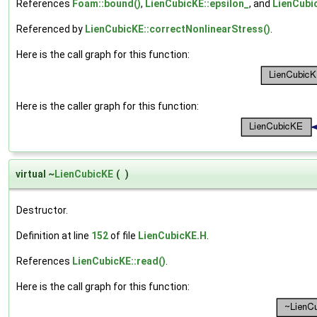
References
Foam::bound()
,
LienCubicKE::epsilon_
, and
LienCubi
Referenced by
LienCubicKE::correctNonlinearStress()
.
Here is the call graph for this function:
Here is the caller graph for this function:
virtual ~
LienCubicKE
(
)
Destructor.
Definition at line
152
of file
LienCubicKE.H
.
References
LienCubicKE::read()
.
Here is the call graph for this function: