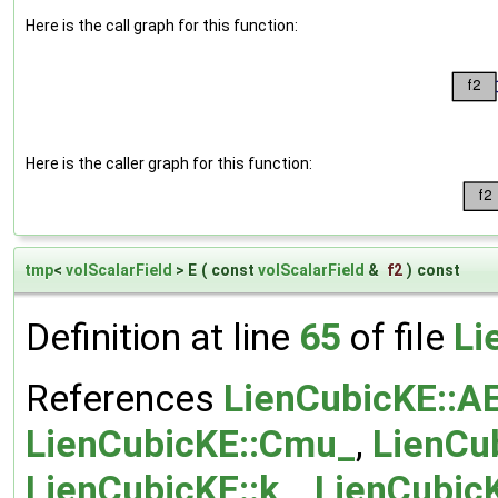
Here is the call graph for this function:
Here is the caller graph for this function:
tmp
<
volScalarField
> E
(
const
volScalarField
&
f2
)
const
Definition at line
65
of file
Li
References
LienCubicKE::A
LienCubicKE::Cmu_
,
LienCub
LienCubicKE::k_
,
LienCubic