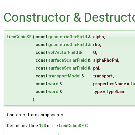
Constructor & Destruc
LienCubicKE
(
const
geometricOneField
&
alpha
,
const
geometricOneField
&
rho
,
const
volVectorField
&
U
,
const
surfaceScalarField
&
alphaRhoPhi
,
const
surfaceScalarField
&
phi
,
const
transportModel
&
transport
,
const
word
&
propertiesName
=
tu
const
word
&
type
=
typeName
)
Construct from components.
Definition at line
123
of file
LienCubicKE.C
.