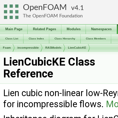
OpenFOAM
4.1
The OpenFOAM Foundation
Main Page
Related Pages
Modules
Namespaces
Class List
Class Index
Class Hierarchy
Class Members
Foam
incompressible
RASModels
LienCubicKE
LienCubicKE Class
Reference
Lien cubic non-linear low-Re
for incompressible flows.
Mor