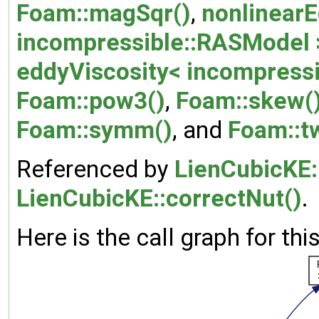
Foam::magSqr()
,
nonlinearE
incompressible::RASModel >
eddyViscosity< incompressi
Foam::pow3()
,
Foam::skew(
Foam::symm()
, and
Foam::
Referenced by
LienCubicKE:
LienCubicKE::correctNut()
.
Here is the call graph for thi