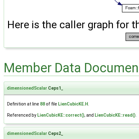
Here is the caller graph for t
Member Data Document
dimensionedScalar
Ceps1_
Definition at line
88
of file
LienCubicKE.H
.
Referenced by
LienCubicKE::correct()
, and
LienCubicKE::read()
.
dimensionedScalar
Ceps2_