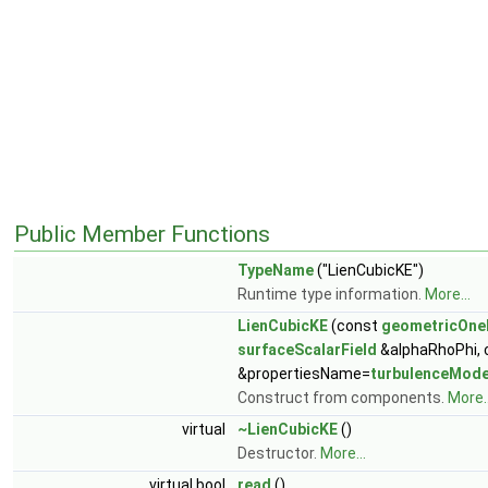
Public Member Functions
TypeName
("LienCubicKE")
Runtime type information.
More...
LienCubicKE
(const
geometricOne
surfaceScalarField
&alphaRhoPhi,
&propertiesName=
turbulenceMode
Construct from components.
More..
virtual
~LienCubicKE
()
Destructor.
More...
virtual bool
read
()