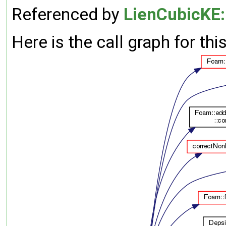
Referenced by
LienCubicKE:
Here is the call graph for thi