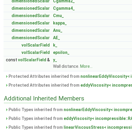
dimensionedScalar
Cgamma2_
dimensionedScalar
Cgamma4_
dimensionedScalar
Cmu_
dimensionedScalar
kappa_
dimensionedScalar
Anu_
dimensionedScalar
AE_
volScalarField
k_
volScalarField
epsilon_
const
volScalarField
&
y_
Wall distance.
More...
Protected Attributes inherited from
nonlinearEddyViscosity< 
Protected Attributes inherited from
eddyViscosity< incompres
Additional Inherited Members
Public Types inherited from
nonlinearEddyViscosity< incompre
Public Types inherited from
eddyViscosity< incompressible::
Public Types inherited from
linearViscousStress< incompressi