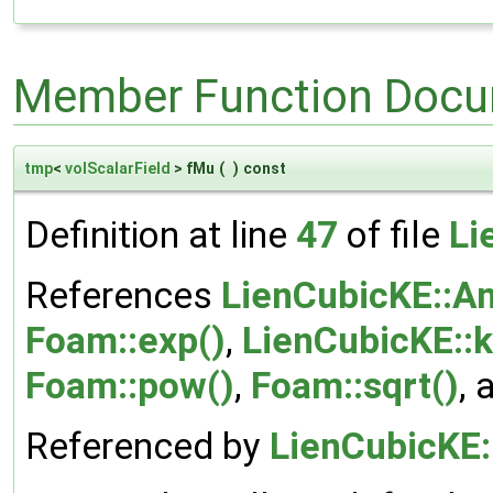
Member Function Docu
tmp
<
volScalarField
> fMu
(
)
const
Definition at line
47
of file
Li
References
LienCubicKE::A
Foam::exp()
,
LienCubicKE::
Foam::pow()
,
Foam::sqrt()
,
Referenced by
LienCubicKE: