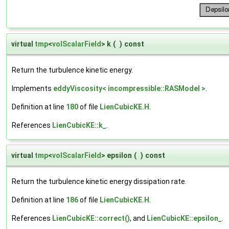
virtual
tmp
<
volScalarField
> k
(
)
const
Return the turbulence kinetic energy.
Implements
eddyViscosity< incompressible::RASModel >
.
Definition at line
180
of file
LienCubicKE.H
.
References
LienCubicKE::k_
.
virtual
tmp
<
volScalarField
> epsilon
(
)
const
Return the turbulence kinetic energy dissipation rate.
Definition at line
186
of file
LienCubicKE.H
.
References
LienCubicKE::correct()
, and
LienCubicKE::epsilon_
.