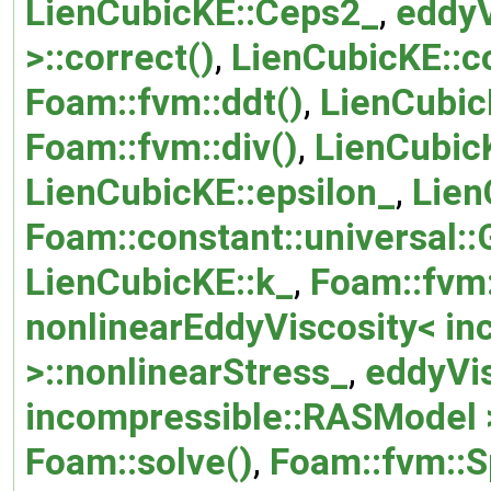
LienCubicKE::Ceps2_
,
eddyV
>::correct()
,
LienCubicKE::c
Foam::fvm::ddt()
,
LienCubic
Foam::fvm::div()
,
LienCubicK
LienCubicKE::epsilon_
,
Lien
Foam::constant::universal::
LienCubicKE::k_
,
Foam::fvm:
nonlinearEddyViscosity< i
>::nonlinearStress_
,
eddyVi
incompressible::RASModel >
Foam::solve()
,
Foam::fvm::S