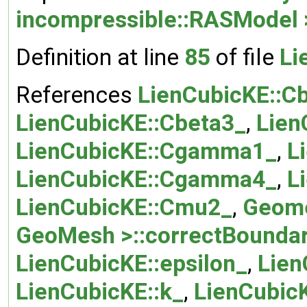
incompressible::RASModel 
Definition at line
85
of file
Li
References
LienCubicKE::C
LienCubicKE::Cbeta3_
,
Lien
LienCubicKE::Cgamma1_
,
L
LienCubicKE::Cgamma4_
,
L
LienCubicKE::Cmu2_
,
Geome
GeoMesh >::correctBoundar
LienCubicKE::epsilon_
,
Lien
LienCubicKE::k_
,
LienCubicK