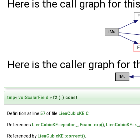
Here is the call graph for thi
Here is the caller graph for t
tmp
<
volScalarField
> f2
(
)
const
Definition at line
57
of file
LienCubicKE.C
.
References
LienCubicKE::epsilon_
,
Foam::exp()
,
LienCubicKE::k_
Referenced by
LienCubicKE::correct()
.