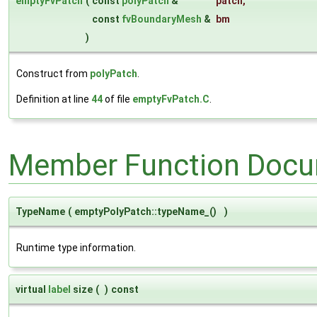
emptyFvPatch
(
const
polyPatch
&
patch
,
const
fvBoundaryMesh
&
bm
)
Construct from
polyPatch
.
Definition at line
44
of file
emptyFvPatch.C
.
Member Function Docu
TypeName
(
emptyPolyPatch::typeName_()
)
Runtime type information.
virtual
label
size
(
)
const