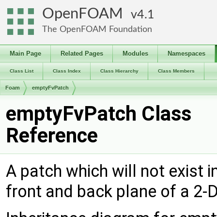
OpenFOAM
4.1
The OpenFOAM Foundation
Main Page
Related Pages
Modules
Namespaces
Class List
Class Index
Class Hierarchy
Class Members
Foam
emptyFvPatch
emptyFvPatch Class
Reference
A patch which will not exist i
front and back plane of a 2-