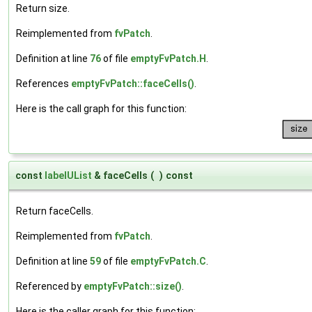
Return size.
Reimplemented from
fvPatch
.
Definition at line
76
of file
emptyFvPatch.H
.
References
emptyFvPatch::faceCells()
.
Here is the call graph for this function:
const
labelUList
& faceCells
(
)
const
Return faceCells.
Reimplemented from
fvPatch
.
Definition at line
59
of file
emptyFvPatch.C
.
Referenced by
emptyFvPatch::size()
.
Here is the caller graph for this function: