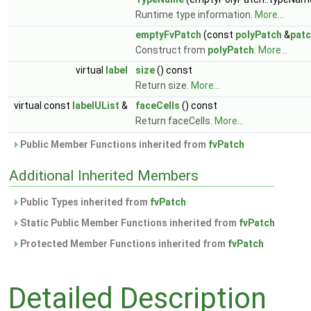
Runtime type information.
More...
emptyFvPatch
(const
polyPatch
&
pat
Construct from
polyPatch
.
More...
virtual
label
size
() const
Return size.
More...
virtual const
labelUList
&
faceCells
() const
Return faceCells.
More...
Public Member Functions inherited from
fvPatch
Additional Inherited Members
Public Types inherited from
fvPatch
Static Public Member Functions inherited from
fvPatch
Protected Member Functions inherited from
fvPatch
Detailed Description