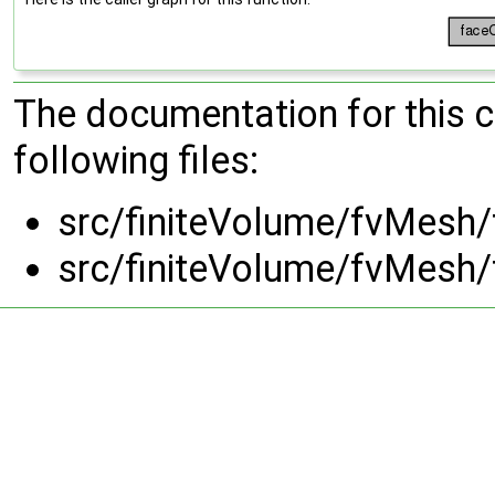
The documentation for this 
following files:
src/finiteVolume/fvMesh/
src/finiteVolume/fvMesh/