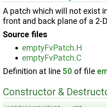
A patch which will not exist i
front and back plane of a 2-
Source files
emptyFvPatch.H
emptyFvPatch.C
Definition at line
50
of file
em
Constructor & Destruc