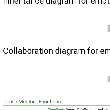
Inheritance diagram for emp
Collaboration diagram for e
Public Member Functions
TypeName
(emptyPolyPatch::typeName