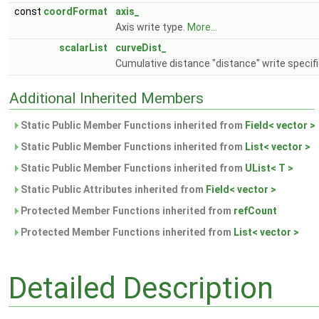
const
coordFormat
axis_
Axis write type.
More...
scalarList
curveDist_
Cumulative distance "distance" write specifi
Additional Inherited Members
Static Public Member Functions inherited from
Field< vector >
Static Public Member Functions inherited from
List< vector >
Static Public Member Functions inherited from
UList< T >
Static Public Attributes inherited from
Field< vector >
Protected Member Functions inherited from
refCount
Protected Member Functions inherited from
List< vector >
Detailed Description