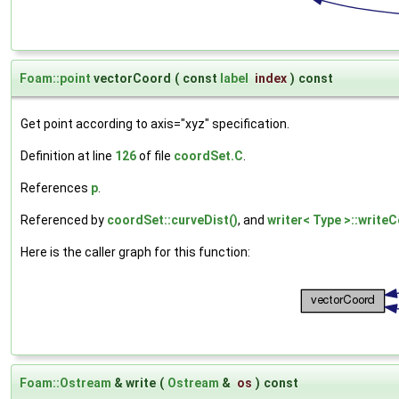
Foam::point
vectorCoord
(
const
label
index
)
const
Get point according to axis="xyz" specification.
Definition at line
126
of file
coordSet.C
.
References
p
.
Referenced by
coordSet::curveDist()
, and
writer< Type >::write
Here is the caller graph for this function:
Foam::Ostream
& write
(
Ostream
&
os
)
const