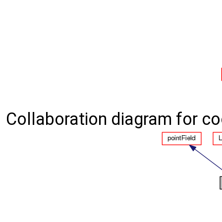
Collaboration diagram for co