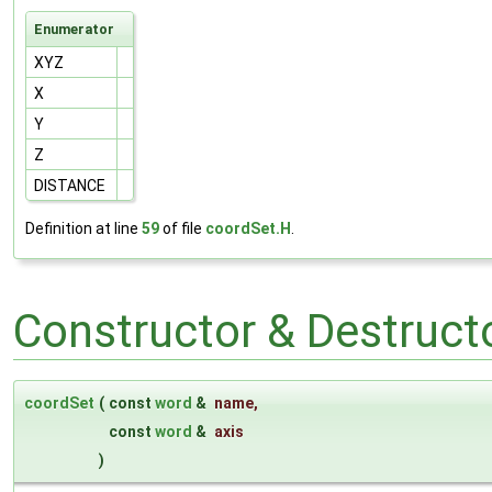
Enumerator
XYZ
X
Y
Z
DISTANCE
Definition at line
59
of file
coordSet.H
.
Constructor & Destruc
coordSet
(
const
word
&
name
,
const
word
&
axis
)