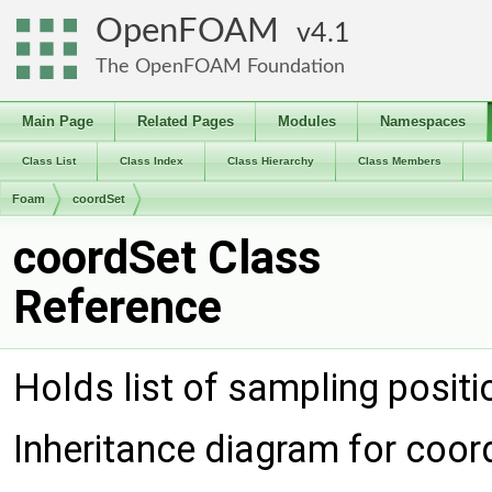
OpenFOAM
4.1
The OpenFOAM Foundation
Main Page
Related Pages
Modules
Namespaces
Class List
Class Index
Class Hierarchy
Class Members
Foam
coordSet
coordSet Class
Reference
Holds list of sampling posit
Inheritance diagram for coor