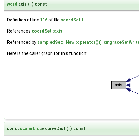
word
axis
(
)
const
Definition at line
116
of file
coordSet.H
.
References
coordSet::axis_
.
Referenced by
sampledSet::iNew::operator()()
,
xmgraceSetWriter
Here is the caller graph for this function:
const
scalarList
& curveDist
(
)
const