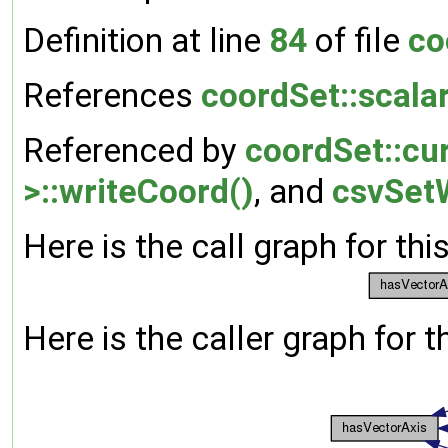
Definition at line
84
of file
co
References
coordSet::scala
Referenced by
coordSet::cur
>::writeCoord()
, and
csvSetW
Here is the call graph for thi
Here is the caller graph for t