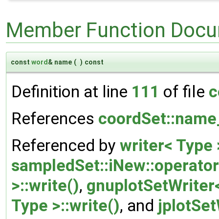
Member Function Docu
const
word
& name
(
)
const
Definition at line
111
of file
c
References
coordSet::name
Referenced by
writer< Type
sampledSet::iNew::operator
>::write()
,
gnuplotSetWriter<
Type >::write()
, and
jplotSet