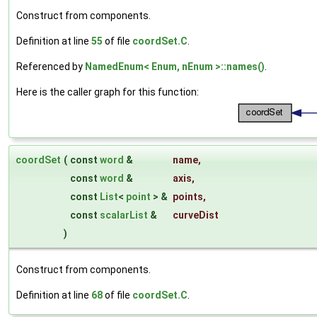
Construct from components.
Definition at line
55
of file
coordSet.C
.
Referenced by
NamedEnum< Enum, nEnum >::names()
.
Here is the caller graph for this function:
coordSet
(
const
word
&
name
,
const
word
&
axis
,
const
List
<
point
> &
points
,
const
scalarList
&
curveDist
)
Construct from components.
Definition at line
68
of file
coordSet.C
.