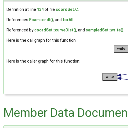
Definition at line
134
of file
coordSet.C
.
References
Foam::endl()
, and
forAll
.
Referenced by
coordSet::curveDist()
, and
sampledSet::write()
.
Here is the call graph for this function:
Here is the caller graph for this function:
Member Data Document