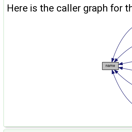
Here is the caller graph for t