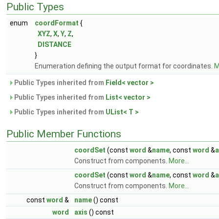
Public Types
enum
coordFormat
{
XYZ
,
X
,
Y
,
Z
,
DISTANCE
}
Enumeration defining the output format for coordinates.
M
Public Types inherited from
Field< vector >
Public Types inherited from
List< vector >
Public Types inherited from
UList< T >
Public Member Functions
coordSet
(const
word
&
name
, const
word
&
a
Construct from components.
More...
coordSet
(const
word
&
name
, const
word
&
a
Construct from components.
More...
const
word
&
name
() const
word
axis
() const