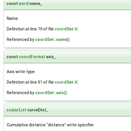
const
word
name_
Name.
Definition at line
78
of file
coordSet.H
.
Referenced by
coordSet::name()
.
const
coordFormat
axis_
Axis write type.
Definition at line
81
of file
coordSet.H
.
Referenced by
coordSet::axis()
.
scalarList
curveDist_
Cumulative distance "distance" write specifier.