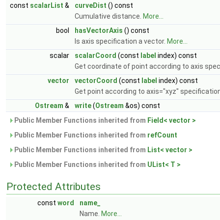
const
scalarList
&
curveDist
() const
Cumulative distance.
More...
bool
hasVectorAxis
() const
Is axis specification a vector.
More...
scalar
scalarCoord
(const
label
index) const
Get coordinate of point according to axis spec
vector
vectorCoord
(const
label
index) const
Get point according to axis="xyz" specificatio
Ostream
&
write
(
Ostream
&os) const
Public Member Functions inherited from
Field< vector >
Public Member Functions inherited from
refCount
Public Member Functions inherited from
List< vector >
Public Member Functions inherited from
UList< T >
Protected Attributes
const
word
name_
Name.
More...