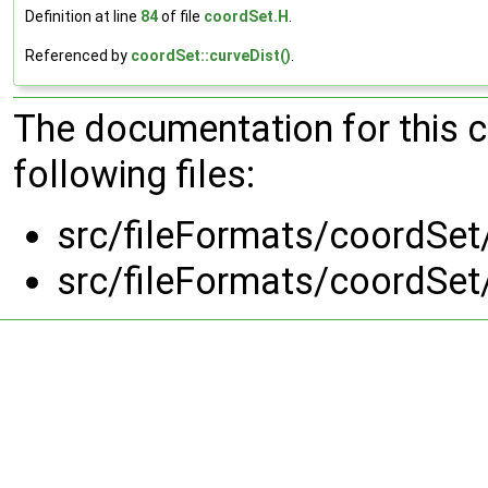
Definition at line
84
of file
coordSet.H
.
Referenced by
coordSet::curveDist()
.
The documentation for this 
following files:
src/fileFormats/coordSet
src/fileFormats/coordSet