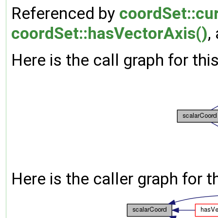
Referenced by
coordSet::cur
coordSet::hasVectorAxis()
,
Here is the call graph for thi
Here is the caller graph for t