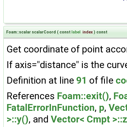
Foam::scalar scalarCoord
(
const
label
index
)
const
Get coordinate of point accor
If axis="distance" is the curv
Definition at line
91
of file
co
References
Foam::exit()
,
Foa
FatalErrorInFunction
,
p
,
Vect
>::y()
, and
Vector< Cmpt >::z