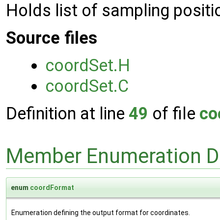
Holds list of sampling positi
Source files
coordSet.H
coordSet.C
Definition at line
49
of file
co
Member Enumeration D
enum
coordFormat
Enumeration defining the output format for coordinates.