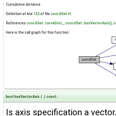
Cumulative distance.
Definition at line
122
of file
coordSet.H
.
References
coordSet::curveDist_
,
coordSet::hasVectorAxis()
,
c
Here is the call graph for this function:
bool hasVectorAxis
(
)
const
Is axis specification a vector