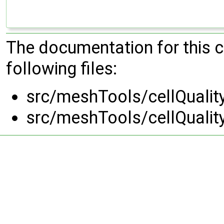
The documentation for this 
following files:
src/meshTools/cellQualit
src/meshTools/cellQualit