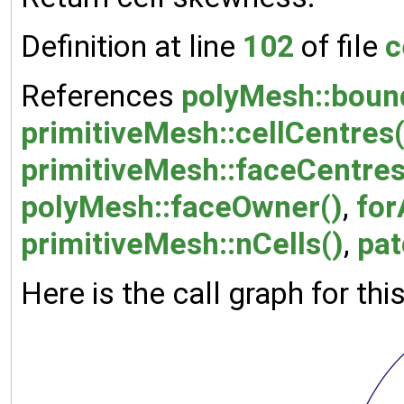
Definition at line
102
of file
c
References
polyMesh::boun
primitiveMesh::cellCentres(
primitiveMesh::faceCentres
polyMesh::faceOwner()
,
for
primitiveMesh::nCells()
,
pat
Here is the call graph for thi