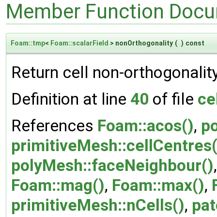
Member Function Docu
Foam::tmp
<
Foam::scalarField
> nonOrthogonality
(
)
const
Return cell non-orthogonality
Definition at line
40
of file
ce
References
Foam::acos()
,
p
primitiveMesh::cellCentres(
polyMesh::faceNeighbour()
Foam::mag()
,
Foam::max()
,
primitiveMesh::nCells()
,
pat