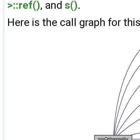
>::ref()
, and
s()
.
Here is the call graph for thi