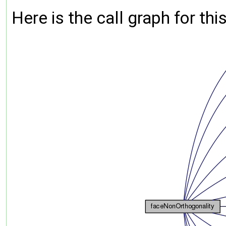
Here is the call graph for thi