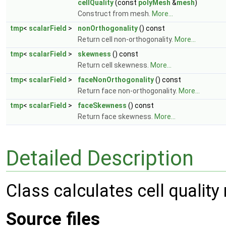
cellQuality
(const
polyMesh
&
mesh
)
Construct from mesh.
More...
tmp
<
scalarField
>
nonOrthogonality
() const
Return cell non-orthogonality.
More...
tmp
<
scalarField
>
skewness
() const
Return cell skewness.
More...
tmp
<
scalarField
>
faceNonOrthogonality
() const
Return face non-orthogonality.
More...
tmp
<
scalarField
>
faceSkewness
() const
Return face skewness.
More...
Detailed Description
Class calculates cell qualit
Source files