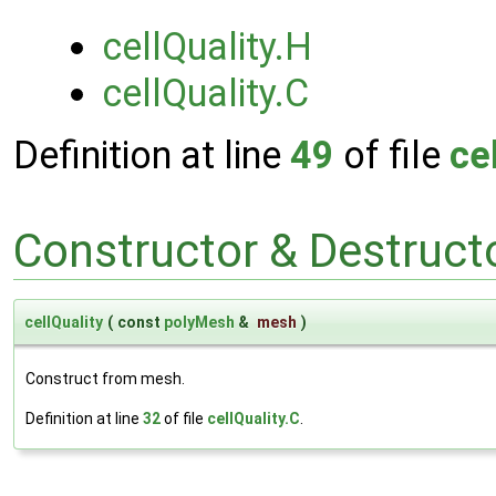
cellQuality.H
cellQuality.C
Definition at line
49
of file
ce
Constructor & Destruc
cellQuality
(
const
polyMesh
&
mesh
)
Construct from mesh.
Definition at line
32
of file
cellQuality.C
.