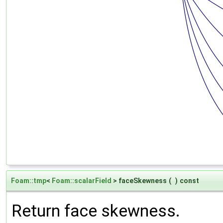
Foam::tmp
<
Foam::scalarField
> faceSkewness
(
)
const
Return face skewness.