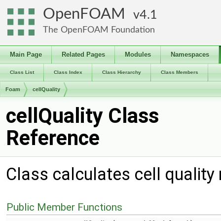
OpenFOAM
4.1
The OpenFOAM Foundation
Main Page
Related Pages
Modules
Namespaces
Class List
Class Index
Class Hierarchy
Class Members
Foam
cellQuality
cellQuality Class
Reference
Class calculates cell qualit
Public Member Functions