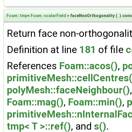
Foam::tmp
<
Foam::scalarField
> faceNonOrthogonality
(
)
cons
Return face non-orthogonalit
Definition at line
181
of file
c
References
Foam::acos()
,
p
primitiveMesh::cellCentres(
polyMesh::faceNeighbour()
Foam::mag()
,
Foam::min()
,
p
primitiveMesh::nInternalFa
tmp< T >::ref()
, and
s()
.