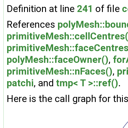
Definition at line
241
of file
c
References
polyMesh::boun
primitiveMesh::cellCentres(
primitiveMesh::faceCentres
polyMesh::faceOwner()
,
for
primitiveMesh::nFaces()
,
pr
patchi
, and
tmp< T >::ref()
.
Here is the call graph for thi