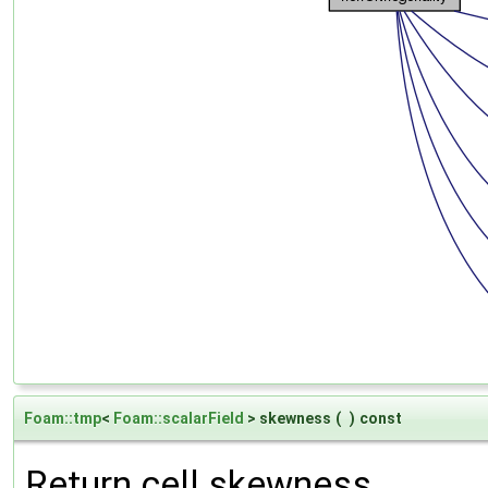
Foam::tmp
<
Foam::scalarField
> skewness
(
)
const
Return cell skewness.