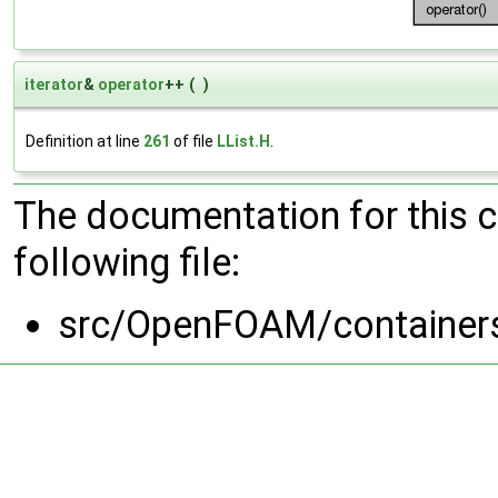
iterator
&
operator
++
(
)
Definition at line
261
of file
LList.H
.
The documentation for this 
following file:
src/OpenFOAM/containers