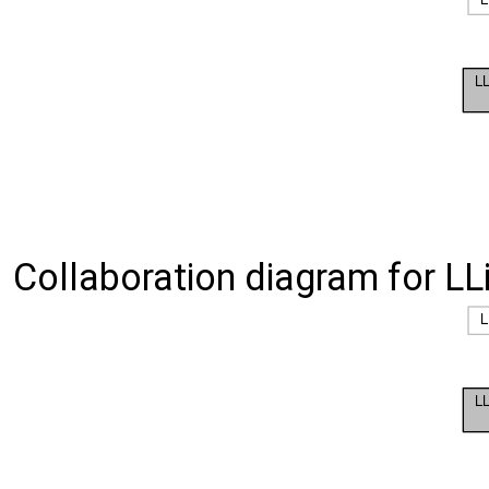
Collaboration diagram for LLis