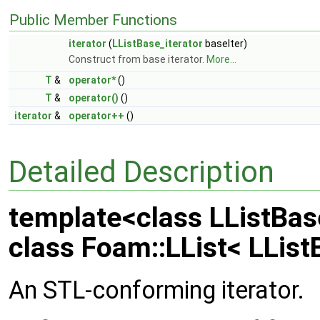
Public Member Functions
iterator
(
LListBase_iterator
baseIter)
Construct from base iterator.
More...
T
&
operator*
()
T
&
operator()
()
iterator
&
operator++
()
Detailed Description
template<class LListBas
class Foam::LList< LListB
An STL-conforming iterator.