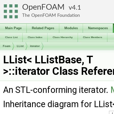
OpenFOAM
4.1
The OpenFOAM Foundation
Main Page
Related Pages
Modules
Namespaces
Class List
Class Index
Class Hierarchy
Class Members
Foam
LList
iterator
LList< LListBase, T
>::iterator Class Refer
An STL-conforming iterator.
Inheritance diagram for LList<