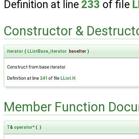
Definition at line
233
of file
L
Constructor & Destruc
iterator
(
LListBase_iterator
baseIter
)
Construct from base iterator.
Definition at line
241
of file
LList.H
.
Member Function Docu
T
&
operator
*
(
)