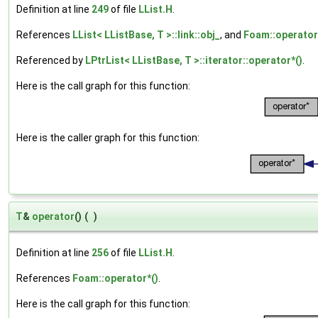
Definition at line
249
of file
LList.H
.
References
LList< LListBase, T >::link::obj_
, and
Foam::operator
Referenced by
LPtrList< LListBase, T >::iterator::operator*()
.
Here is the call graph for this function:
Here is the caller graph for this function:
T
&
operator
()
(
)
Definition at line
256
of file
LList.H
.
References
Foam::operator*()
.
Here is the call graph for this function: