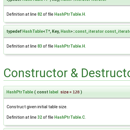
Definition at line
82
of file
HashPtrTable.H
.
typedef
HashTable
<
T
*, Key,
Hash
>::
const_iterator
const_iterat
Definition at line
83
of file
HashPtrTable.H
.
Constructor & Destruc
HashPtrTable
(
const
label
size
=
128
)
Construct given initial table size.
Definition at line
32
of file
HashPtrTable.C
.