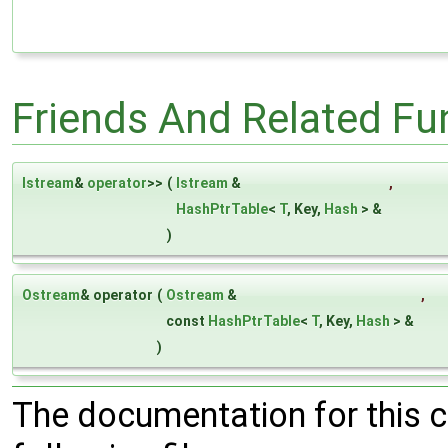
Friends And Related F
Istream
&
operator
>>
(
Istream
&
,
HashPtrTable
<
T
, Key,
Hash
> &
)
Ostream
& operator
(
Ostream
&
,
const
HashPtrTable
<
T
, Key,
Hash
> &
)
The documentation for this 