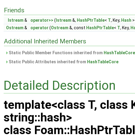
Friends
Istream
&
operator>>
(
Istream
&,
HashPtrTable
<
T
, Key,
Hash
>
Ostream
&
operator
(
Ostream
&, const
HashPtrTable
<
T
, Key,
H
Additional Inherited Members
Static Public Member Functions inherited from
HashTableCore
Static Public Attributes inherited from
HashTableCore
Detailed Description
template<class T, class 
string::hash>
class Foam::HashPtrTabl