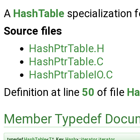
A
HashTable
specialization f
Source files
HashPtrTable.H
HashPtrTable.C
HashPtrTableIO.C
Definition at line
50
of file
Ha
Member Typedef Docum
typedef
HashTable
<
T
*, Key,
Hash
>::
iterator
iterator