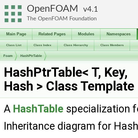
OpenFOAM
4.1
The OpenFOAM Foundation
Main Page
Related Pages
Modules
Namespaces
Class List
Class Index
Class Hierarchy
Class Members
Foam
HashPtrTable
HashPtrTable< T, Key,
Hash > Class Template
A
HashTable
specialization f
Inheritance diagram for Hash