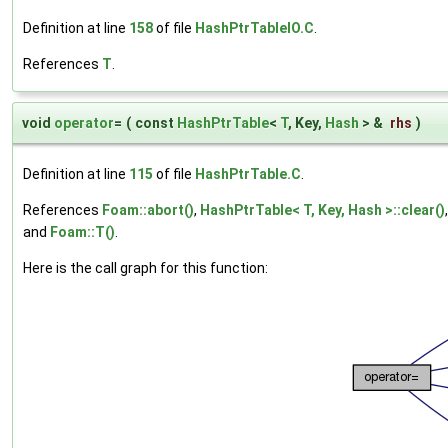
Definition at line
158
of file
HashPtrTableIO.C
.
References
T
.
void
operator
=
(
const
HashPtrTable
<
T
, Key,
Hash
> &
rhs
)
Definition at line
115
of file
HashPtrTable.C
.
References
Foam::abort()
,
HashPtrTable< T, Key, Hash >::clear()
and
Foam::T()
.
Here is the call graph for this function: