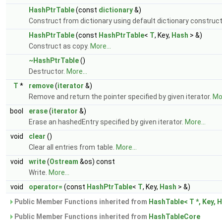
HashPtrTable
(const
dictionary
&)
Construct from dictionary using default dictionary construct
HashPtrTable
(const
HashPtrTable
<
T
, Key,
Hash
> &)
Construct as copy.
More...
~HashPtrTable
()
Destructor.
More...
T
*
remove
(
iterator
&)
Remove and return the pointer specified by given iterator.
Mor
bool
erase
(
iterator
&)
Erase an hashedEntry specified by given iterator.
More...
void
clear
()
Clear all entries from table.
More...
void
write
(
Ostream
&os) const
Write.
More...
void
operator=
(const
HashPtrTable
<
T
, Key,
Hash
> &)
Public Member Functions inherited from
HashTable< T *, Key, 
Public Member Functions inherited from
HashTableCore