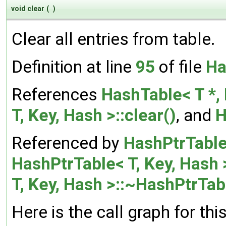
void clear
(
)
Clear all entries from table.
Definition at line
95
of file
Ha
References
HashTable< T *, 
T, Key, Hash >::clear()
, and
H
Referenced by
HashPtrTable<
HashPtrTable< T, Key, Hash 
T, Key, Hash >::~HashPtrTab
Here is the call graph for thi