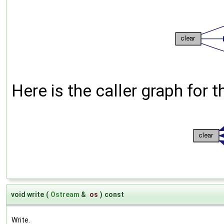
Here is the caller graph for t
void write
(
Ostream
&
os
)
const
Write.