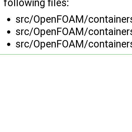
following files:
src/OpenFOAM/container
src/OpenFOAM/container
src/OpenFOAM/container