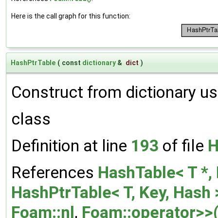
Here is the call graph for this function:
HashPtrTable
(
const
dictionary
&
dict
)
Construct from dictionary us
class
Definition at line
193
of file
H
References
HashTable< T *, 
HashPtrTable< T, Key, Hash >
Foam::nl
,
Foam::operator>>(