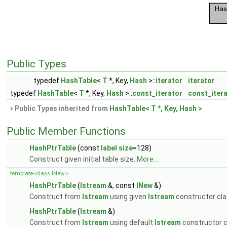
Public Types
typedef
HashTable
<
T
*, Key,
Hash
>::
iterator
iterator
typedef
HashTable
<
T
*, Key,
Hash
>::
const_iterator
const_iter
Public Types inherited from
HashTable< T *, Key, Hash >
Public Member Functions
HashPtrTable
(const
label
size
=128)
Construct given initial table size.
More...
template<class INew >
HashPtrTable
(
Istream
&, const
INew
&)
Construct from
Istream
using given
Istream
constructor cl
HashPtrTable
(
Istream
&)
Construct from
Istream
using default
Istream
constructor c