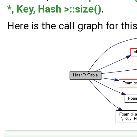
*, Key, Hash >::size()
.
Here is the call graph for thi