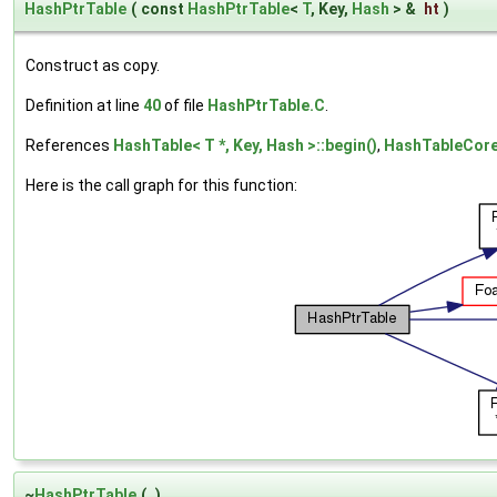
HashPtrTable
(
const
HashPtrTable
<
T
, Key,
Hash
> &
ht
)
Construct as copy.
Definition at line
40
of file
HashPtrTable.C
.
References
HashTable< T *, Key, Hash >::begin()
,
HashTableCore
Here is the call graph for this function:
~
HashPtrTable
(
)