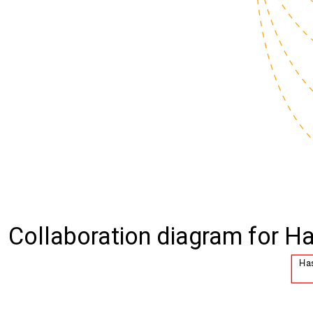
Collaboration diagram for Ha