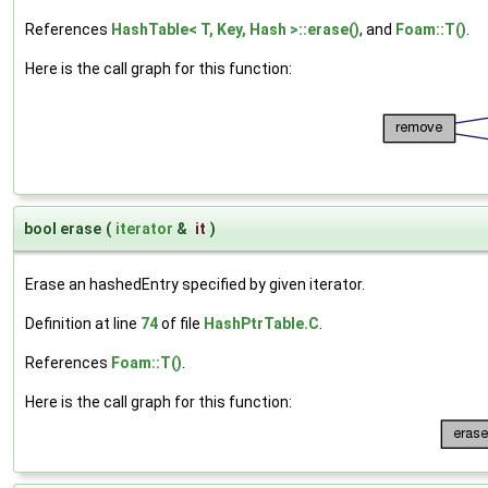
References
HashTable< T, Key, Hash >::erase()
, and
Foam::T()
.
Here is the call graph for this function:
bool erase
(
iterator
&
it
)
Erase an hashedEntry specified by given iterator.
Definition at line
74
of file
HashPtrTable.C
.
References
Foam::T()
.
Here is the call graph for this function: