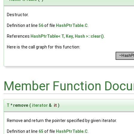
Destructor.
Definition at line
56
of file
HashPtrTable.C
.
References
HashPtrTable< T, Key, Hash >::clear()
.
Here is the call graph for this function:
Member Function Docu
T
* remove
(
iterator
&
it
)
Remove and return the pointer specified by given iterator.
Definition at line
65
of file
HashPtrTable.C
.