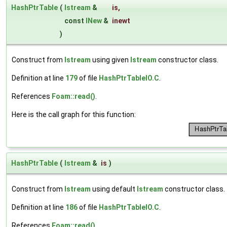
HashPtrTable
(
Istream
&
is
,
const
INew
&
inewt
)
Construct from
Istream
using given
Istream
constructor class.
Definition at line
179
of file
HashPtrTableIO.C
.
References
Foam::read()
.
Here is the call graph for this function:
HashPtrTable
(
Istream
&
is
)
Construct from
Istream
using default
Istream
constructor class.
Definition at line
186
of file
HashPtrTableIO.C
.
References
Foam::read()
.