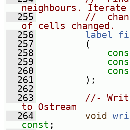
neighbours. Iterate
  255
//  chan
of cells changed.
  256
label
fi
  257
         (
  258
cons
  259
cons
  260
cons
  261
         );
  262
  263
//- Writ
to Ostream
  264
void
wri
const
;