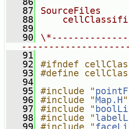
   86
   87
SourceFiles
   88
    cellClassifi
   89
   90
\*--------------
-------------------
   91
   92
#ifndef cellClas
   93
#define cellClas
   94
   95
#include "
pointF
   96
#include "
Map.H
"
   97
#include "
boolLi
   98
#include "
labelL
   99
#include "
faceLi