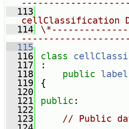
-------------------
  113
                
cellClassification 
  114
\*--------------
-------------------
  115
  116
class 
cellClassi
  117
 :
  118
public
label
  119
 {
  120
  121
public
:
  122
  123
// Public da
  124