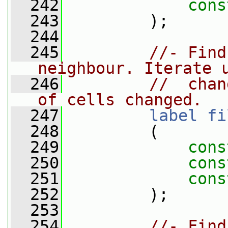
  242
cons
  243
         );
  244
  245
//- Find
neighbour. Iterate 
  246
//  chan
of cells changed.
  247
label
fi
  248
         (
  249
cons
  250
cons
  251
cons
  252
         );
  253
  254
//- Find