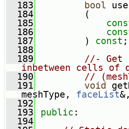
  183
bool
 use
  184
         (
  185
cons
  186
cons
  187
         ) 
const
;
  188
  189
//- Get 
inbetween cells of 
  190
// (mesh
  191
void
 get
meshType, 
faceList
&
  192
  193
public
:
  194