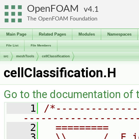
OpenFOAM
4.1
The OpenFOAM Foundation
Main Page
Related Pages
Modules
Namespaces
File List
File Members
src
meshTools
cellClassification
cellClassification.H
Go to the documentation of th
    1
/*--------------
-------------------
    2
  =========     
    3
  \\      /  F i