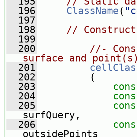
  195
// Static da
  196
ClassName
(
"c
  197
  198
// Construct
  199
  200
//- Cons
surface and point(s
  201
cellClas
  202
         (
  203
cons
  204
cons
  205
cons
surfQuery,
  206
cons
outsidePoints