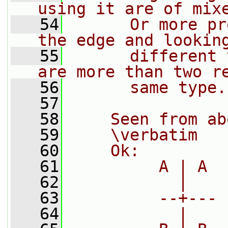
using it are of mix
   54
      Or more pr
the edge and lookin
   55
      different 
are more than two r
   56
      same type.
   57
   58
    Seen from ab
   59
    \verbatim
   60
    Ok:
   61
         A | A
   62
           |
   63
         --+---
   64
           |