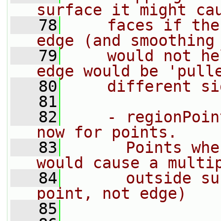
surface it might ca
   78
    faces if the
edge (and smoothing
   79
    would not he
edge would be 'pull
   80
    different si
   81
   82
    - regionPoin
now for points.
   83
      Points whe
would cause a multi
   84
      outside su
point, not edge)
   85