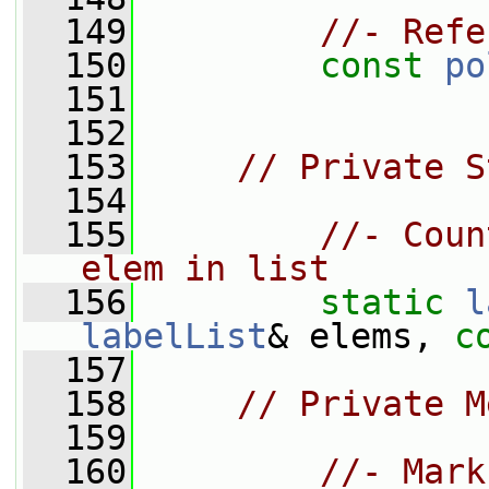
  149
//- Refe
  150
const
po
  151
  152
  153
// Private S
  154
  155
//- Coun
elem in list
  156
static
l
labelList
& elems, 
c
  157
  158
// Private M
  159
  160
//- Mark