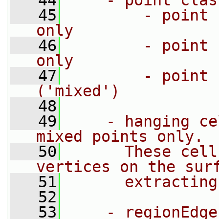
   44
    - point clas
   45
        - point 
only
   46
        - point 
only
   47
        - point 
('mixed')
   48
   49
    - hanging ce
mixed points only.
   50
      These cell
vertices on the sur
   51
      extracting
   52
   53
    - regionEdge