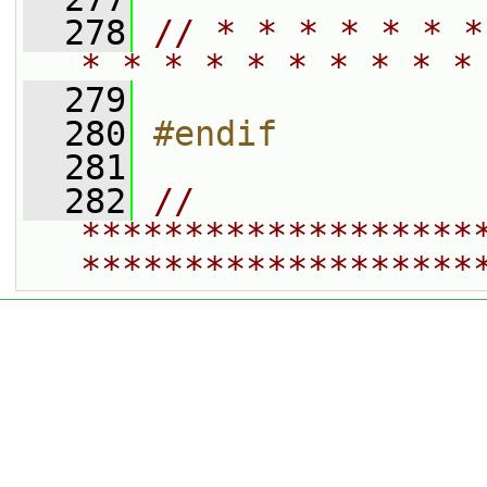
  278
// * * * * * * *
* * * * * * * * * *
  279
  280
#endif
  281
  282
// 
*******************
*******************