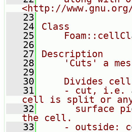
<http://www.gnu.org
   23
   24
Class
   25
    Foam::cellCl
   26
   27
Description
   28
    'Cuts' a mes
   29
   30
    Divides cell
   31
    - cut, i.e. 
cell is split or an
   32
      surface pi
the cell.
   33
    - outside: c