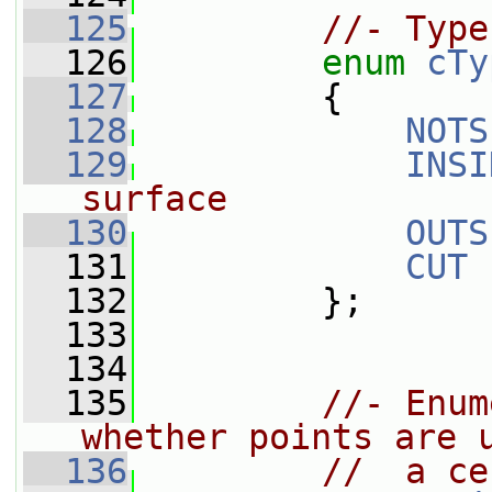
  125
//- Type
  126
enum
cTy
  127
         {
  128
NOTS
  129
INSI
surface
  130
OUTS
  131
CUT
  132
         };
  133
  134
  135
//- Enum
whether points are 
  136
//  a ce