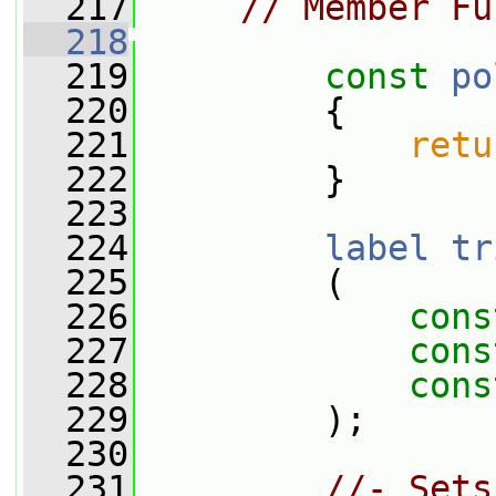
  217
// Member Fu
  218
  219
const
po
  220
{
  221
retu
  222
         }
  223
  224
label
tr
  225
         (
  226
cons
  227
cons
  228
cons
  229
         );
  230
  231
//- Sets