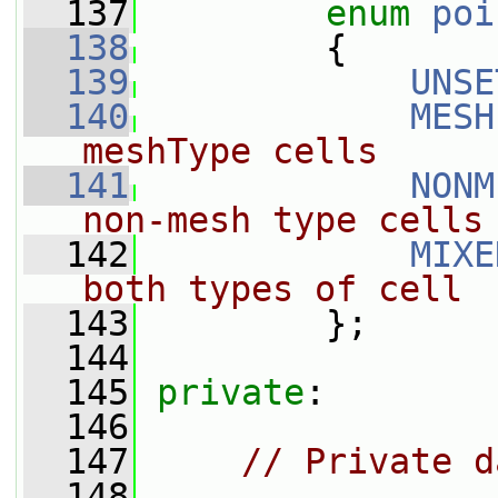
  137
enum
poi
  138
         {
  139
UNSE
  140
MESH
meshType cells
  141
NONM
non-mesh type cells
  142
MIXE
both types of cell
  143
         };
  144
  145
private
:
  146
  147
// Private d
  148