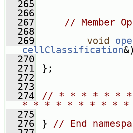
  265
  266
  267
// Member Op
  268
  269
void
ope
cellClassification
&
  270
  271
 };
  272
  273
  274
// * * * * * * *
* * * * * * * * * *
  275
  276
 } 
// End namespa
  277