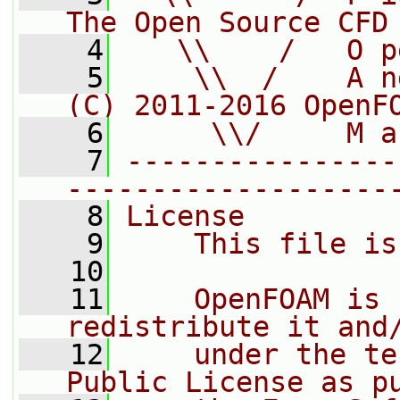
The Open Source CFD
    4
   \\    /   O p
    5
    \\  /    A n
(C) 2011-2016 OpenF
    6
     \\/     M a
    7
----------------
-------------------
    8
License
    9
    This file is
   10
   11
    OpenFOAM is 
redistribute it and
   12
    under the te
Public License as p