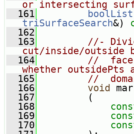
or intersecting sur
  161
boolList
triSurfaceSearch
&) 
  162
  163
//- Divi
cut/inside/outside 
  164
//  face
whether outsidePts 
  165
//  doma
  166
void
 mar
  167
         (
  168
cons
  169
cons
  170
cons