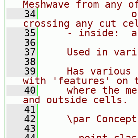
Meshwave from any o
   34
               o
crossing any cut ce
   35
    - inside:  a
   36
   37
    Used in vari
   38
   39
    Has various 
with 'features' on 
   40
    where the me
and outside cells.
   41
   42
    \par Concept
   43