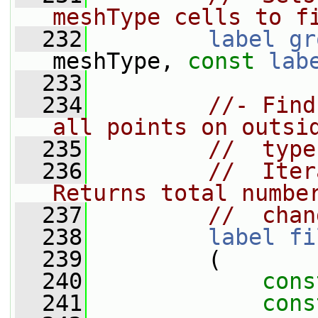
meshType cells to f
  232
label
gr
meshType, 
const
lab
  233
  234
//- Find
all points on outsi
  235
//  type
  236
//  Iter
Returns total numbe
  237
//  chan
  238
label
fi
  239
         (
  240
cons
  241
cons