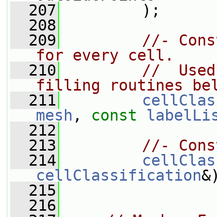
  207
         );
  208
  209
//- Cons
for every cell.
  210
//  Used
filling routines be
  211
cellClas
mesh
, 
const
labelLi
  212
  213
//- Cons
  214
cellClas
cellClassification
&
  215
  216