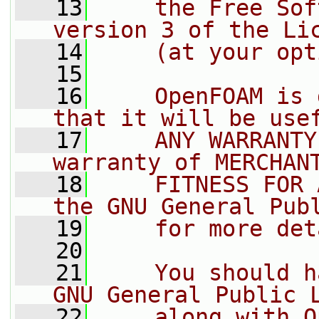
   13
    the Free Sof
version 3 of the Li
   14
    (at your opt
   15
   16
    OpenFOAM is 
that it will be use
   17
    ANY WARRANTY
warranty of MERCHAN
   18
    FITNESS FOR 
the GNU General Pub
   19
    for more det
   20
   21
    You should h
GNU General Public 
   22
    along with O