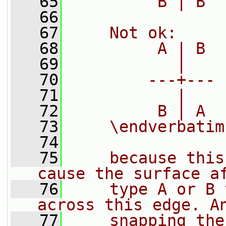
   65
         B | B
   66
   67
    Not ok:
   68
         A | B
   69
           |
   70
        ---+---
   71
           |
   72
         B | A
   73
    \endverbatim
   74
   75
    because this
cause the surface a
   76
    type A or B 
across this edge. A
   77
    snapping the