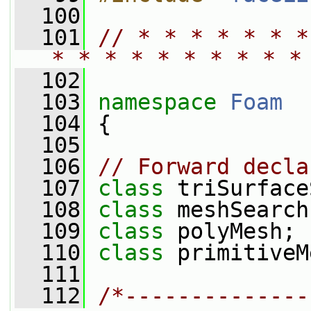
  100
  101
// * * * * * * *
* * * * * * * * * *
  102
  103
namespace 
Foam
  104
 {
  105
  106
// Forward decla
  107
class 
triSurface
  108
class 
meshSearch
  109
class 
polyMesh;
  110
class 
primitiveM
  111
  112
/*--------------