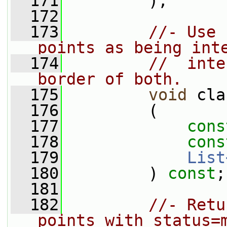
  171
         );
  172
  173
//- Use 
points as being int
  174
//  inte
border of both.
  175
void
 cla
  176
         (
  177
cons
  178
cons
  179
List
  180
         ) 
const
;
  181
  182
//- Retu
points with status=