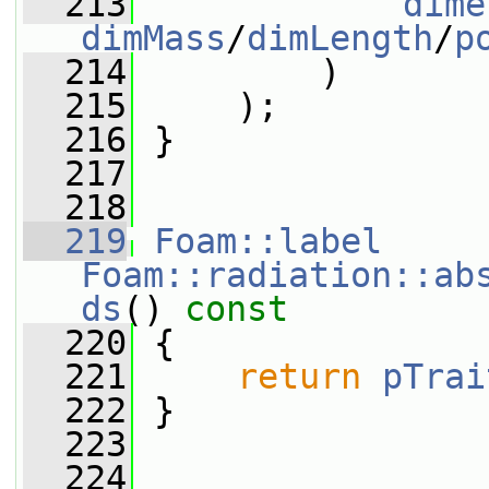
  213
dime
dimMass
/
dimLength
/
p
  214
         )
  215
     );
  216
 }
  217
  218
  219
Foam::label
Foam::radiation::ab
ds
()
 const
  220
{
  221
return
pTrai
  222
 }
  223
  224