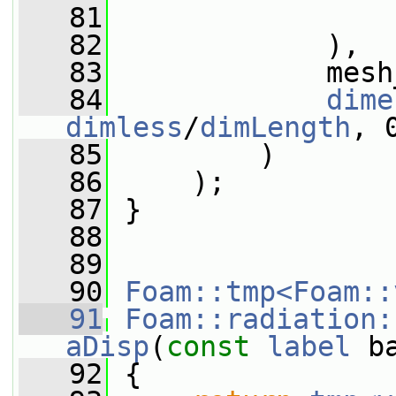
   81
                 
   82
             ),
   83
             mesh
   84
dime
dimless
/
dimLength
, 
   85
         )
   86
     );
   87
 }
   88
   89
   90
Foam::tmp<Foam::
   91
Foam::radiation:
aDisp
(
const
label
 b
   92
{