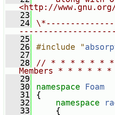
<http://www.gnu.org
   23
   24
\*--------------
-------------------
   25
   26
#include "
absorp
   27
   28
// * * * * * * *
Members * * * * * *
   29
   30
namespace 
Foam
   31
 {
   32
namespace 
ra
   33
     {