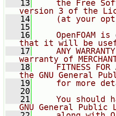
   13
    the Free Sof
version 3 of the Li
   14
    (at your opt
   15
   16
    OpenFOAM is 
that it will be use
   17
    ANY WARRANTY
warranty of MERCHAN
   18
    FITNESS FOR 
the GNU General Pub
   19
    for more det
   20
   21
    You should h
GNU General Public 
   22
    along with O