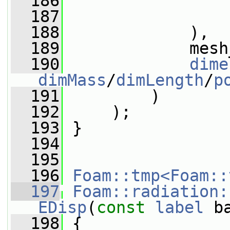
  186
  187
                 
  188
             ),
  189
             mesh
  190
dime
dimMass
/
dimLength
/
p
  191
         )
  192
     );
  193
 }
  194
  195
  196
Foam::tmp<Foam::
  197
Foam::radiation:
EDisp
(
const
label
 b
  198
{