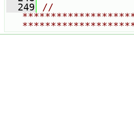
  249
// 
*******************
*******************