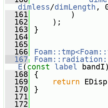
dimless
/
dimLength
, 
  161
         )
  162
     );
  163
 }
  164
  165
  166
Foam::tmp<Foam::
  167
Foam::radiation:
E
(
const
label
 bandI
  168
{
  169
return
 EDisp
  170
 }
  171
  172