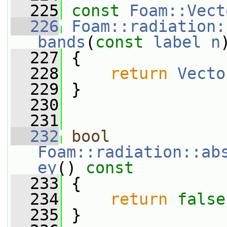
  225
const
Foam::Vect
  226
Foam::radiation:
bands
(
const
label
n
  227
{
  228
return
Vecto
  229
 }
  230
  231
  232
bool
Foam::radiation::ab
ey
()
 const
  233
{
  234
return
false
  235
 }