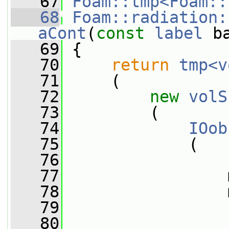
   67
Foam::tmp<Foam::
   68
Foam::radiation:
aCont
(
const
label
 b
   69
{
   70
return
tmp<v
   71
     (
   72
new
volS
   73
         (
   74
IOob
   75
             (
   76
   77
                 
   78
                 
   79
   80