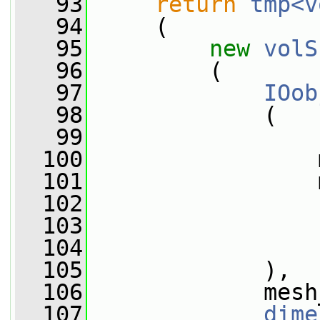
   93
return
tmp<v
   94
     (
   95
new
volS
   96
         (
   97
IOob
   98
             (
   99
  100
                 
  101
                 
  102
  103
  104
                 
  105
             ),
  106
             mesh
  107
dime