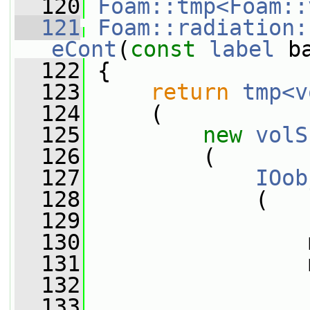
  120
Foam::tmp<Foam::
  121
Foam::radiation:
eCont
(
const
label
 b
  122
{
  123
return
tmp<v
  124
     (
  125
new
volS
  126
         (
  127
IOob
  128
             (
  129
  130
                 
  131
                 
  132
  133