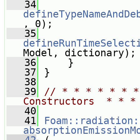
   34
defineTypeNameAndDe
, 0);
   35
defineRunTimeSelect
Model, dictionary);
   36
     }
   37
 }
   38
   39
// * * * * * * *
Constructors  * * *
   40
   41
Foam::radiation:
absorptionEmissionM