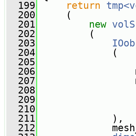
  199
return
tmp<v
  200
     (
  201
new
volS
  202
         (
  203
IOob
  204
             (
  205
  206
                 
  207
                 
  208
  209
  210
                 
  211
             ),
  212
             mesh