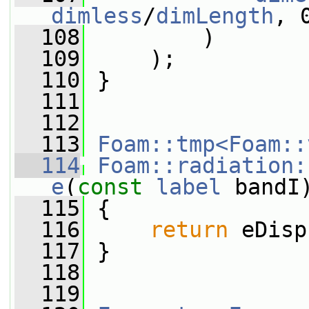
dimless
/
dimLength
, 
  108
         )
  109
     );
  110
 }
  111
  112
  113
Foam::tmp<Foam::
  114
Foam::radiation:
e
(
const
label
 bandI
  115
{
  116
return
 eDisp
  117
 }
  118
  119