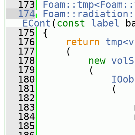
  173
Foam::tmp<Foam::
  174
Foam::radiation:
ECont
(
const
label
 b
  175
{
  176
return
tmp<v
  177
     (
  178
new
volS
  179
         (
  180
IOob
  181
             (
  182
  183
                 
  184
                 
  185