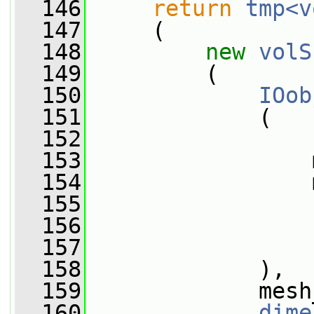
  146
return
tmp<v
  147
     (
  148
new
volS
  149
         (
  150
IOob
  151
             (
  152
  153
                 
  154
                 
  155
  156
  157
                 
  158
             ),
  159
             mesh
  160
dime