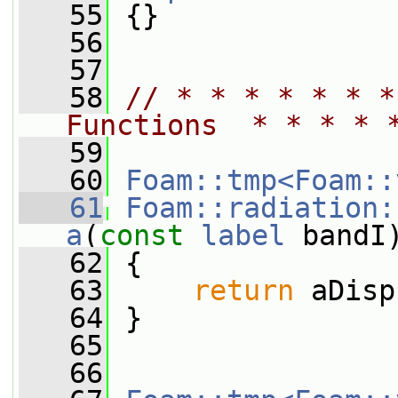
   55
 {}
   56
   57
   58
// * * * * * * *
Functions  * * * * 
   59
   60
Foam::tmp<Foam::
   61
Foam::radiation:
a
(
const
label
 bandI
   62
{
   63
return
 aDisp
   64
 }
   65
   66