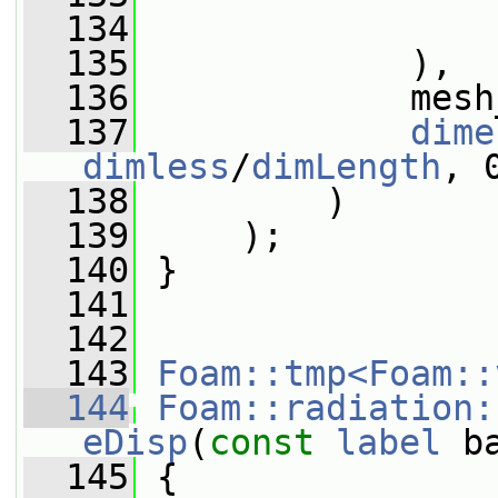
  134
                 
  135
             ),
  136
             mesh
  137
dime
dimless
/
dimLength
, 
  138
         )
  139
     );
  140
 }
  141
  142
  143
Foam::tmp<Foam::
  144
Foam::radiation:
eDisp
(
const
label
 b
  145
{