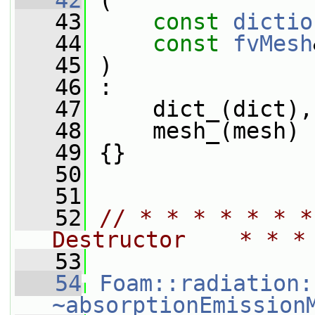
   42
 (
   43
const
dictio
   44
const
fvMesh
   45
 )
   46
 :
   47
     dict_(dict),
   48
     mesh_(mesh)
   49
 {}
   50
   51
   52
// * * * * * * *
Destructor    * * *
   53
   54
Foam::radiation:
~absorptionEmission