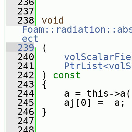
  236
  237
  238
void
Foam::radiation::ab
ect
  239
 (
  240
volScalarFie
  241
PtrList<volS
  242
 ) 
const
  243
 {
  244
     a = this->a(
  245
     aj[0] =  a;
  246
 }
  247
  248