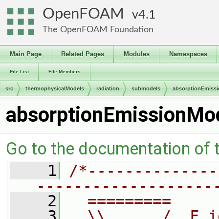
OpenFOAM
4.1
The OpenFOAM Foundation
Main Page
Related Pages
Modules
Namespaces
File List
File Members
src
thermophysicalModels
radiation
submodels
absorptionEmiss
absorptionEmissionMo
Go to the documentation of th
    1
/*--------------
-------------------
    2
  =========     
    3
  \\      /  F i