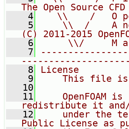
The Open Source CFD
    4
   \\    /   O p
    5
    \\  /    A n
(C) 2011-2015 OpenF
    6
     \\/     M a
    7
----------------
-------------------
    8
License
    9
    This file is
   10
   11
    OpenFOAM is 
redistribute it and
   12
    under the te
Public License as p