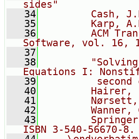
sides"
   34
        Cash, J.
   35
        Karp, A.
   36
        ACM Tran
Software, vol. 16, 
   37
   38
        "Solving
Equations I: Nonsti
   39
         second 
   40
        Hairer, 
   41
        Nørsett,
   42
        Wanner, 
   43
        Springer
ISBN 3-540-56670-8.