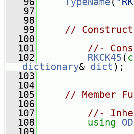
   96
TypeName
(
"RK
   97
   98
   99
// Construct
  100
  101
//- Cons
  102
RKCK45
(
c
dictionary
& 
dict
);
  103
  104
  105
// Member Fu
  106
  107
//- Inhe
  108
using
OD
  109