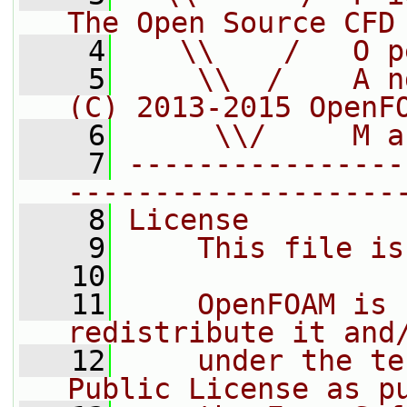
The Open Source CFD
    4
   \\    /   O p
    5
    \\  /    A n
(C) 2013-2015 OpenF
    6
     \\/     M a
    7
----------------
-------------------
    8
License
    9
    This file is
   10
   11
    OpenFOAM is 
redistribute it and
   12
    under the te
Public License as p