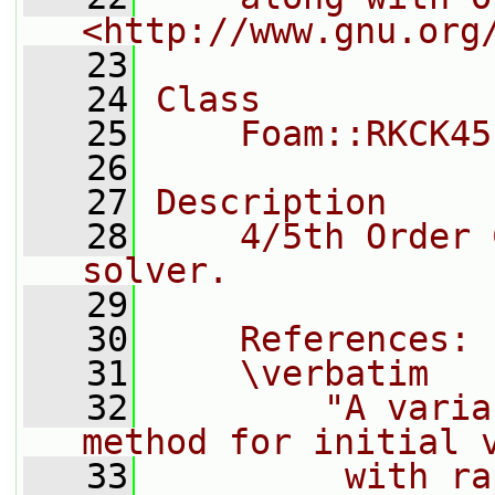
<http://www.gnu.org
   23
   24
Class
   25
    Foam::RKCK45
   26
   27
Description
   28
    4/5th Order 
solver.
   29
   30
    References:
   31
    \verbatim
   32
        "A varia
method for initial 
   33
         with ra