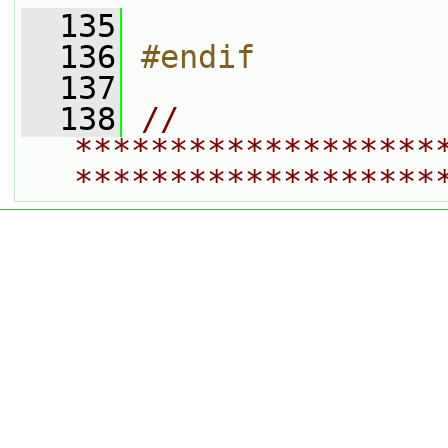
  135
  136
#endif
  137
  138
// 
*******************
*******************