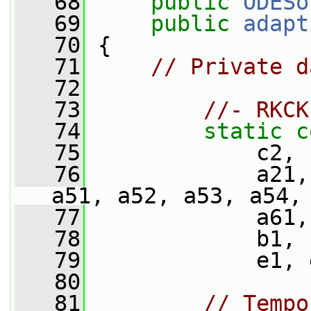
   68
public
ODESo
   69
public
adapt
   70
 {
   71
// Private d
   72
   73
//- RKCK
   74
static
c
   75
             c2, 
   76
             a21,
a51, a52, a53, a54,
   77
             a61,
   78
             b1, 
   79
             e1, 
   80
   81
// Tempo