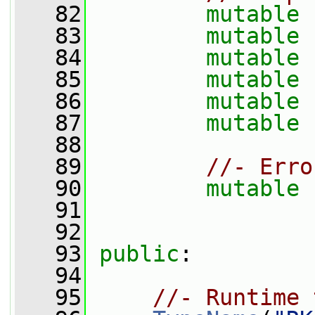
   82
mutable
   83
mutable
   84
mutable
   85
mutable
   86
mutable
   87
mutable
   88
   89
//- Erro
   90
mutable
   91
   92
   93
public
:
   94
   95
//- Runtime 