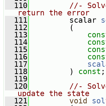
  110
//- Solv
return the error
  111
         scalar 
s
  112
         (
  113
cons
  114
cons
  115
cons
  116
cons
  117
scal
  118
         ) 
const
;
  119
  120
//- Solv
update the state
  121
void
sol