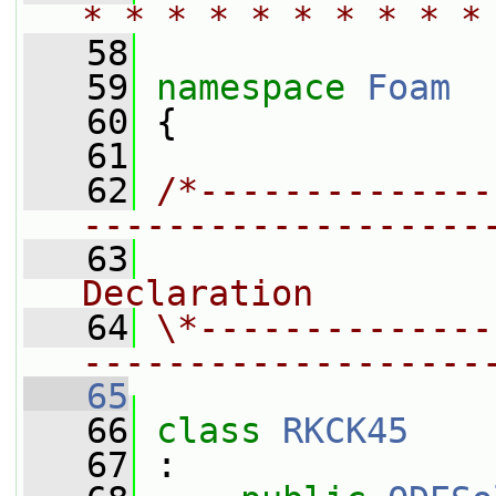
* * * * * * * * * *
   58
   59
namespace 
Foam
   60
 {
   61
   62
/*--------------
-------------------
   63
                
Declaration
   64
\*--------------
-------------------
   65
   66
class 
RKCK45
   67
 :