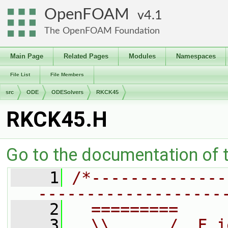
OpenFOAM
4.1
The OpenFOAM Foundation
Main Page
Related Pages
Modules
Namespaces
File List
File Members
src
ODE
ODESolvers
RKCK45
RKCK45.H
Go to the documentation of th
    1
/*--------------
-------------------
    2
  =========     
    3
  \\      /  F i