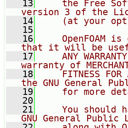
   13
    the Free Sof
version 3 of the Li
   14
    (at your opt
   15
   16
    OpenFOAM is 
that it will be use
   17
    ANY WARRANTY
warranty of MERCHAN
   18
    FITNESS FOR 
the GNU General Pub
   19
    for more det
   20
   21
    You should h
GNU General Public 
   22
    along with O