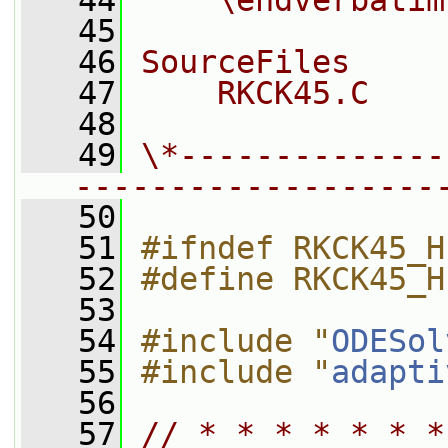
   44
    \endverbatim
   45
   46
SourceFiles
   47
    RKCK45.C
   48
   49
\*--------------
-------------------
   50
   51
#ifndef RKCK45_H
   52
#define RKCK45_H
   53
   54
#include "
ODESol
   55
#include "
adapti
   56
   57
// * * * * * * *