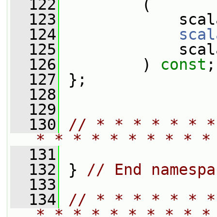
  122
         (
  123
             scal
  124
scal
  125
             scal
  126
         ) 
const
;
  127
 };
  128
  129
  130
// * * * * * * *
* * * * * * * * * *
  131
  132
 } 
// End namespa
  133
  134
// * * * * * * *
* * * * * * * * * *