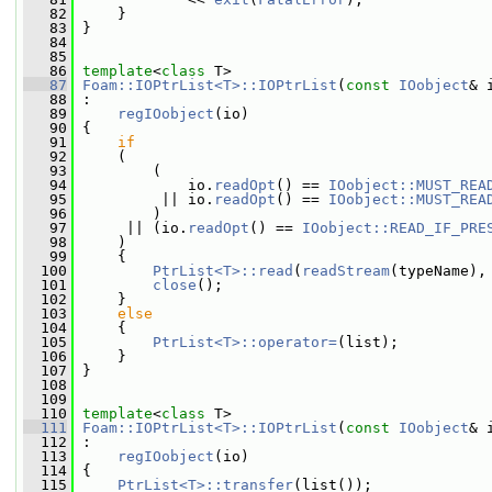
   82
     }
   83
 }
   84
   85
   86
template
<
class
 T>
   87
Foam::IOPtrList<T>::IOPtrList
(
const
IOobject
& 
   88
 :
   89
regIOobject
(io)
   90
 {
   91
if
   92
     (
   93
         (
   94
             io.
readOpt
() == 
IOobject::MUST_REA
   95
          || io.
readOpt
() == 
IOobject::MUST_REA
   96
         )
   97
      || (io.
readOpt
() == 
IOobject::READ_IF_PRE
   98
     )
   99
     {
  100
PtrList<T>::read
(
readStream
(typeName),
  101
close
();
  102
     }
  103
else
  104
     {
  105
PtrList<T>::operator=
(list);
  106
     }
  107
 }
  108
  109
  110
template
<
class
 T>
  111
Foam::IOPtrList<T>::IOPtrList
(
const
IOobject
& 
  112
 :
  113
regIOobject
(io)
  114
 {
  115
PtrList<T>::transfer
(list());