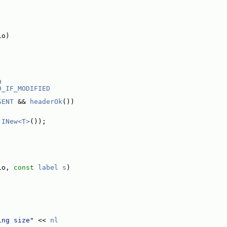
io)
D
D_IF_MODIFIED
SENT
 && 
headerOk
())
 
INew<T>
());
io, 
const
label
s
)
ing size"
 << 
nl