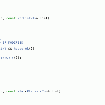
io, 
const
PtrList<T>
& list)
D
D_IF_MODIFIED
SENT
 && 
headerOk
())
 
INew<T>
());
io, 
const
Xfer
<
PtrList<T>
>& list)