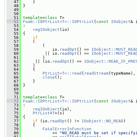
   47
     }
   48
 }
   49
   50
   51
template
<
class
 T>
   52
Foam::IOPtrList<T>::IOPtrList
(
const
IOobject
& 
   53
 :
   54
regIOobject
(io)
   55
 {
   56
if
   57
     (
   58
         (
   59
             io.
readOpt
() == 
IOobject::MUST_REA
   60
          || io.
readOpt
() == 
IOobject::MUST_REA
   61
         )
   62
      || (io.
readOpt
() == 
IOobject::READ_IF_PRE
   63
     )
   64
     {
   65
PtrList<T>::read
(
readStream
(typeName),
   66
close
();
   67
     }
   68
 }
   69
   70
   71
template
<
class
 T>
   72
Foam::IOPtrList<T>::IOPtrList
(
const
IOobject
& 
   73
 :
   74
regIOobject
(io),
   75
PtrList
<
T
>(s)
   76
 {
   77
if
 (io.
readOpt
() != 
IOobject::NO_READ
)
   78
     {
   79
FatalErrorInFunction
   80
             << 
"NO_READ must be set if specify
   81
             << 
exit
(
FatalError
);