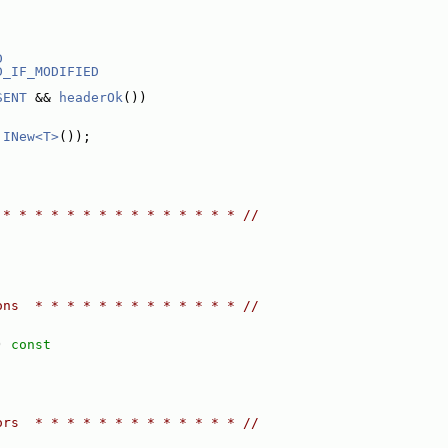
D
D_IF_MODIFIED
SENT
 && 
headerOk
())
 
INew<T>
());
 * * * * * * * * * * * * * * * //
ons  * * * * * * * * * * * * * //
)
 const
ors  * * * * * * * * * * * * * //