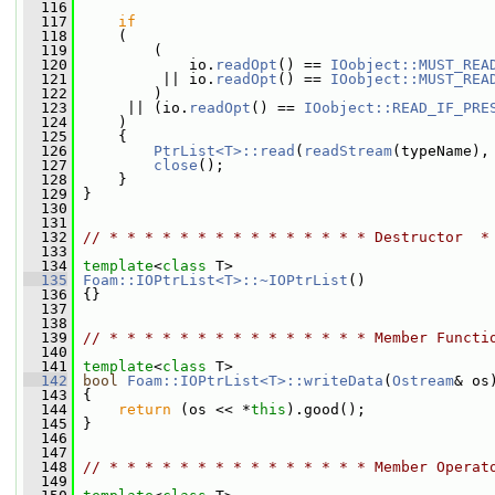
  116
  117
if
  118
     (
  119
         (
  120
             io.
readOpt
() == 
IOobject::MUST_REA
  121
          || io.
readOpt
() == 
IOobject::MUST_REA
  122
         )
  123
      || (io.
readOpt
() == 
IOobject::READ_IF_PRE
  124
     )
  125
     {
  126
PtrList<T>::read
(
readStream
(typeName),
  127
close
();
  128
     }
  129
 }
  130
  131
  132
// * * * * * * * * * * * * * * * Destructor  *
  133
  134
template
<
class
 T>
  135
Foam::IOPtrList<T>::~IOPtrList
()
  136
 {}
  137
  138
  139
// * * * * * * * * * * * * * * * Member Functi
  140
  141
template
<
class
 T>
  142
bool
Foam::IOPtrList<T>::writeData
(
Ostream
& os
  143
{
  144
return
 (os << *
this
).good();
  145
 }
  146
  147
  148
// * * * * * * * * * * * * * * * Member Operat
  149