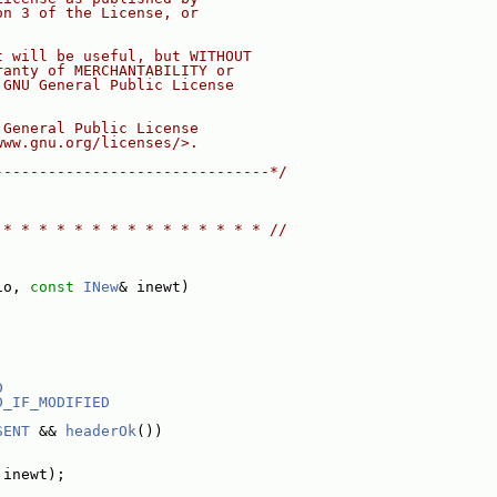
on 3 of the License, or
t will be useful, but WITHOUT
ranty of MERCHANTABILITY or
 GNU General Public License
 General Public License
www.gnu.org/licenses/>.
-------------------------------*/
 * * * * * * * * * * * * * * * //
io, 
const
INew
& inewt)
D
D_IF_MODIFIED
SENT
 && 
headerOk
())
 inewt);