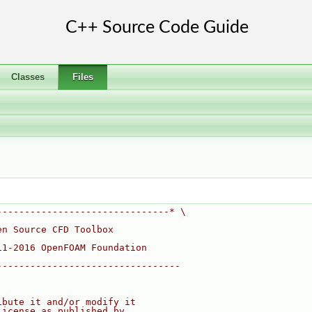
Classes
Files
-------------------------------* \
en Source CFD Toolbox
11-2016 OpenFOAM Foundation
---------------------------------
ibute it and/or modify it
License as published by