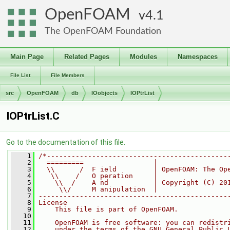
OpenFOAM
4.1
The OpenFOAM Foundation
Main Page
Related Pages
Modules
Namespaces
File List
File Members
src
OpenFOAM
db
IOobjects
IOPtrList
IOPtrList.C
Go to the documentation of this file.
    1
/*--------------------------------------------
    2
  =========                 |
    3
  \\      /  F ield         | OpenFOAM: The Op
    4
   \\    /   O peration     |
    5
    \\  /    A nd           | Copyright (C) 20
    6
     \\/     M anipulation  |
    7
----------------------------------------------
    8
License
    9
    This file is part of OpenFOAM.
   10
   11
    OpenFOAM is free software: you can redistr
   12
    under the terms of the GNU General Public 