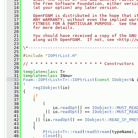
   13
    the Free Software Foundation, either versi
   14
    (at your option) any later version.
   15
   16
    OpenFOAM is distributed in the hope that i
   17
    ANY WARRANTY; without even the implied war
   18
    FITNESS FOR A PARTICULAR PURPOSE.  See the
   19
    for more details.
   20
   21
    You should have received a copy of the GNU
   22
    along with OpenFOAM.  If not, see <http://
   23
   24
\*--------------------------------------------
   25
   26
#include "
IOPtrList.H
"
   27
   28
// * * * * * * * * * * * * * * * Constructors 
   29
   30
template
<
class
 T>
   31
template
<
class
 INew>
   32
Foam::IOPtrList<T>::IOPtrList
(
const
IOobject
& 
   33
 :
   34
regIOobject
(io)
   35
 {
   36
if
   37
     (
   38
         (
   39
             io.
readOpt
() == 
IOobject::MUST_REA
   40
          || io.
readOpt
() == 
IOobject::MUST_REA
   41
         )
   42
      || (io.
readOpt
() == 
IOobject::READ_IF_PRE
   43
     )
   44
     {
   45
PtrList<T>::read
(
readStream
(typeName),
   46
close
();