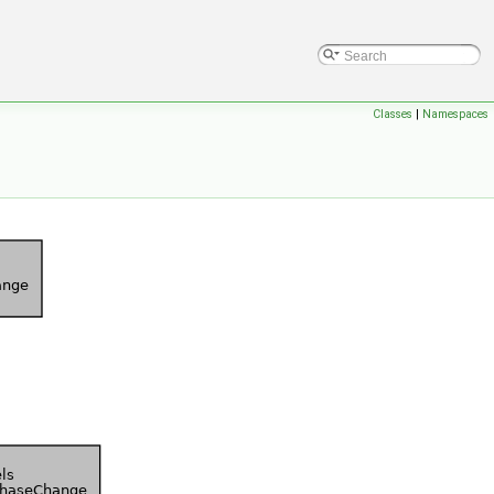
Classes
|
Namespaces