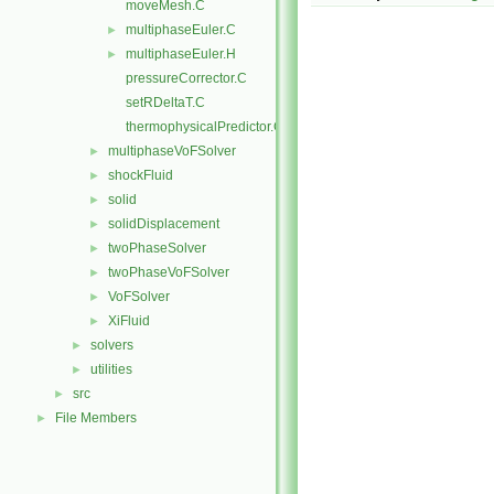
moveMesh.C
multiphaseEuler.C
►
multiphaseEuler.H
►
pressureCorrector.C
setRDeltaT.C
thermophysicalPredictor.C
multiphaseVoFSolver
►
shockFluid
►
solid
►
solidDisplacement
►
twoPhaseSolver
►
twoPhaseVoFSolver
►
VoFSolver
►
XiFluid
►
solvers
►
utilities
►
src
►
File Members
►