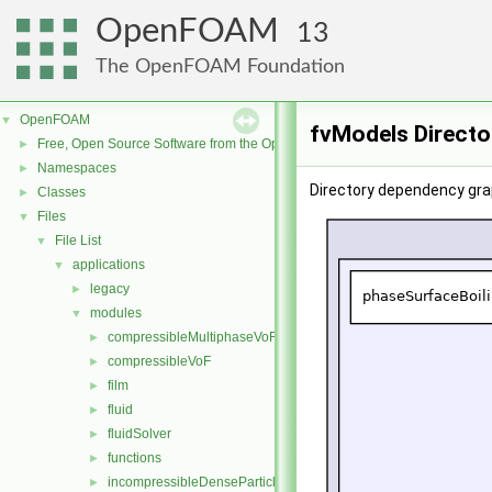
OpenFOAM
13
The OpenFOAM Foundation
OpenFOAM
▼
fvModels Directo
Free, Open Source Software from the OpenFOAM Foundation
►
Namespaces
►
Directory dependency gra
Classes
►
Files
▼
File List
▼
applications
▼
legacy
►
modules
▼
compressibleMultiphaseVoF
►
compressibleVoF
►
film
►
fluid
►
fluidSolver
►
functions
►
incompressibleDenseParticleFluid
►