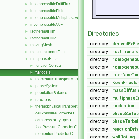
incompressibleDriftFlux
►
incompressibleFluid
►
incompressibleMultiphaseVoF
►
incompressibleVoF
►
isothermalFilm
►
Directories
isothermalFluid
►
directory
derivedFvFi
movingMesh
►
directory
heatTransfe
multicomponentFluid
►
multiphaseEuler
▼
directory
homogeneou
functionObjects
►
directory
homogeneou
fvModels
►
directory
interfaceTu
momentumTransportModels
►
directory
KochFriedla
phaseSystem
►
directory
massDiffusi
populationBalance
►
directory
multiphaseEu
reactions
►
directory
nucleation
thermophysicalTransportModels
►
cellPressureCorrector.C
directory
phaseSurfac
compressibilityEqns.C
directory
phaseTurbul
facePressureCorrector.C
directory
reactionDri
momentumPredictor.C
directory
wallBoiling