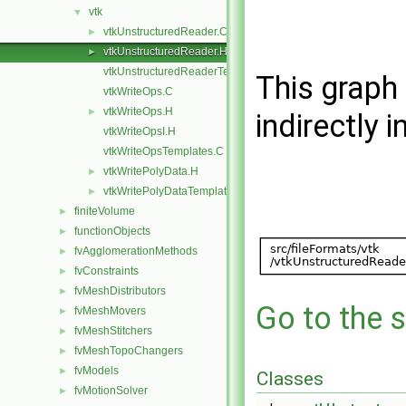
vtk
▼
vtkUnstructuredReader.C
►
vtkUnstructuredReader.H
►
vtkUnstructuredReaderTemplates.C
This graph 
vtkWriteOps.C
vtkWriteOps.H
►
indirectly i
vtkWriteOpsI.H
vtkWriteOpsTemplates.C
vtkWritePolyData.H
►
vtkWritePolyDataTemplates.C
►
finiteVolume
►
functionObjects
►
fvAgglomerationMethods
►
fvConstraints
►
fvMeshDistributors
►
Go to the s
fvMeshMovers
►
fvMeshStitchers
►
fvMeshTopoChangers
►
fvModels
►
Classes
fvMotionSolver
►