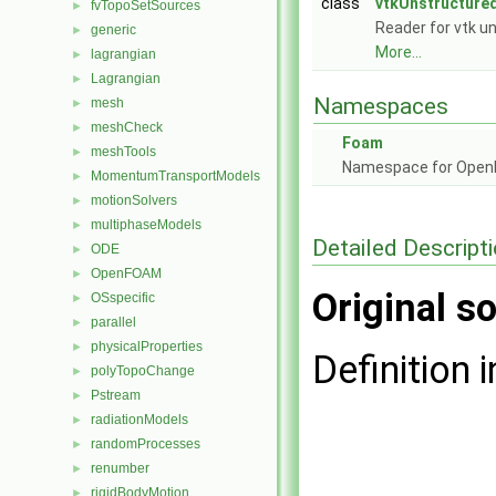
class
vtkUnstructure
fvTopoSetSources
►
Reader for vtk un
generic
►
More...
lagrangian
►
Lagrangian
►
Namespaces
mesh
►
meshCheck
►
Foam
meshTools
►
Namespace for Ope
MomentumTransportModels
►
motionSolvers
►
multiphaseModels
►
Detailed Descript
ODE
►
OpenFOAM
►
Original so
OSspecific
►
parallel
►
physicalProperties
►
Definition i
polyTopoChange
►
Pstream
►
radiationModels
►
randomProcesses
►
renumber
►
rigidBodyMotion
►