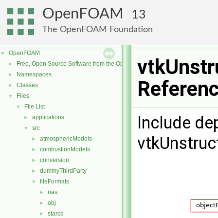
OpenFOAM
13
The OpenFOAM Foundation
OpenFOAM
▼
vtkUnstr
Free, Open Source Software from the OpenFOAM Foundation
►
Namespaces
►
Referen
Classes
►
Files
▼
File List
▼
Include de
applications
►
src
▼
vtkUnstruc
atmosphericModels
►
combustionModels
►
conversion
►
dummyThirdParty
►
fileFormats
▼
nas
►
obj
►
starcd
►