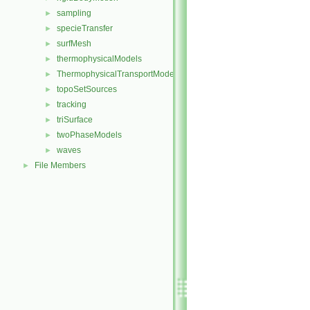
sampling
►
specieTransfer
►
surfMesh
►
thermophysicalModels
►
ThermophysicalTransportModels
►
topoSetSources
►
tracking
►
triSurface
►
twoPhaseModels
►
waves
►
File Members
►