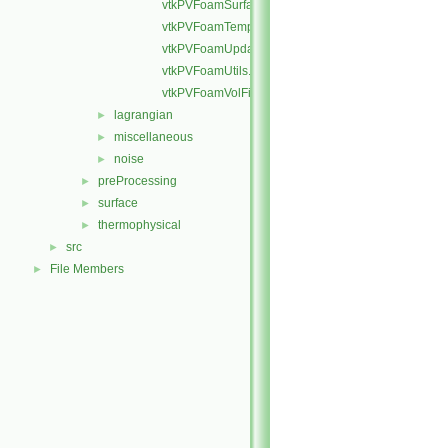
vtkPVFoamSurfaceField.H
vtkPVFoamTemplates.C
vtkPVFoamUpdateInfo.C
vtkPVFoamUtils.C
vtkPVFoamVolFields.H
lagrangian
►
miscellaneous
►
noise
►
preProcessing
►
surface
►
thermophysical
►
src
►
File Members
►