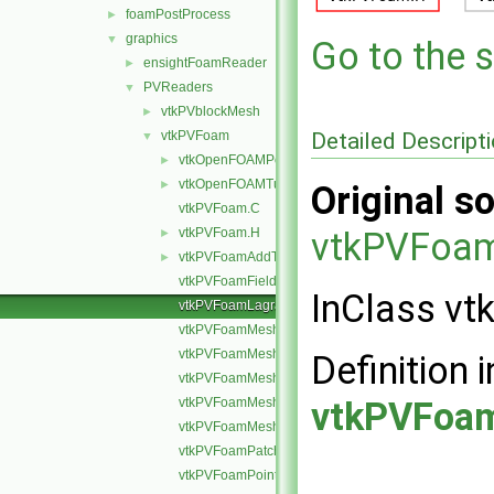
foamPostProcess
►
graphics
▼
Go to the s
ensightFoamReader
►
PVReaders
▼
vtkPVblockMesh
►
Detailed Descript
vtkPVFoam
▼
vtkOpenFOAMPoints.H
►
vtkOpenFOAMTupleRemap.H
►
Original so
vtkPVFoam.C
vtkPVFoam.H
vtkPVFoam
►
vtkPVFoamAddToSelection.H
►
vtkPVFoamFields.C
InClass v
vtkPVFoamLagrangianFields.H
vtkPVFoamMesh.C
vtkPVFoamMeshLagrangian.C
Definition i
vtkPVFoamMeshSet.C
vtkPVFoamMeshVolume.C
vtkPVFoam
vtkPVFoamMeshZone.C
vtkPVFoamPatchField.H
vtkPVFoamPointFields.H