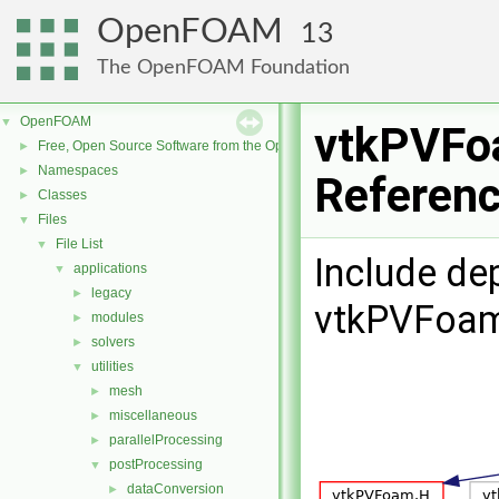
OpenFOAM
13
The OpenFOAM Foundation
OpenFOAM
▼
vtkPVFoa
Free, Open Source Software from the OpenFOAM Foundation
►
Namespaces
►
Referen
Classes
►
Files
▼
File List
▼
Include de
applications
▼
legacy
►
vtkPVFoam
modules
►
solvers
►
utilities
▼
mesh
►
miscellaneous
►
parallelProcessing
►
postProcessing
▼
dataConversion
►