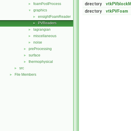
directory
vtkPVblock
foamPostProcess
►
graphics
▼
directory
vtkPVFoam
ensightFoamReader
►
PVReaders
►
lagrangian
►
miscellaneous
►
noise
►
preProcessing
►
surface
►
thermophysical
►
src
►
File Members
►