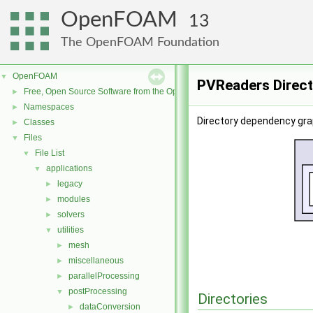
OpenFOAM
13
The OpenFOAM Foundation
OpenFOAM
▼
PVReaders Direc
Free, Open Source Software from the OpenFOAM Foundation
►
Namespaces
►
Directory dependency gra
Classes
►
Files
▼
File List
▼
applications
▼
legacy
►
modules
►
solvers
►
utilities
▼
mesh
►
miscellaneous
►
parallelProcessing
►
postProcessing
▼
Directories
dataConversion
►