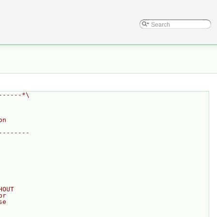
------*\
on
--------
HOUT
or
se