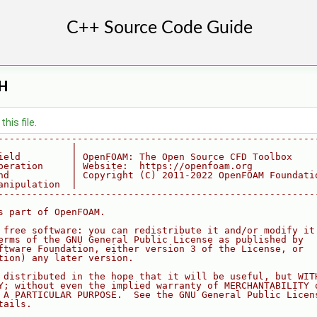
.H
his file.
--------------------------------------------------------
             |
ield         | OpenFOAM: The Open Source CFD Toolbox
peration     | Website:  https://openfoam.org
nd           | Copyright (C) 2011-2022 OpenFOAM Foundati
anipulation  |
--------------------------------------------------------
s part of OpenFOAM.
 free software: you can redistribute it and/or modify it
erms of the GNU General Public License as published by
ftware Foundation, either version 3 of the License, or
tion) any later version.
 distributed in the hope that it will be useful, but WIT
Y; without even the implied warranty of MERCHANTABILITY 
 A PARTICULAR PURPOSE.  See the GNU General Public Licen
tails.