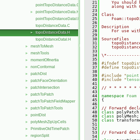
   21
    You should 
pointTopoDistanceData.C
   22
    along with 
   23
pointTopoDistanceData.H
►
   24
Class
   25
    Foam::topoD
pointTopoDistanceDataI.H
   26
topoDistanceData.C
   27
Description
   28
    For use wit
topoDistanceData.H
►
   29
   30
SourceFiles
topoDistanceDataI.H
   31
    topoDistanc
meshToMesh
►
   32
    topoDistanc
   33
meshTools
►
   34
\*-------------
   35
momentOfInertia
►
   36
#ifndef topoDis
nonConformal
►
   37
#define topoDis
   38
patchDist
►
   39
#include "
point
   40
#include "
tenso
patchFaceOrientation
►
   41
patchIntersection
   42
// * * * * * * 
►
   43
patchToPatch
►
   44
namespace 
Foam
   45
 {
patchToPatchFieldMapper
►
   46
   47
// Forward decl
patchToPatchTools
►
   48
class 
polyPatch
pointDist
►
   49
class 
polyMesh;
   50
class 
transform
polyMeshZipUpCells
►
   51
   52
PrimitiveOldTimePatch
►
   53
// Forward decl
regionSplit
►
   54