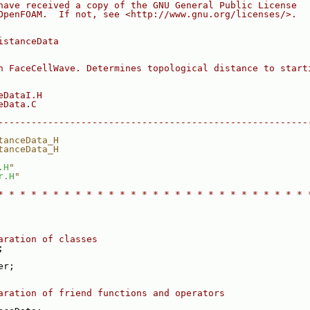
have received a copy of the GNU General Public License
OpenFOAM.  If not, see <http://www.gnu.org/licenses/>.
istanceData
h FaceCellWave. Determines topological distance to start
eDataI.H
eData.C
--------------------------------------------------------
tanceData_H
tanceData_H
.H
"
r.H
"
* * * * * * * * * * * * * * * * * * * * * * * * * * * * 
aration of classes
;
er;
aration of friend functions and operators