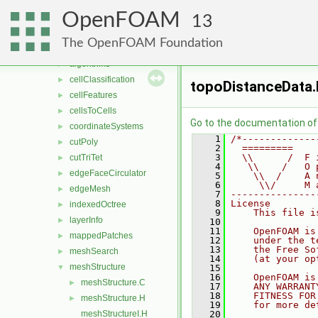
Lagrangian
►
OpenFOAM
mesh
►
13
meshCheck
►
The OpenFOAM Foundation
meshTools
▼
algorithms
►
cellClassification
►
topoDistanceData
cellFeatures
►
cellsToCells
►
Go to the documentation of t
coordinateSystems
►
    1
/*-------------
cutPoly
►
    2
  =========    
    3
  \\      /  F 
cutTriTet
►
    4
   \\    /   O 
edgeFaceCirculator
►
    5
    \\  /    A 
    6
     \\/     M 
edgeMesh
►
    7
---------------
    8
License
indexedOctree
►
    9
    This file i
layerInfo
►
   10
   11
    OpenFOAM is
mappedPatches
►
   12
    under the t
   13
    the Free So
meshSearch
►
   14
    (at your op
meshStructure
▼
   15
   16
    OpenFOAM is
meshStructure.C
►
   17
    ANY WARRANT
   18
    FITNESS FOR
meshStructure.H
►
   19
    for more de
meshStructureI.H
   20