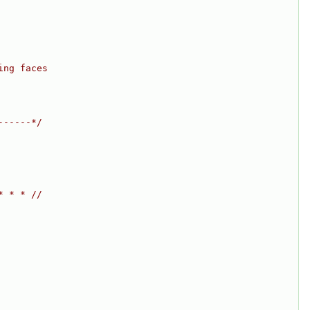
ing faces
------*/
* * * //