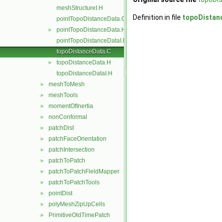
meshStructureI.H
Definition in file
topoDistan
pointTopoDistanceData.C
pointTopoDistanceData.H
►
pointTopoDistanceDataI.H
topoDistanceData.C
topoDistanceData.H
►
topoDistanceDataI.H
meshToMesh
►
meshTools
►
momentOfInertia
►
nonConformal
►
patchDist
►
patchFaceOrientation
►
patchIntersection
►
patchToPatch
►
patchToPatchFieldMapper
►
patchToPatchTools
►
pointDist
►
polyMeshZipUpCells
►
PrimitiveOldTimePatch
►