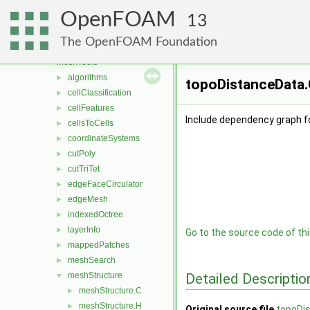
lagrangian
►
OpenFOAM
Lagrangian
►
13
mesh
►
The OpenFOAM Foundation
meshCheck
►
meshTools
▼
algorithms
►
topoDistanceData.
cellClassification
►
cellFeatures
►
Include dependency graph f
cellsToCells
►
coordinateSystems
►
cutPoly
►
cutTriTet
►
edgeFaceCirculator
►
edgeMesh
►
indexedOctree
►
layerInfo
►
Go to the source code of this
mappedPatches
►
meshSearch
►
Detailed Descriptio
meshStructure
▼
meshStructure.C
►
meshStructure.H
►
Original source file
topoDi