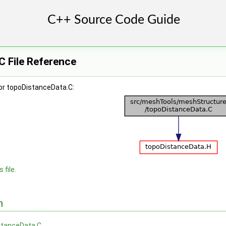
C File Reference
or topoDistanceData.C:
 file.
n
stanceData.C