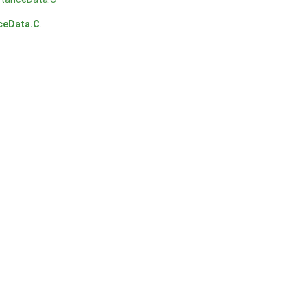
ceData.C
.