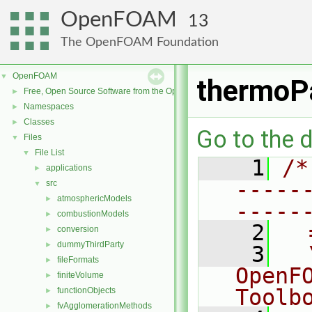
OpenFOAM
13
The OpenFOAM Foundation
OpenFOAM
▼
thermoP
Free, Open Source Software from the OpenFOAM Foundation
►
Namespaces
►
Classes
►
Go to the d
Files
▼
File List
▼
    1
/*
applications
►
-----
src
▼
atmosphericModels
►
-----
combustionModels
►
    2
  
conversion
►
dummyThirdParty
►
    3
  
fileFormats
►
OpenF
finiteVolume
►
Toolb
functionObjects
►
fvAgglomerationMethods
►