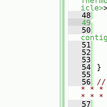
Therm
icle>
   48
   49
   50
conti
   51
   
   52
   53
   
   54
 }
   55
   56
//
* * *
* * *
   57