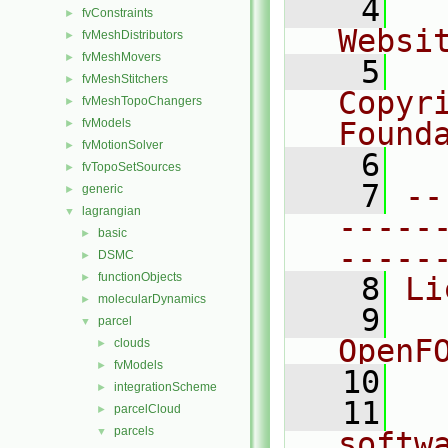
    4
  
fvConstraints
►
Websi
fvMeshDistributors
►
fvMeshMovers
►
    5
  
fvMeshStitchers
►
Copyr
fvMeshTopoChangers
►
fvModels
Found
►
fvMotionSolver
►
    6
  
fvTopoSetSources
►
    7
--
generic
►
lagrangian
▼
-----
basic
►
-----
DSMC
►
functionObjects
►
    8
Li
molecularDynamics
►
    9
  
parcel
▼
OpenF
clouds
►
fvModels
►
   10
integrationScheme
►
   11
  
parcelCloud
►
parcels
▼
softw