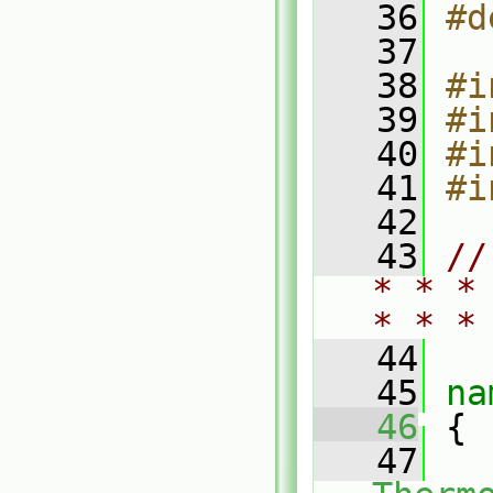
   36
#d
   37
   38
#i
   39
#i
   40
#i
   41
#i
   42
   43
//
* * *
* * *
   44
   45
na
   46
 {
   47