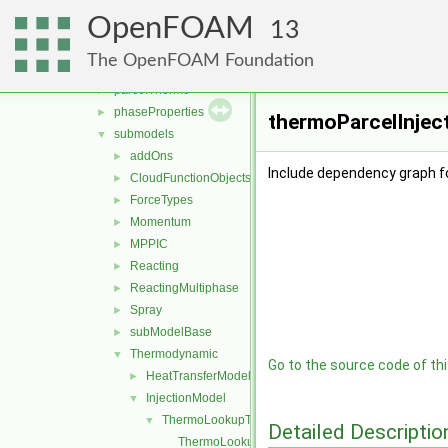
fvModels
►
OpenFOAM
integrationScheme
►
13
parcelCloud
►
The OpenFOAM Foundation
parcels
►
parcelThermo
►
phaseProperties
►
thermoParcelInject
submodels
▼
addOns
►
Include dependency graph f
CloudFunctionObjects
►
ForceTypes
►
Momentum
►
MPPIC
►
Reacting
►
ReactingMultiphase
►
Spray
►
subModelBase
►
Thermodynamic
▼
Go to the source code of this
HeatTransferModel
►
InjectionModel
▼
ThermoLookupTableInjection
▼
Detailed Descriptio
ThermoLookupTableInjection.C