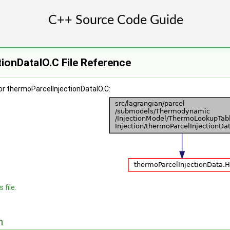
ionDataIO.C File Reference
or thermoParcelInjectionDataIO.C:
 file.
n