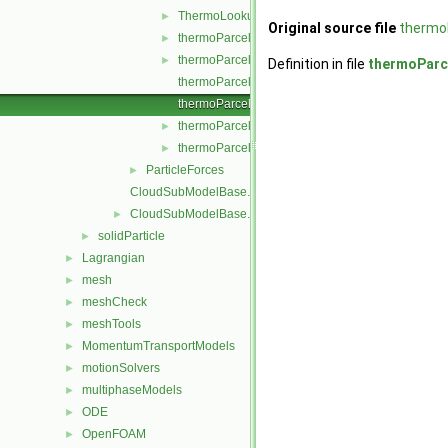
ThermoLookupTableInjection.H
►
Original source file
thermoP
thermoParcelInjectionData.C
►
thermoParcelInjectionData.H
►
Definition in file
thermoParce
thermoParcelInjectionDataI.H
thermoParcelInjectionDataIO.C
thermoParcelInjectionDataIOList.C
►
thermoParcelInjectionDataIOList.H
►
ParticleForces
►
CloudSubModelBase.C
CloudSubModelBase.H
►
solidParticle
►
Lagrangian
►
mesh
►
meshCheck
►
meshTools
►
MomentumTransportModels
►
motionSolvers
►
multiphaseModels
►
ODE
►
OpenFOAM
►