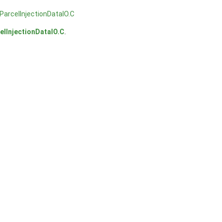
arcelInjectionDataIO.C
lInjectionDataIO.C
.