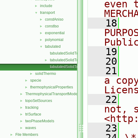
even 
include
►
MERCH
transport
▼
constAniso
►
   18
  
constIso
►
PURPO
exponential
►
Publi
polynomial
►
tabulated
▼
   19
  
tabulatedSolidTransport.C
   20
tabulatedSolidTransport.H
►
tabulatedSolidTransportI.H
   21
  
solidThermo
►
a cop
specie
►
Licen
thermophysicalProperties
►
ThermophysicalTransportModels
►
   22
  
topoSetSources
►
not, s
tracking
►
triSurface
►
<http
twoPhaseModels
►
   23
waves
►
   24
\*
File Members
►