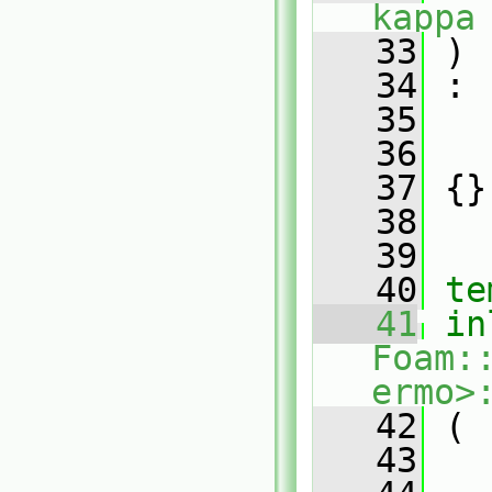
kappa
   33
 )
   34
 :
   35
   
   36
   
   37
 {}
   38
   39
   40
te
   41
in
Foam:
ermo>
   42
 (
   43