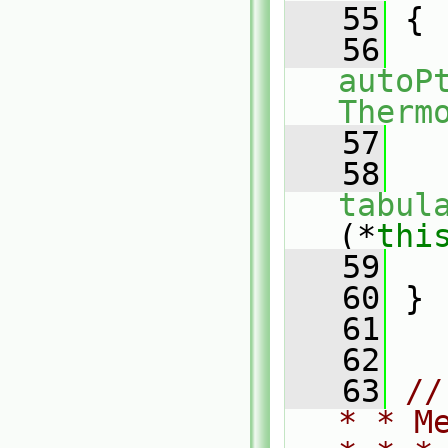
   55
{
   56
autoP
Therm
   57
   
   58
tabul
(*
thi
   59
   
   60
 }
   61
   62
   63
//
* * M