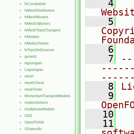
    4
  
fvConstraints
►
Websi
fvMeshDistributors
►
fvMeshMovers
►
    5
  
fvMeshStitchers
►
Copyr
fvMeshTopoChangers
►
fvModels
Found
►
fvMotionSolver
►
    6
  
fvTopoSetSources
►
    7
--
generic
►
lagrangian
►
-----
Lagrangian
►
-----
mesh
►
meshCheck
►
    8
Li
meshTools
►
    9
  
MomentumTransportModels
►
OpenF
motionSolvers
►
multiphaseModels
►
   10
ODE
►
   11
  
OpenFOAM
►
OSspecific
►
softw