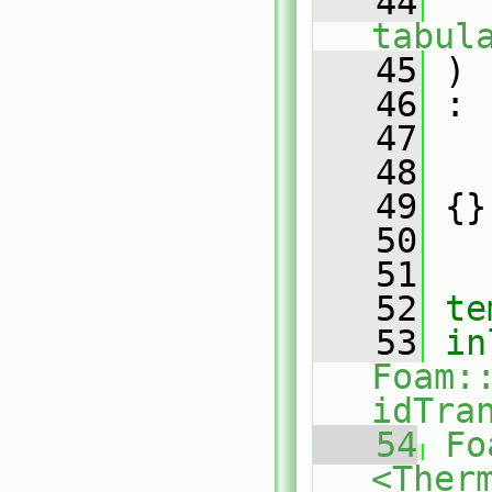
   44
tabul
   45
 )
   46
 :
   47
   
   48
   
   49
 {}
   50
   51
   52
te
   53
in
Foam:
idTra
   54
Fo
<Ther