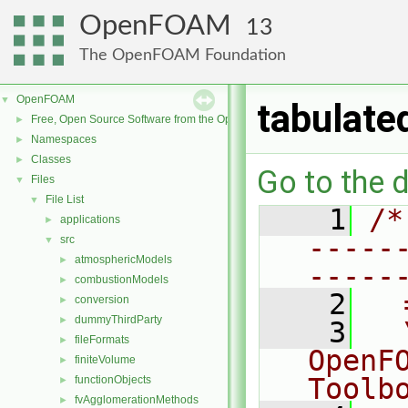
OpenFOAM
13
The OpenFOAM Foundation
OpenFOAM
▼
tabulate
Free, Open Source Software from the OpenFOAM Foundation
►
Namespaces
►
Classes
►
Go to the d
Files
▼
File List
▼
    1
/*
applications
►
-----
src
▼
atmosphericModels
►
-----
combustionModels
►
    2
  
conversion
►
dummyThirdParty
►
    3
  
fileFormats
►
OpenF
finiteVolume
►
Toolb
functionObjects
►
fvAgglomerationMethods
►