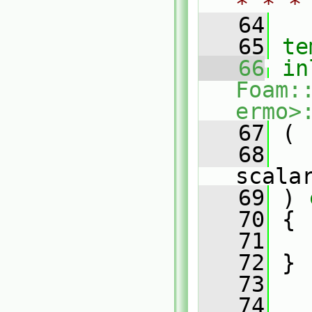
* * *
   64
   65
te
   66
in
Foam:
ermo>
   67
 (
   68
scala
   69
 )
 
   70
{
   71
   72
 }
   73
   74