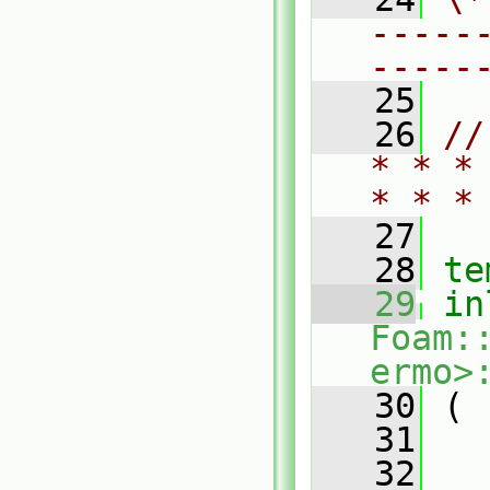
-----
-----
   25
   26
//
* * *
* * *
   27
   28
te
   29
in
Foam:
ermo>
   30
 (
   31
   32