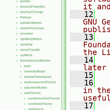
parallel
►
it an
physicalProperties
►
   12
  
polyTopoChange
►
Pstream
►
GNU G
radiationModels
►
publi
randomProcesses
►
renumber
►
   13
  
rigidBodyMotion
►
Found
sampling
►
the L
specieTransfer
►
surfMesh
►
   14
  
thermophysicalModels
▼
later
basic
►
chemistryModel
►
   15
laminarFlameSpeed
►
   16
  
multicomponentThermo
►
saturationModels
in the
►
solidThermo
▼
usefu
constAnisoSolidThermo
►
   17
  
constSolidThermo
►
solidSpecie
▼