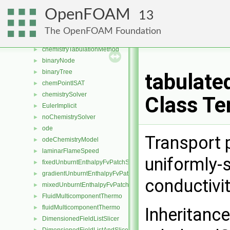
chemistryModel
►
OpenFOAM
13
chemistryReductionMethod
►
SortableListDRGEP
►
The OpenFOAM Foundation
SortableListEFA
►
chemistryTabulationMethod
►
binaryNode
►
binaryTree
►
tabulate
chemPointISAT
►
chemistrySolver
►
Class Te
EulerImplicit
►
noChemistrySolver
►
ode
►
Transport 
odeChemistryModel
►
laminarFlameSpeed
►
uniformly-
fixedUnburntEnthalpyFvPatchScalarField
►
gradientUnburntEnthalpyFvPatchScalarField
►
conductivi
mixedUnburntEnthalpyFvPatchScalarField
►
FluidMulticomponentThermo
►
fluidMulticomponentThermo
►
Inheritanc
DimensionedFieldListSlicer
►