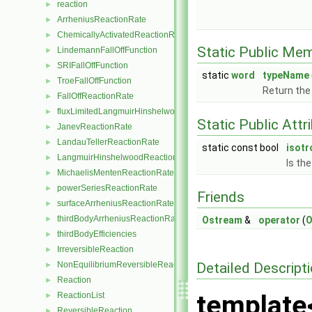
reaction
►
ArrheniusReactionRate
►
ChemicallyActivatedReactionRate
►
Static Public Me
LindemannFallOffFunction
►
SRIFallOffFunction
►
static
word
typeName
TroeFallOffFunction
►
Return the
FallOffReactionRate
►
fluxLimitedLangmuirHinshelwoodReactionRate
►
Static Public Attr
JanevReactionRate
►
LandauTellerReactionRate
►
static const bool
isotr
LangmuirHinshelwoodReactionRate
►
Is th
MichaelisMentenReactionRate
►
powerSeriesReactionRate
►
Friends
surfaceArrheniusReactionRate
►
thirdBodyArrheniusReactionRate
►
Ostream
&
operator
(
O
thirdBodyEfficiencies
►
IrreversibleReaction
►
Detailed Descript
NonEquilibriumReversibleReaction
►
Reaction
►
template
ReactionList
►
ReversibleReaction
►