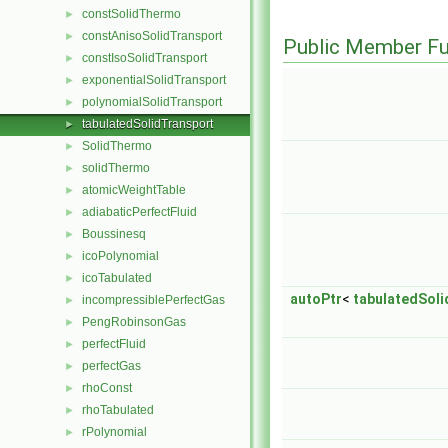
constSolidThermo
►
constAnisoSolidTransport
►
Public Member Fu
constIsoSolidTransport
►
exponentialSolidTransport
►
polynomialSolidTransport
►
tabulatedSolidTransport
►
SolidThermo
►
solidThermo
►
atomicWeightTable
►
adiabaticPerfectFluid
►
Boussinesq
►
icoPolynomial
►
icoTabulated
►
autoPtr
<
tabulatedSol
incompressiblePerfectGas
►
PengRobinsonGas
►
perfectFluid
►
perfectGas
►
rhoConst
►
rhoTabulated
►
rPolynomial
►