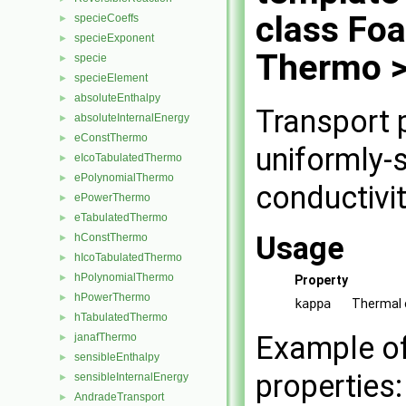
class Fo
specieCoeffs
►
specieExponent
►
Thermo 
specie
►
specieElement
►
absoluteEnthalpy
►
Transport 
absoluteInternalEnergy
►
eConstThermo
►
uniformly-
eIcoTabulatedThermo
►
ePolynomialThermo
►
conductivi
ePowerThermo
►
eTabulatedThermo
►
Usage
hConstThermo
►
hIcoTabulatedThermo
►
hPolynomialThermo
►
Property
hPowerThermo
►
kappa
Thermal 
hTabulatedThermo
►
Example of 
janafThermo
►
sensibleEnthalpy
►
properties:
sensibleInternalEnergy
►
AndradeTransport
►