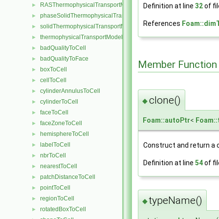
RASThermophysicalTransportModel
Definition at line
32
of fi
►
phaseSolidThermophysicalTransportModel
►
References
Foam::dim
solidThermophysicalTransportModel
►
thermophysicalTransportModel
►
badQualityToCell
►
badQualityToFace
►
Member Function
boxToCell
►
cellToCell
►
cylinderAnnulusToCell
►
clone()
◆
cylinderToCell
►
faceToCell
►
Foam::autoPtr
<
Foam::
faceZoneToCell
►
hemisphereToCell
►
Construct and return a 
labelToCell
►
nbrToCell
►
Definition at line
54
of fi
nearestToCell
►
patchDistanceToCell
►
pointToCell
►
typeName()
regionToCell
►
◆
rotatedBoxToCell
►