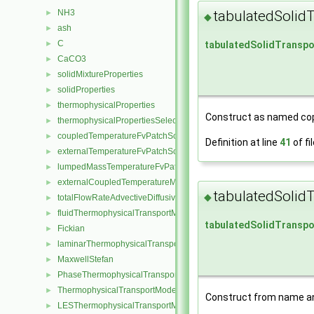
tabulatedSolid
NH3
►
◆
ash
►
C
tabulatedSolidTranspo
►
CaCO3
►
solidMixtureProperties
►
solidProperties
►
thermophysicalProperties
►
Construct as named cop
thermophysicalPropertiesSelector
►
coupledTemperatureFvPatchScalarField
►
Definition at line
41
of fi
externalTemperatureFvPatchScalarField
►
lumpedMassTemperatureFvPatchScalarField
►
externalCoupledTemperatureMixedFvPatchScalarField
►
tabulatedSolid
◆
totalFlowRateAdvectiveDiffusiveFvPatchScalarField
►
fluidThermophysicalTransportModel
►
tabulatedSolidTranspo
Fickian
►
laminarThermophysicalTransportModel
►
MaxwellStefan
►
PhaseThermophysicalTransportModel
►
ThermophysicalTransportModel
►
Construct from name an
LESThermophysicalTransportModel
►