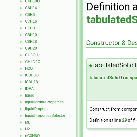
C4H10O
►
Definition 
C6H14
►
C6H6
►
tabulatedS
C7H16
►
C7H8
►
C8H10
►
Constructor & De
C8H18
►
C9H20
►
CH3OH
►
CH4N2O
►
tabulatedSolid
◆
H2O
►
iC3H8O
►
tabulatedSolidTranspo
IC8H18
►
IDEA
►
liquid
►
liquidMixtureProperties
►
liquidProperties
Construct from compon
►
liquidPropertiesSelector
►
Definition at line
29
of fi
MB
►
N2
►
nC3H8O
►