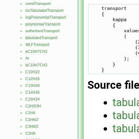
constTransport
►
    transport

icoTabulatedTransport
►
    {

logPolynomialTransport
►
        kappa

polynomialTransport
        {

►
            values
sutherlandTransport
►
            (

tabulatedTransport
►
                (2
WLFTransport
►
                (3
aC10H7CH3
►
                (4
            );

Ar
►
        }

bC10H7CH3
►
    }
C10H22
►
C12H26
►
Source fil
C13H28
►
C14H30
►
tabul
C16H34
►
C2H5OH
►
tabul
C2H6
►
C2H6O
►
tabul
C3H6O
►
C3H8
►