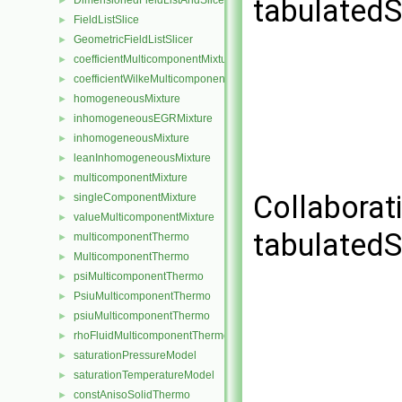
tabulatedS
DimensionedFieldListAndSlicer
►
FieldListSlice
►
GeometricFieldListSlicer
►
coefficientMulticomponentMixture
►
coefficientWilkeMulticomponentMixture
►
homogeneousMixture
►
inhomogeneousEGRMixture
►
inhomogeneousMixture
►
leanInhomogeneousMixture
►
multicomponentMixture
►
Collaborat
singleComponentMixture
►
valueMulticomponentMixture
►
tabulatedS
multicomponentThermo
►
MulticomponentThermo
►
psiMulticomponentThermo
►
PsiuMulticomponentThermo
►
psiuMulticomponentThermo
►
rhoFluidMulticomponentThermo
►
saturationPressureModel
►
saturationTemperatureModel
►
constAnisoSolidThermo
►