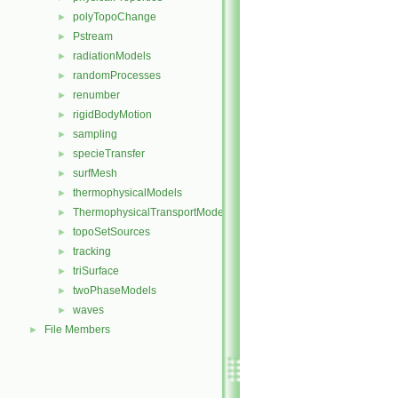
polyTopoChange
►
Pstream
►
radiationModels
►
randomProcesses
►
renumber
►
rigidBodyMotion
►
sampling
►
specieTransfer
►
surfMesh
►
thermophysicalModels
►
ThermophysicalTransportModels
►
topoSetSources
►
tracking
►
triSurface
►
twoPhaseModels
►
waves
►
File Members
►