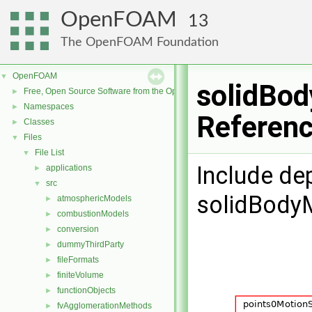
OpenFOAM
13
The OpenFOAM Foundation
OpenFOAM
▼
solidBod
Free, Open Source Software from the OpenFOAM Foundation
►
Namespaces
►
Referen
Classes
►
Files
▼
File List
▼
Include de
applications
►
src
▼
solidBodyM
atmosphericModels
►
combustionModels
►
conversion
►
dummyThirdParty
►
fileFormats
►
finiteVolume
►
functionObjects
►
fvAgglomerationMethods
►