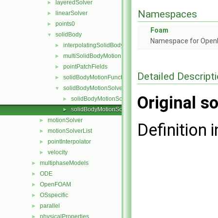
layeredSolver
►
Namespaces
linearSolver
►
points0
►
Foam
solidBody
▼
Namespace for Ope
interpolatingSolidBodyMotionSolver
►
multiSolidBodyMotionSolver
►
pointPatchFields
►
Detailed Descript
solidBodyMotionFunctions
►
solidBodyMotionSolver
▼
Original so
solidBodyMotionSolver.C
►
solidBodyMotionSolver.H
►
motionSolver
►
Definition i
motionSolverList
►
pointInterpolator
►
velocity
►
multiphaseModels
►
ODE
►
OpenFOAM
►
OSspecific
►
parallel
►
physicalProperties
►