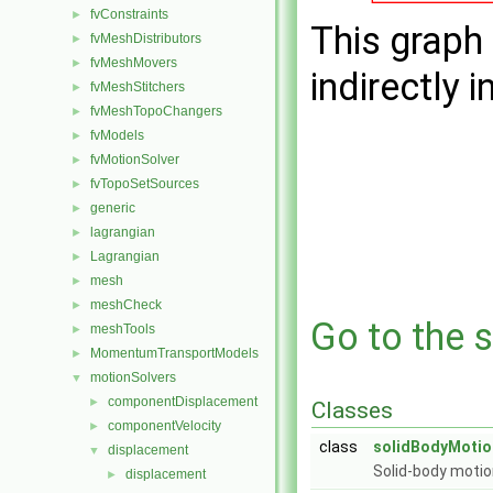
fvConstraints
►
This graph 
fvMeshDistributors
►
fvMeshMovers
►
indirectly i
fvMeshStitchers
►
fvMeshTopoChangers
►
fvModels
►
fvMotionSolver
►
fvTopoSetSources
►
generic
►
lagrangian
►
Lagrangian
►
mesh
►
meshCheck
►
Go to the s
meshTools
►
MomentumTransportModels
►
motionSolvers
▼
componentDisplacement
►
Classes
componentVelocity
►
class
solidBodyMotio
displacement
▼
Solid-body motio
displacement
►