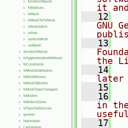
functionObjects
►
it an
fvMatrices
►
   12
  
fvMesh
►
fvMeshToFvMesh
►
GNU G
interpolation
►
publi
solver
►
surfaceMesh
►
   13
  
volMesh
►
Found
functionObjects
►
the L
fvAgglomerationMethods
►
fvConstraints
►
   14
  
fvMeshDistributors
►
later
fvMeshMovers
►
fvMeshStitchers
►
   15
fvMeshTopoChangers
►
   16
  
fvModels
►
fvMotionSolver
in the
►
fvTopoSetSources
►
usefu
generic
►
   17
  
lagrangian
►
Lagrangian
►