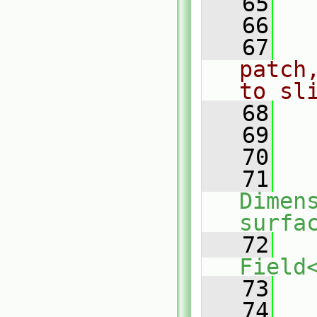
   65
   66
   67
patch
to sl
   68
   69
   
   70
   71
Dimens
surfa
   72
Field
   73
   
   74