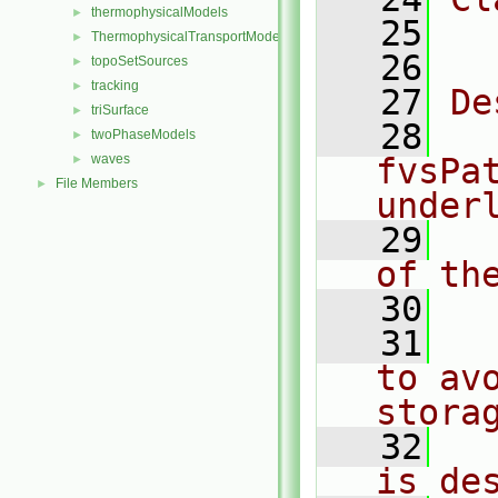
thermophysicalModels
►
   25
  
ThermophysicalTransportModels
►
   26
topoSetSources
►
tracking
►
   27
De
triSurface
►
   28
  
twoPhaseModels
►
waves
fvsPa
►
File Members
►
under
   29
  
of th
   30
   31
  
to av
stora
   32
  
is de