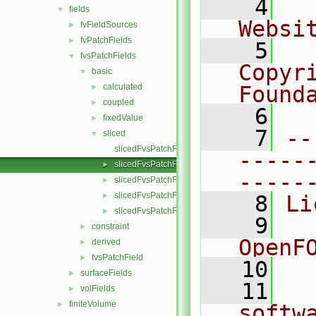
    4
  
fields
▼
Websi
fvFieldSources
►
fvPatchFields
►
    5
  
fvsPatchFields
▼
Copyr
basic
▼
calculated
Found
►
coupled
►
    6
  
fixedValue
►
    7
--
sliced
▼
slicedFvsPatchField.C
-----
slicedFvsPatchField.H
►
-----
slicedFvsPatchFields.C
►
slicedFvsPatchFields.H
►
    8
Li
slicedFvsPatchFieldsFwd.H
►
    9
  
constraint
►
OpenF
derived
►
fvsPatchField
►
   10
surfaceFields
►
   11
  
volFields
►
finiteVolume
►
softw