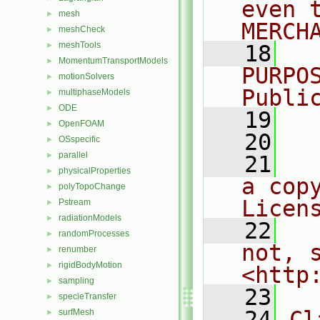
even 
mesh
►
MERCH
meshCheck
►
meshTools
►
   18
  
MomentumTransportModels
►
PURPO
motionSolvers
►
Publi
multiphaseModels
►
ODE
►
   19
  
OpenFOAM
►
   20
OSspecific
►
parallel
►
   21
  
physicalProperties
►
a cop
polyTopoChange
►
Licen
Pstream
►
radiationModels
►
   22
  
randomProcesses
►
not, s
renumber
►
rigidBodyMotion
►
<http
sampling
►
   23
specieTransfer
►
   24
Cl
surfMesh
►