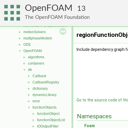
Lagrangian
►
OpenFOAM
mesh
►
13
meshCheck
►
The OpenFOAM Foundation
meshTools
►
MomentumTransportModels
►
motionSolvers
►
regionFunctionObje
multiphaseModels
►
ODE
►
Include dependency graph f
OpenFOAM
▼
algorithms
►
containers
►
db
▼
Callback
►
CallbackRegistry
►
dictionary
►
dynamicLibrary
►
Go to the source code of this
error
►
functionObjects
▼
functionObject
►
Namespaces
functionObjectList
►
Foam
IOOutputFilter
►