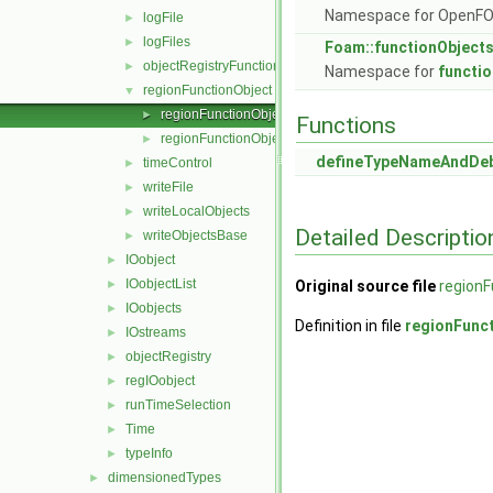
Namespace for OpenF
logFile
►
logFiles
►
Foam::functionObject
objectRegistryFunctionObject
►
Namespace for
functi
regionFunctionObject
▼
regionFunctionObject.C
►
Functions
regionFunctionObject.H
►
defineTypeNameAndDe
timeControl
►
writeFile
►
writeLocalObjects
►
Detailed Descriptio
writeObjectsBase
►
IOobject
►
IOobjectList
►
Original source file
regionF
IOobjects
►
Definition in file
regionFunc
IOstreams
►
objectRegistry
►
regIOobject
►
runTimeSelection
►
Time
►
typeInfo
►
dimensionedTypes
►