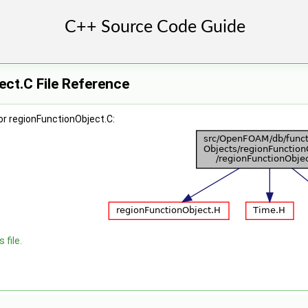
ct.C File Reference
or regionFunctionObject.C:
 file.