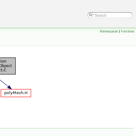
Namespaces
|
Functions