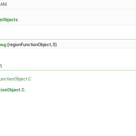
OAM.
s
onObjects
.
bug
(regionFunctionObject, 0)
n
unctionObject.C
tionObject.C
.