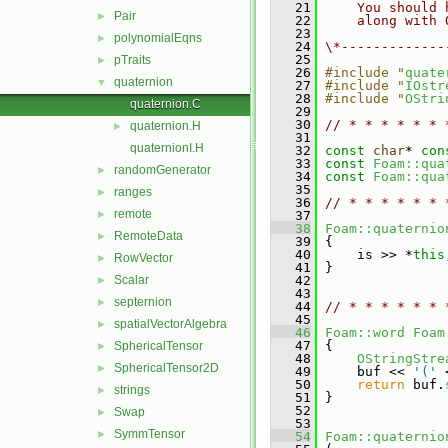
   21
    You should 
Pair
►
   22
    along with 
   23
polynomialEqns
►
   24
\*-------------
   25
pTraits
►
   26
#include "
quate
quaternion
▼
   27
#include "
IOstr
   28
#include "
OStri
quaternion.C
   29
   30
// * * * * * * 
quaternion.H
►
   31
quaternionI.H
   32
const
char
* 
con
   33
const
Foam::qua
randomGenerator
►
   34
const
Foam::qua
   35
ranges
►
   36
// * * * * * * 
remote
►
   37
   38
Foam::quaternio
RemoteData
►
   39
 {
   40
     is >> *
this
RowVector
►
   41
 }
Scalar
   42
►
   43
septernion
►
   44
// * * * * * * 
   45
spatialVectorAlgebra
►
   46
Foam::word
Foam
   47
 {
SphericalTensor
►
   48
OStringStre
SphericalTensor2D
►
   49
     buf << 
'('
 
   50
return
 buf.
strings
►
   51
 }
   52
Swap
►
   53
SymmTensor
►
   54
Foam::quaternio