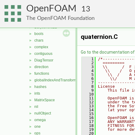
memory
►
OpenFOAM
meshes
►
13
primitives
▼
The OpenFOAM Foundation
Barycentric
►
Barycentric2D
►
bools
►
quaternion.C
chars
►
complex
►
Go to the documentation of t
contiguous
►
    1
/*-------------
DiagTensor
►
    2
  =========    
    3
  \\      /  F 
direction
►
    4
   \\    /   O 
functions
►
    5
    \\  /    A 
    6
     \\/     M 
globalIndexAndTransform
►
    7
---------------
    8
License
hashes
►
    9
    This file i
ints
►
   10
   11
    OpenFOAM is
MatrixSpace
►
   12
    under the t
   13
    the Free So
nil
►
   14
    (at your op
nullObject
►
   15
   16
    OpenFOAM is
omega
►
   17
    ANY WARRANT
   18
    FITNESS FOR
one
►
   19
    for more de
ops
   20
►