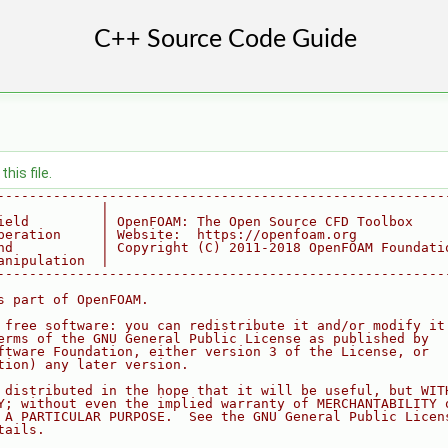
his file.
--------------------------------------------------------
             |
ield         | OpenFOAM: The Open Source CFD Toolbox
peration     | Website:  https://openfoam.org
nd           | Copyright (C) 2011-2018 OpenFOAM Foundati
anipulation  |
--------------------------------------------------------
s part of OpenFOAM.
 free software: you can redistribute it and/or modify it
erms of the GNU General Public License as published by
ftware Foundation, either version 3 of the License, or
tion) any later version.
 distributed in the hope that it will be useful, but WIT
Y; without even the implied warranty of MERCHANTABILITY 
 A PARTICULAR PURPOSE.  See the GNU General Public Licen
tails.