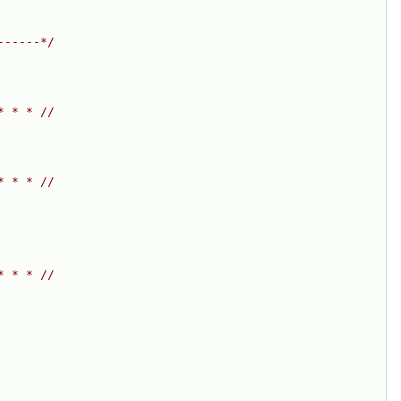
------*/
* * * //
* * * //
* * * //