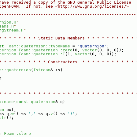
have received a copy of the GNU General Public License
OpenFOAM.  If not, see <http://www.gnu.org/licenses/>.
--------------------------------------------------------
rnion.H
"
eams.H
"
ngStream.H
"
* * * * * * * * Static Data Members * * * * * * * * * * 
st
Foam::quaternion::typeName
 = 
"quaternion"
;
ternion
Foam::quaternion::zero
(0, 
vector
(0, 0, 0));
ternion
Foam::quaternion::I
(1, 
vector
(0, 0, 0));
* * * * * * * * * * Constructors  * * * * * * * * * * * 
n::quaternion
(
Istream
& is)
;
* * * * * * * * * * * * * * * * * * * * * * * * * * * * 
::name
(
const
quaternion
& q)
am
 buf;
<< q.
w
() << 
','
 << q.
v
() << 
')'
;
str
();
n
Foam::slerp