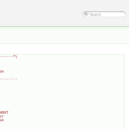
------*\
on
--------
HOUT
or
se