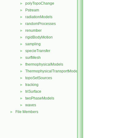
polyTopoChange
►
Pstream
►
radiationModels
►
randomProcesses
►
renumber
►
rigidBodyMotion
►
sampling
►
specieTransfer
►
surfMesh
►
thermophysicalModels
►
ThermophysicalTransportModels
►
topoSetSources
►
tracking
►
triSurface
►
twoPhaseModels
►
waves
►
File Members
►