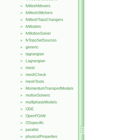
fvMeshMovers
►
fvMeshStitchers
►
fvMeshTopoChangers
►
fvModels
►
fvMotionSolver
►
fvTopoSetSources
►
generic
►
lagrangian
►
Lagrangian
►
mesh
►
meshCheck
►
meshTools
►
MomentumTransportModels
►
motionSolvers
►
multiphaseModels
►
ODE
►
OpenFOAM
►
OSspecific
►
parallel
►
physicalProperties
►