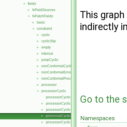
fields
▼
fvFieldSources
►
This graph 
fvPatchFields
▼
basic
►
indirectly i
constraint
▼
cyclic
►
cyclicSlip
►
empty
►
internal
►
jumpCyclic
►
nonConformalCyclic
►
nonConformalError
►
nonConformalProcessorCyclic
►
processor
►
processorCyclic
▼
Go to the s
processorCyclicFvPatchField.C
processorCyclicFvPatchField.H
►
processorCyclicFvPatchFields.C
►
processorCyclicFvPatchFields.H
►
Namespaces
processorCyclicFvPatchFieldsFwd.H
►