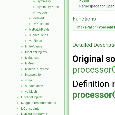
Foam
symmetry
►
Namespace for Ope
symmetryPlane
►
wedge
►
Functions
derived
►
fvPatchField
►
makePatchTypeField
fvsPatchFields
►
surfaceFields
►
volFields
►
Detailed Descript
finiteVolume
►
functionObjects
►
Original so
fvMatrices
►
fvMesh
►
processorC
fvMeshToFvMesh
►
interpolation
►
solver
►
Definition i
surfaceMesh
►
processor
volMesh
►
functionObjects
►
fvAgglomerationMethods
►
fvConstraints
►
fvMeshDistributors
►