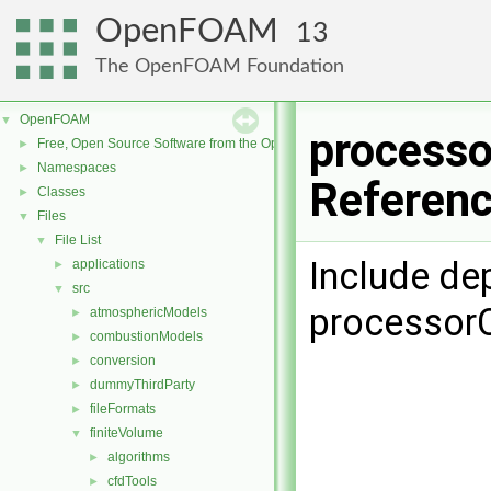
OpenFOAM
13
The OpenFOAM Foundation
OpenFOAM
▼
processo
Free, Open Source Software from the OpenFOAM Foundation
►
Namespaces
►
Referen
Classes
►
Files
▼
File List
▼
Include de
applications
►
src
▼
processorC
atmosphericModels
►
combustionModels
►
conversion
►
dummyThirdParty
►
fileFormats
►
finiteVolume
▼
algorithms
►
cfdTools
►