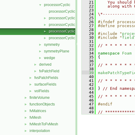
   21
    You should 
processorCyclic
▼
   22
    along with 
   23
processorCyclicFvPatchField.C
   24
\*-------------
   25
processorCyclicFvPatchField.H
►
   26
#ifndef process
processorCyclicFvPatchFields.C
►
   27
#define process
   28
processorCyclicFvPatchFields.H
►
   29
#include "
proce
   30
#include "
field
processorCyclicFvPatchFieldsFwd.H
►
   31
symmetry
►
   32
// * * * * * * 
   33
symmetryPlane
►
   34
namespace 
Foam
   35
 {
wedge
►
   36
derived
►
   37
// * * * * * * 
   38
fvPatchField
►
   39
makePatchTypeFi
   40
fvsPatchFields
►
   41
// * * * * * * 
surfaceFields
   42
►
   43
 } 
// End namesp
volFields
►
   44
   45
// * * * * * * 
finiteVolume
►
   46
   47
#endif
functionObjects
►
   48
fvMatrices
►
   49
// ************
fvMesh
►
fvMeshToFvMesh
►
interpolation
►