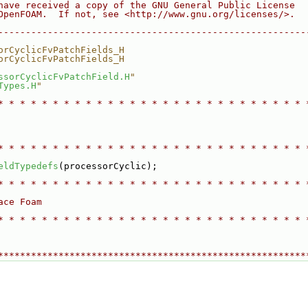
have received a copy of the GNU General Public License
OpenFOAM.  If not, see <http://www.gnu.org/licenses/>.
--------------------------------------------------------
orCyclicFvPatchFields_H
orCyclicFvPatchFields_H
ssorCyclicFvPatchField.H
"
Types.H
"
* * * * * * * * * * * * * * * * * * * * * * * * * * * * 
* * * * * * * * * * * * * * * * * * * * * * * * * * * * 
eldTypedefs
(processorCyclic);
* * * * * * * * * * * * * * * * * * * * * * * * * * * * 
ace Foam
* * * * * * * * * * * * * * * * * * * * * * * * * * * * 
********************************************************