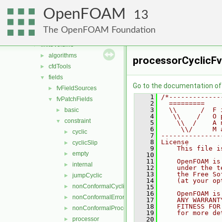
combustionModels
►
OpenFOAM
conversion
►
13
dummyThirdParty
►
The OpenFOAM Foundation
fileFormats
►
finiteVolume
▼
algorithms
►
processorCyclicFv
cfdTools
►
fields
▼
Go to the documentation of t
fvFieldSources
►
    1
/*-------------
fvPatchFields
▼
    2
  =========    
    3
  \\      /  F 
basic
►
    4
   \\    /   O 
constraint
▼
    5
    \\  /    A 
    6
     \\/     M 
cyclic
►
    7
---------------
    8
License
cyclicSlip
►
    9
    This file i
empty
►
   10
   11
    OpenFOAM is
internal
►
   12
    under the t
   13
    the Free So
jumpCyclic
►
   14
    (at your op
nonConformalCyclic
►
   15
   16
    OpenFOAM is
nonConformalError
►
   17
    ANY WARRANT
   18
    FITNESS FOR
nonConformalProcessorCyclic
►
   19
    for more de
processor
   20
►