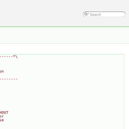
------*\
on
--------
HOUT
or
se