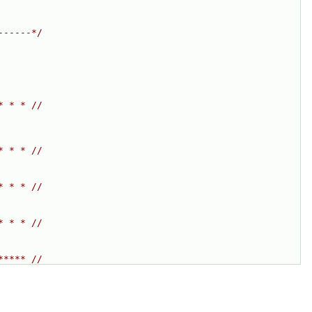
------*/
* * * //
* * * //
* * * //
* * * //
***** //