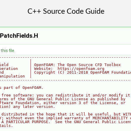
PatchFields.H
his file.
--------------------------------------------------------
             |
ield         | OpenFOAM: The Open Source CFD Toolbox
peration     | Website:  https://openfoam.org
nd           | Copyright (C) 2011-2018 OpenFOAM Foundati
anipulation  |
--------------------------------------------------------
s part of OpenFOAM.
 free software: you can redistribute it and/or modify it
erms of the GNU General Public License as published by
ftware Foundation, either version 3 of the License, or
tion) any later version.
 distributed in the hope that it will be useful, but WIT
Y; without even the implied warranty of MERCHANTABILITY 
 A PARTICULAR PURPOSE.  See the GNU General Public Licen
tails.