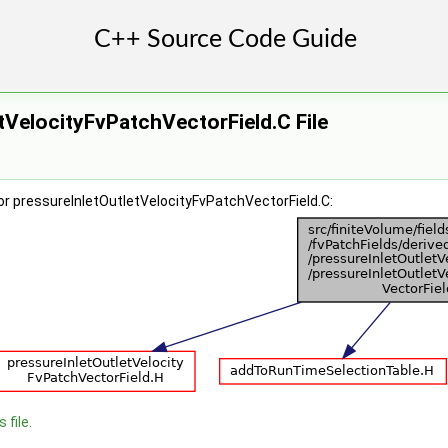
tVelocityFvPatchVectorField.C File
r pressureInletOutletVelocityFvPatchVectorField.C:
 file.