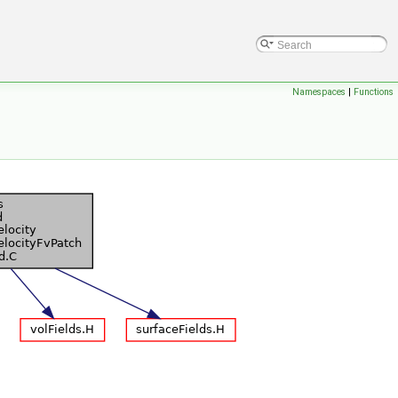
Namespaces
|
Functions