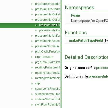
pressureDirectedInletOutletVelocity
►
Namespaces
pressureDirectedInletVelocity
►
pressureInletOutletParSlipVelocity
►
Foam
pressureInletOutletVelocity
▼
Namespace for OpenF
pressureInletOutletVelocityFvPatchVectorField.C
►
pressureInletOutletVelocityFvPatchVectorField.H
►
Functions
pressureInletUniformVelocity
►
makePatchTypeField
(fv
pressureInletVelocity
►
pressureNormalInletOutletVelocity
►
prghCyclicPressure
►
Detailed Descriptio
PrghPressure
►
prghTotalHydrostaticPressure
►
rotatingPressureInletOutletVelocity
Original source file
pressur
►
rotatingTotalPressure
►
Definition in file
pressureInl
rotatingWallVelocity
►
slip
►
supersonicFreestream
►
surfaceNormalFixedValue
►
surfaceNormalUniformFixedValue
►
swirlFlowRateInletVelocity
►