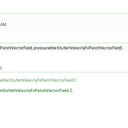
OAM.
PatchVectorField, pressureInletOutletVelocityFvPatchVectorField)
n
eInletOutletVelocityFvPatchVectorField.C
etOutletVelocityFvPatchVectorField.C
.