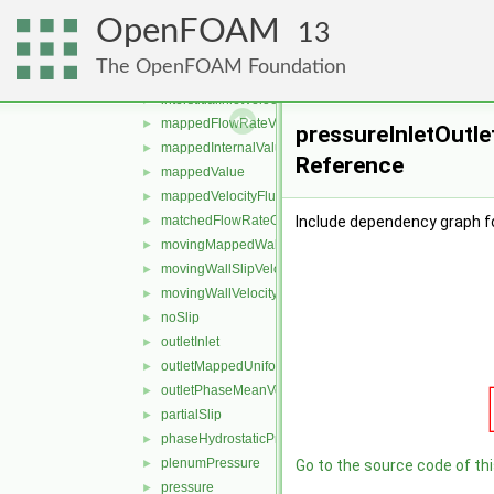
freestreamVelocity
►
OpenFOAM
inletOutlet
►
13
inletOutletTotalTemperature
►
The OpenFOAM Foundation
interfaceCompression
►
interstitialInletVelocity
►
mappedFlowRateVelocity
►
pressureInletOutle
mappedInternalValue
►
Reference
mappedValue
►
mappedVelocityFlux
►
matchedFlowRateOutletVelocity
Include dependency graph fo
►
movingMappedWallVelocity
►
movingWallSlipVelocity
►
movingWallVelocity
►
noSlip
►
outletInlet
►
outletMappedUniformInlet
►
outletPhaseMeanVelocity
►
partialSlip
►
phaseHydrostaticPressure
►
plenumPressure
►
Go to the source code of this
pressure
►