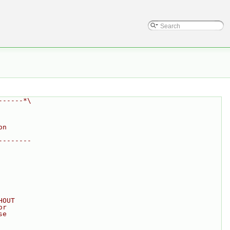
------*\
on
--------
HOUT
or
se