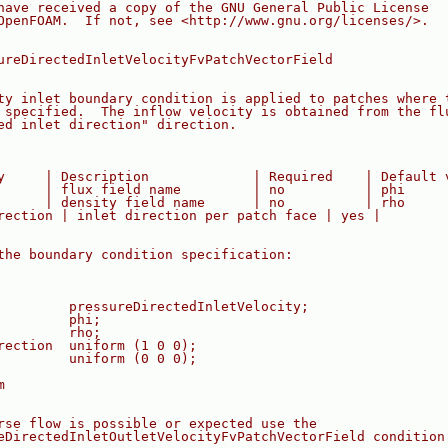
have received a copy of the GNU General Public License
OpenFOAM.  If not, see <http://www.gnu.org/licenses/>.
ureDirectedInletVelocityFvPatchVectorField
ty inlet boundary condition is applied to patches where 
 specified.  The inflow velocity is obtained from the fl
ed inlet direction" direction.
y     | Description             | Required    | Default 
      | flux field name         | no          | phi
      | density field name      | no          | rho
rection | inlet direction per patch face | yes |
the boundary condition specification:
         pressureDirectedInletVelocity;
         phi;
         rho;
rection  uniform (1 0 0);
         uniform (0 0 0);
m
rse flow is possible or expected use the
eDirectedInletOutletVelocityFvPatchVectorField condition