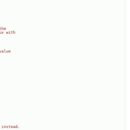
the
ux with
value
 instead.