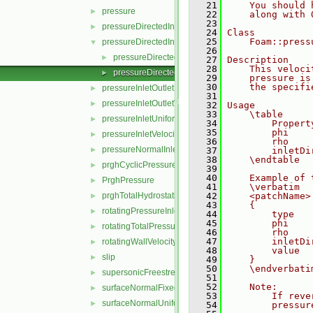
   21
    You should 
pressure
►
   22
    along with 
   23
pressureDirectedInletOutletVelocity
►
   24
Class
   25
    Foam::press
pressureDirectedInletVelocity
▼
   26
pressureDirectedInletVelocityFvPatchVectorField.C
►
   27
Description
   28
    This veloci
pressureDirectedInletVelocityFvPatchVectorField.H
►
   29
    pressure is
   30
    the specifi
pressureInletOutletParSlipVelocity
►
   31
pressureInletOutletVelocity
►
   32
Usage
   33
    \table
pressureInletUniformVelocity
►
   34
        Propert
   35
        phi    
pressureInletVelocity
►
   36
        rho    
pressureNormalInletOutletVelocity
►
   37
        inletDi
   38
    \endtable
prghCyclicPressure
►
   39
   40
    Example of 
PrghPressure
►
   41
    \verbatim
prghTotalHydrostaticPressure
   42
    <patchName>
►
   43
    {
rotatingPressureInletOutletVelocity
►
   44
        type   
   45
        phi    
rotatingTotalPressure
►
   46
        rho    
   47
        inletDi
rotatingWallVelocity
►
   48
        value  
slip
►
   49
    }
   50
    \endverbati
supersonicFreestream
►
   51
   52
    Note:
surfaceNormalFixedValue
►
   53
        If reve
surfaceNormalUniformFixedValue
►
   54
        pressur