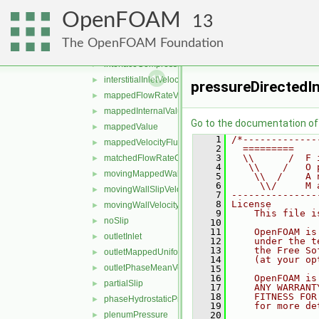
freestreamPressure
►
OpenFOAM
freestreamVelocity
►
13
inletOutlet
►
The OpenFOAM Foundation
inletOutletTotalTemperature
►
interfaceCompression
►
interstitialInletVelocity
►
pressureDirectedI
mappedFlowRateVelocity
►
mappedInternalValue
►
Go to the documentation of t
mappedValue
►
    1
/*-------------
mappedVelocityFlux
►
    2
  =========    
    3
  \\      /  F 
matchedFlowRateOutletVelocity
►
    4
   \\    /   O 
movingMappedWallVelocity
►
    5
    \\  /    A 
    6
     \\/     M 
movingWallSlipVelocity
►
    7
---------------
    8
License
movingWallVelocity
►
    9
    This file i
noSlip
►
   10
   11
    OpenFOAM is
outletInlet
►
   12
    under the t
   13
    the Free So
outletMappedUniformInlet
►
   14
    (at your op
outletPhaseMeanVelocity
►
   15
   16
    OpenFOAM is
partialSlip
►
   17
    ANY WARRANT
   18
    FITNESS FOR
phaseHydrostaticPressure
►
   19
    for more de
plenumPressure
   20
►