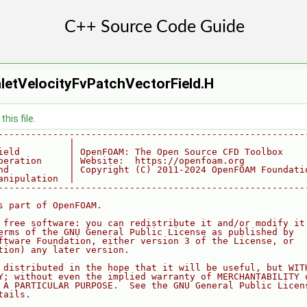
nletVelocityFvPatchVectorField.H
his file.
--------------------------------------------------------
             |
ield         | OpenFOAM: The Open Source CFD Toolbox
peration     | Website:  https://openfoam.org
nd           | Copyright (C) 2011-2024 OpenFOAM Foundati
anipulation  |
--------------------------------------------------------
s part of OpenFOAM.
 free software: you can redistribute it and/or modify it
erms of the GNU General Public License as published by
ftware Foundation, either version 3 of the License, or
tion) any later version.
 distributed in the hope that it will be useful, but WIT
Y; without even the implied warranty of MERCHANTABILITY 
 A PARTICULAR PURPOSE.  See the GNU General Public Licen
tails.