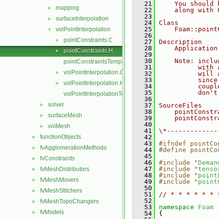
   21
    You should 
mapping
►
   22
    along with 
   23
surfaceInterpolation
►
   24
Class
   25
    Foam::point
volPointInterpolation
▼
   26
pointConstraints.C
►
   27
Description
   28
    Application
pointConstraints.H
►
   29
   30
    Note: inclu
pointConstraintsTemplates.C
   31
          with 
volPointInterpolation.C
►
   32
          will 
   33
          since
volPointInterpolation.H
►
   34
          coupl
   35
          don't
volPointInterpolationTemplates.C
   36
solver
►
   37
SourceFiles
   38
    pointConstr
surfaceMesh
►
   39
    pointConstr
   40
volMesh
►
   41
\*-------------
functionObjects
   42
►
   43
#ifndef pointCo
fvAgglomerationMethods
►
   44
#define pointCo
   45
fvConstraints
►
   46
#include "
Deman
   47
#include "
tenso
fvMeshDistributors
►
   48
#include "
point
fvMeshMovers
►
   49
#include "
point
   50
fvMeshStitchers
►
   51
// * * * * * * 
   52
fvMeshTopoChangers
►
   53
namespace 
Foam
fvModels
►
   54
 {