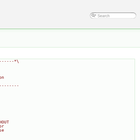
------*\
on
--------
HOUT
or
se