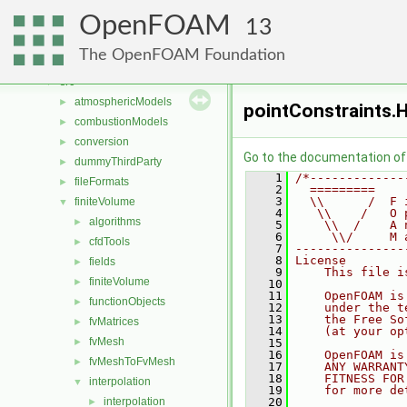
Classes
►
OpenFOAM
Files
▼
13
File List
▼
The OpenFOAM Foundation
applications
►
src
▼
atmosphericModels
►
pointConstraints.
combustionModels
►
conversion
►
Go to the documentation of t
dummyThirdParty
►
    1
/*-------------
fileFormats
►
    2
  =========    
    3
  \\      /  F 
finiteVolume
▼
    4
   \\    /   O 
algorithms
►
    5
    \\  /    A 
    6
     \\/     M 
cfdTools
►
    7
---------------
    8
License
fields
►
    9
    This file i
finiteVolume
►
   10
   11
    OpenFOAM is
functionObjects
►
   12
    under the t
   13
    the Free So
fvMatrices
►
   14
    (at your op
fvMesh
►
   15
   16
    OpenFOAM is
fvMeshToFvMesh
►
   17
    ANY WARRANT
   18
    FITNESS FOR
interpolation
▼
   19
    for more de
interpolation
   20
►