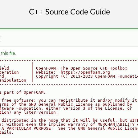
H
his file.
--------------------------------------------------------
             |
ield         | OpenFOAM: The Open Source CFD Toolbox
peration     | Website:  https://openfoam.org
nd           | Copyright (C) 2013-2023 OpenFOAM Foundati
anipulation  |
--------------------------------------------------------
s part of OpenFOAM.
 free software: you can redistribute it and/or modify it
erms of the GNU General Public License as published by
ftware Foundation, either version 3 of the License, or
tion) any later version.
 distributed in the hope that it will be useful, but WIT
Y; without even the implied warranty of MERCHANTABILITY 
 A PARTICULAR PURPOSE.  See the GNU General Public Licen
tails.