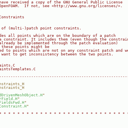
have received a copy of the GNU General Public License
OpenFOAM.  If not, see <http://www.gnu.org/licenses/>.
Constraints
 of (multi-)patch point constraints.
des all points which are on the boundary of a patch
a constraint. It includes them (even though the constrai
already be implemented through the patch evaluation)
 these points might be
ed to points which are not on any constraint patch and w
 want to get inconsistency between the two points.
aints.C
aintsTemplates.C
--------------------------------------------------------
nstraints_H
nstraints_H
dDrivenMeshObject.H
"
rField.H
"
FieldsFwd.H
"
Constraint.H
"
* * * * * * * * * * * * * * * * * * * * * * * * * * * * 