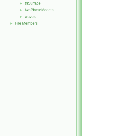
triSurface
►
twoPhaseModels
►
waves
►
File Members
►