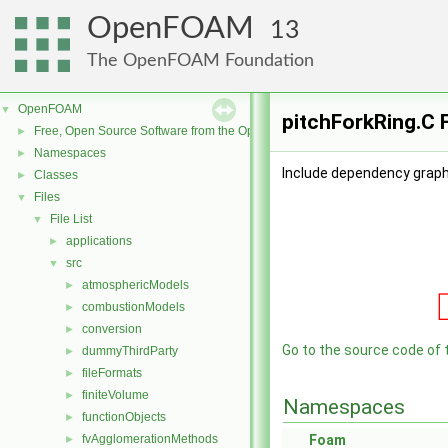
OpenFOAM
13
The OpenFOAM Foundation
OpenFOAM
▼
pitchForkRing.C 
Free, Open Source Software from the OpenFOAM Foundation
►
Namespaces
►
Include dependency graph 
Classes
►
Files
▼
File List
▼
applications
►
src
▼
atmosphericModels
►
combustionModels
►
conversion
►
Go to the source code of th
dummyThirdParty
►
fileFormats
►
finiteVolume
►
Namespaces
functionObjects
►
fvAgglomerationMethods
Foam
►