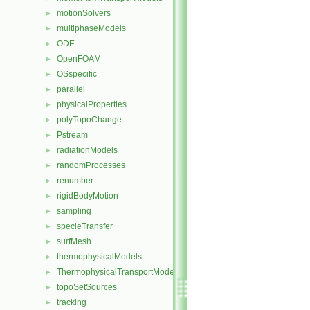
motionSolvers
►
multiphaseModels
►
ODE
►
OpenFOAM
►
OSspecific
►
parallel
►
physicalProperties
►
polyTopoChange
►
Pstream
►
radiationModels
►
randomProcesses
►
renumber
►
rigidBodyMotion
►
sampling
►
specieTransfer
►
surfMesh
►
thermophysicalModels
►
ThermophysicalTransportModels
►
topoSetSources
►
tracking
►