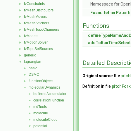
fvConstraints
Namespace for Ope
►
fvMeshDistributors
►
Foam::tetherPotenti
fvMeshMovers
►
fvMeshStitchers
►
Functions
fvMeshTopoChangers
►
defineTypeNameAnd
fvModels
►
fvMotionSolver
addToRunTimeSelect
►
fvTopoSetSources
►
generic
►
Detailed Descript
lagrangian
▼
basic
►
DSMC
►
Original source file
pitch
functionObjects
►
Definition in file
pitchFork
molecularDynamics
▼
bufferedAccumulator
►
correlationFunction
►
mdTools
►
molecule
►
moleculeCloud
►
potential
▼