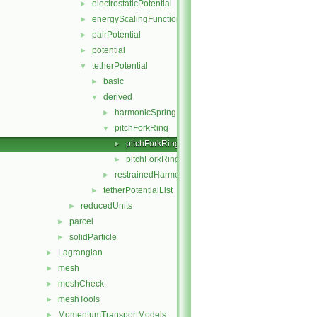
electrostaticPotential
►
energyScalingFunction
►
pairPotential
►
potential
►
tetherPotential
▼
basic
►
derived
▼
harmonicSpring
►
pitchForkRing
▼
pitchForkRing.C
►
pitchForkRing.H
►
restrainedHarmonicSpring
►
tetherPotentialList
►
reducedUnits
►
parcel
►
solidParticle
►
Lagrangian
►
mesh
►
meshCheck
►
meshTools
►
MomentumTransportModels
►