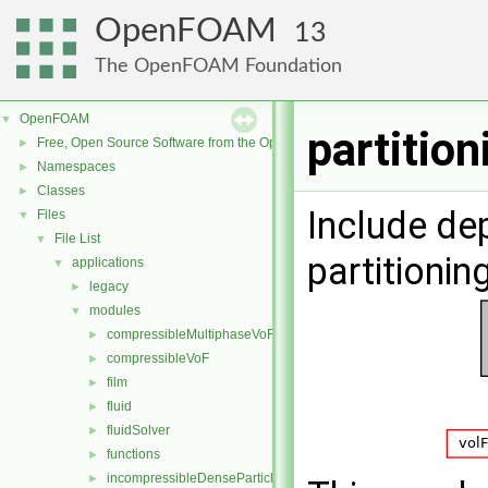
OpenFOAM
13
The OpenFOAM Foundation
OpenFOAM
▼
partitio
Free, Open Source Software from the OpenFOAM Foundation
►
Namespaces
►
Classes
►
Include de
Files
▼
File List
▼
partitioni
applications
▼
legacy
►
modules
▼
compressibleMultiphaseVoF
►
compressibleVoF
►
film
►
fluid
►
fluidSolver
►
functions
►
incompressibleDenseParticleFluid
►