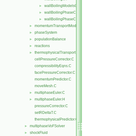
wallBoilingModelsCoefficient.H
►
wallBoilingPhaseChangeRateFvPatchScalarField.C
►
wallBoilingPhaseChangeRateFvPatchScalarField.H
►
momentumTransportModels
►
phaseSystem
►
populationBalance
►
reactions
►
thermophysicalTransportModels
►
cellPressureCorrector.C
compressibilityEqns.C
facePressureCorrector.C
momentumPredictor.C
moveMesh.C
multiphaseEuler.C
►
multiphaseEuler.H
►
pressureCorrector.C
setRDeltaT.C
thermophysicalPredictor.C
multiphaseVoFSolver
►
shockFluid
►