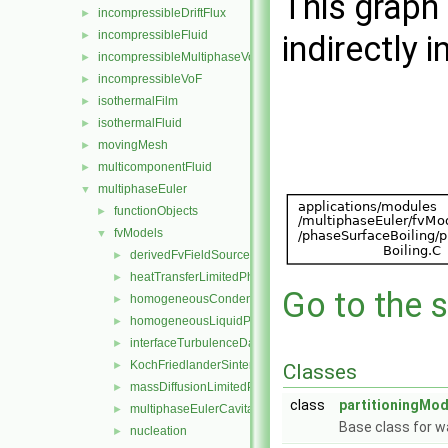
This graph 
incompressibleDriftFlux
►
incompressibleFluid
►
indirectly i
incompressibleMultiphaseVoF
►
incompressibleVoF
►
isothermalFilm
►
isothermalFluid
►
movingMesh
►
multicomponentFluid
►
multiphaseEuler
▼
functionObjects
►
fvModels
▼
derivedFvFieldSources
►
heatTransferLimitedPhaseChange
►
Go to the s
homogeneousCondensation
►
homogeneousLiquidPhaseSeparation
►
interfaceTurbulenceDamping
►
KochFriedlanderSintering
►
Classes
massDiffusionLimitedPhaseChange
►
class
partitioningMod
multiphaseEulerCavitation
►
Base class for wa
nucleation
►