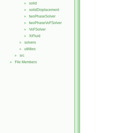
solid
►
solidDisplacement
►
twoPhaseSolver
►
twoPhaseVoFSolver
►
VoFSolver
►
XiFluid
►
solvers
►
utilities
►
src
►
File Members
►