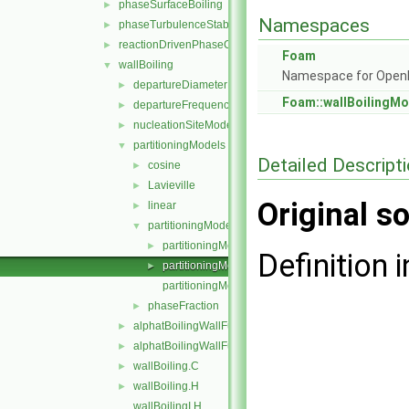
phaseSurfaceBoiling
►
Namespaces
phaseTurbulenceStabilisation
►
reactionDrivenPhaseChange
►
Foam
wallBoiling
▼
Namespace for Ope
departureDiameterModels
►
Foam::wallBoilingMo
departureFrequencyModels
►
nucleationSiteModels
►
partitioningModels
▼
Detailed Descript
cosine
►
Lavieville
►
Original so
linear
►
partitioningModel
▼
partitioningModel.C
►
Definition i
partitioningModel.H
►
partitioningModelNew.C
phaseFraction
►
alphatBoilingWallFunctionFvPatchScalarField.C
►
alphatBoilingWallFunctionFvPatchScalarField.H
►
wallBoiling.C
►
wallBoiling.H
►
wallBoilingI.H