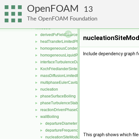
movingMesh
►
OpenFOAM
multicomponentFluid
►
13
multiphaseEuler
▼
The OpenFOAM Foundation
functionObjects
►
fvModels
▼
derivedFvFieldSources
►
nucleationSiteMode
heatTransferLimitedPhaseChange
►
homogeneousCondensation
►
Include dependency graph f
homogeneousLiquidPhaseSeparation
►
interfaceTurbulenceDamping
►
KochFriedlanderSintering
►
massDiffusionLimitedPhaseChange
►
multiphaseEulerCavitation
►
nucleation
►
phaseSurfaceBoiling
►
phaseTurbulenceStabilisation
►
reactionDrivenPhaseChange
►
wallBoiling
▼
departureDiameterModels
►
departureFrequencyModels
►
This graph shows which files d
nucleationSiteModels
▼