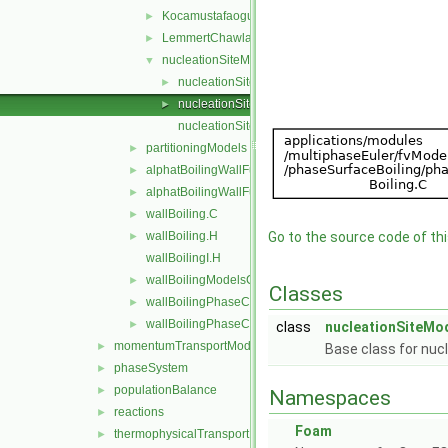
KocamustafaogullariIshiiNucleationSite
►
LemmertChawla
►
nucleationSiteModel
▼
nucleationSiteModel.C
►
nucleationSiteModel.H
►
nucleationSiteModelNew.C
partitioningModels
►
alphatBoilingWallFunctionFvPatchScalarField.C
►
alphatBoilingWallFunctionFvPatchScalarField.H
►
wallBoiling.C
►
wallBoiling.H
Go to the source code of this
►
wallBoilingI.H
wallBoilingModelsCoefficient.H
►
Classes
wallBoilingPhaseChangeRateFvPatchScalarField.C
►
wallBoilingPhaseChangeRateFvPatchScalarField.H
►
class
nucleationSiteMo
momentumTransportModels
►
Base class for nuc
phaseSystem
►
populationBalance
►
Namespaces
reactions
►
Foam
thermophysicalTransportModels
►