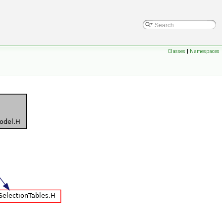
Classes
|
Namespaces