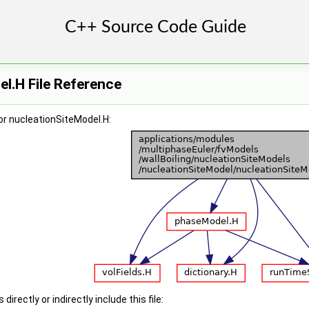
l.H File Reference
or nucleationSiteModel.H:
irectly or indirectly include this file: