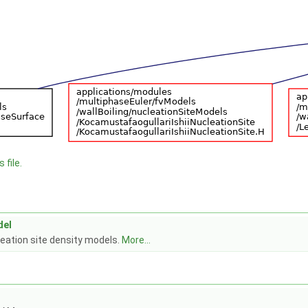
 file.
del
leation site density models.
More...