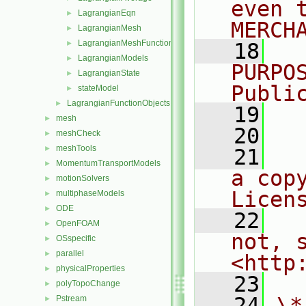
even 
LagrangianEqn
►
MERCH
LagrangianMesh
►
LagrangianMeshFunctionObject
►
   18
  
LagrangianModels
►
PURPO
LagrangianState
►
Publi
stateModel
►
LagrangianFunctionObjects
►
   19
  
mesh
►
   20
meshCheck
►
meshTools
►
   21
  
MomentumTransportModels
►
a cop
motionSolvers
►
Licen
multiphaseModels
►
ODE
►
   22
  
OpenFOAM
►
not, s
OSspecific
►
parallel
►
<http
physicalProperties
►
   23
polyTopoChange
►
   24
\*
Pstream
►