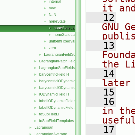
internal
►
it an
max
►
   12
  
NaN
►
noneState
▼
GNU G
noneStateLagrangianLabelFieldSource.C
►
publi
noneStateLagrangianLabelFieldSource.H
►
uniformFixedValue
►
   13
  
zero
►
Found
LagrangianFieldSource
►
the L
LagrangianPatchFields
►
LagrangianSubFields
►
   14
  
barycentricField.H
►
later
barycentricIODynamicField.C
►
barycentricIODynamicField.H
►
   15
IODynamicField.H
►
   16
  
labelIODynamicField.C
►
labelIODynamicField.H
in the
►
toSubField.H
►
usefu
toSubFieldTemplates.C
►
   17
  
Lagrangian
►
LagrangianAverage
►