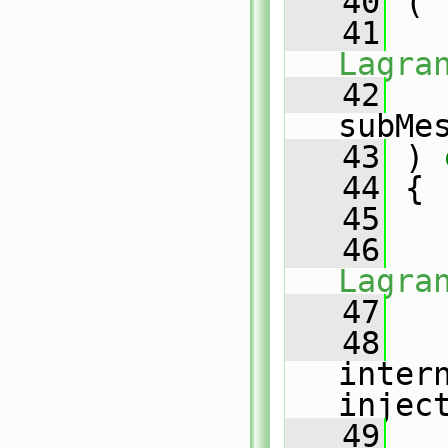
   40
 (
   41
Lagra
   42
subMe
   43
 )
 
   44
{
   45
   46
Lagra
   47
   
   48
inter
injec
   49
   