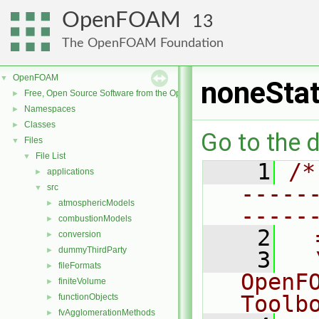
OpenFOAM
13
The OpenFOAM Foundation
OpenFOAM
▼
noneStat
Free, Open Source Software from the OpenFOAM Foundation
►
Namespaces
►
Classes
►
Go to the d
Files
▼
File List
▼
    1
/*
applications
►
-----
src
▼
atmosphericModels
►
-----
combustionModels
►
    2
  
conversion
►
dummyThirdParty
►
    3
  
fileFormats
►
OpenF
finiteVolume
►
Toolb
functionObjects
►
fvAgglomerationMethods
►