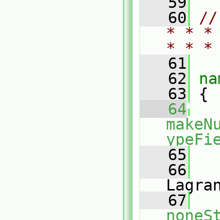
   59
   60
//
* * *
* * *
   61
   62
na
   63
 {
   64
makeN
ypeFi
   65
   
   66
Lagra
   67
noneS