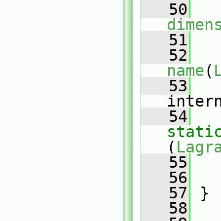
   50
dimen
   51
   
   52
name
(
   53
inter
   54
stati
(
Lagr
   55
   
   56
   
   57
 }
   58