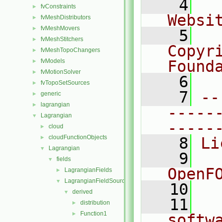
    4
  
fvConstraints
►
Websi
fvMeshDistributors
►
fvMeshMovers
►
    5
  
fvMeshStitchers
►
Copyri
fvMeshTopoChangers
►
fvModels
Found
►
fvMotionSolver
►
    6
  
fvTopoSetSources
►
    7
--
generic
►
lagrangian
►
-----
Lagrangian
▼
-----
cloud
►
cloudFunctionObjects
►
    8
Li
Lagrangian
▼
    9
  
fields
▼
OpenF
LagrangianFields
►
LagrangianFieldSources
▼
   10
derived
▼
   11
  
distribution
►
Function1
►
softw