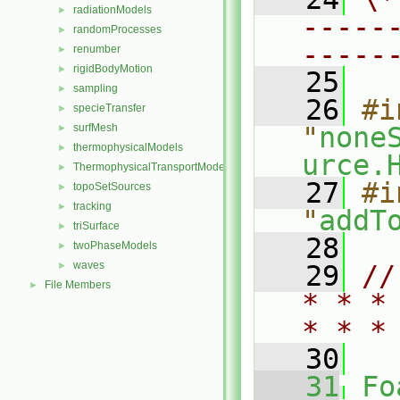
radiationModels
►
-----
randomProcesses
►
-----
renumber
►
rigidBodyMotion
►
   25
sampling
►
   26
#i
specieTransfer
►
surfMesh
"
none
►
thermophysicalModels
►
urce.
ThermophysicalTransportModels
►
   27
#i
topoSetSources
►
tracking
►
"
addT
triSurface
►
   28
twoPhaseModels
►
waves
►
   29
//
File Members
►
* * *
* * *
   30
   31
Fo