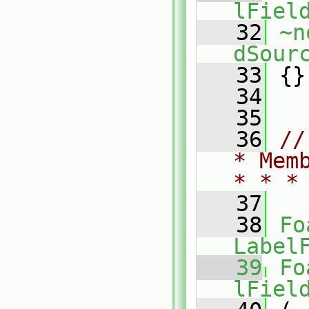
lFiel
   32
~n
dSour
   33
 {}
   34
   35
   36
//
* Mem
* * *
   37
   38
Fo
Label
   39
Fo
lFiel