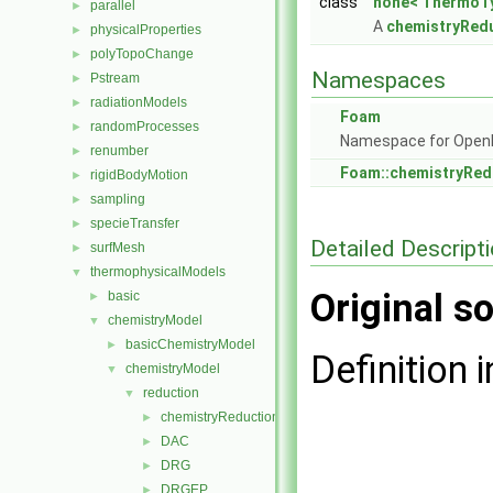
class
none< ThermoTy
parallel
►
A
chemistryRed
physicalProperties
►
polyTopoChange
►
Namespaces
Pstream
►
radiationModels
►
Foam
randomProcesses
►
Namespace for Ope
renumber
►
Foam::chemistryRe
rigidBodyMotion
►
sampling
►
specieTransfer
►
Detailed Descript
surfMesh
►
thermophysicalModels
▼
Original so
basic
►
chemistryModel
▼
basicChemistryModel
►
Definition i
chemistryModel
▼
reduction
▼
chemistryReductionMethod
►
DAC
►
DRG
►
DRGEP
►