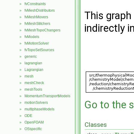
fvConstraints
►
fvMeshDistributors
►
This graph 
fvMeshMovers
►
fvMeshStitchers
►
indirectly i
fvMeshTopoChangers
►
fvModels
►
fvMotionSolver
►
fvTopoSetSources
►
generic
►
lagrangian
►
Lagrangian
►
mesh
►
meshCheck
►
meshTools
►
MomentumTransportModels
►
Go to the s
motionSolvers
►
multiphaseModels
►
ODE
►
OpenFOAM
►
Classes
OSspecific
►