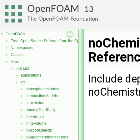
OpenFOAM
13
The OpenFOAM Foundation
OpenFOAM
▼
noChemis
Free, Open Source Software from the OpenFOAM Foundation
►
Namespaces
►
Referen
Classes
►
Files
▼
File List
▼
Include de
applications
►
src
▼
noChemist
atmosphericModels
►
combustionModels
►
conversion
►
dummyThirdParty
►
fileFormats
►
finiteVolume
►
functionObjects
►
fvAgglomerationMethods
►