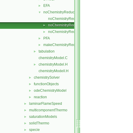
EFA
►
noChemistryReduction
▼
noChemistryReduction.C
noChemistryReduction.H
►
noChemistryReductionMethods.C
►
PFA
►
makeChemistryReductionMethod.H
►
tabulation
►
chemistryModel.C
chemistryModel.H
►
chemistryModelI.H
chemistrySolver
►
functionObjects
►
odeChemistryModel
►
reaction
►
laminarFlameSpeed
►
multicomponentThermo
►
saturationModels
►
solidThermo
►
specie
►