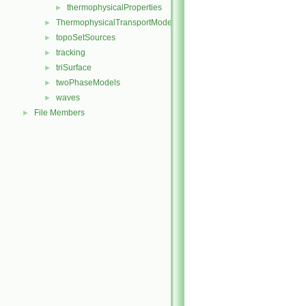
thermophysicalProperties
►
ThermophysicalTransportModels
►
topoSetSources
►
tracking
►
triSurface
►
twoPhaseModels
►
waves
►
File Members
►