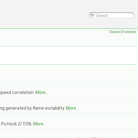
Classes
|
Functions
 speed correlation.
More...
ing generated by flame instability.
More...
J Puttock 2/7/06.
More...