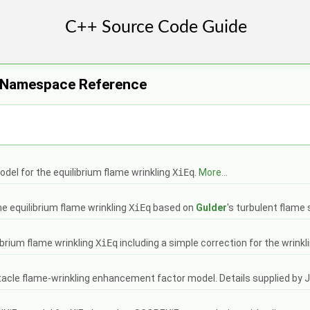
 Namespace Reference
del for the equilibrium flame wrinkling
XiEq
.
More...
e equilibrium flame wrinkling
XiEq
based on
Gulder
's turbulent flame
ibrium flame wrinkling
XiEq
including a simple correction for the wrinkl
tacle flame-wrinkling enhancement factor model. Details supplied by 