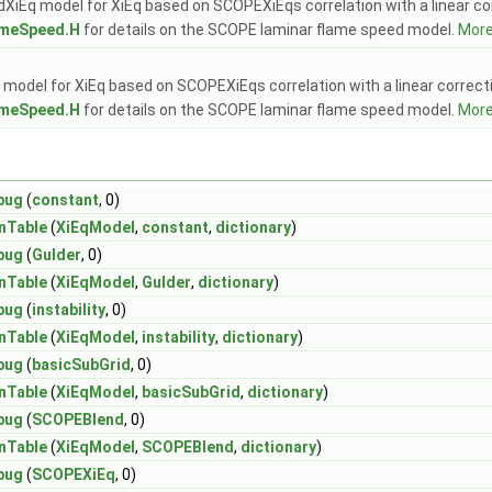
Eq model for XiEq based on SCOPEXiEqs correlation with a linear correc
meSpeed.H
for details on the SCOPE laminar flame speed model.
More.
model for XiEq based on SCOPEXiEqs correlation with a linear correction
meSpeed.H
for details on the SCOPE laminar flame speed model.
More.
bug
(
constant
, 0)
nTable
(
XiEqModel
,
constant
,
dictionary
)
bug
(
Gulder
, 0)
nTable
(
XiEqModel
,
Gulder
,
dictionary
)
bug
(
instability
, 0)
nTable
(
XiEqModel
,
instability
,
dictionary
)
bug
(
basicSubGrid
, 0)
nTable
(
XiEqModel
,
basicSubGrid
,
dictionary
)
bug
(
SCOPEBlend
, 0)
nTable
(
XiEqModel
,
SCOPEBlend
,
dictionary
)
bug
(
SCOPEXiEq
, 0)