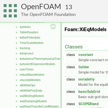
stringOps
►
OpenFOAM
SuModels
►
13
surfaceTensionCoefficientModels
►
The OpenFOAM Foundation
surfaceTensionModels
►
swarmCorrections
►
symbols
►
Foam::XiEqModels
TableReaders
►
tetherPotentials
►
TimeScaleModels
►
Classes
tracking
►
triIntersect
►
class
constant
turbulenceThermophysicalTransportModels
►
Simple constant mo
turbulentDispersionModels
►
class
Gulder
userTimes
►
Simple model for th
virtualMassModels
►
class
instability
viscosityModels
►
Model for the equil
vtkWriteOps
►
vtkWritePolyData
►
class
basicSubGrid
wallBoilingModels
►
Basic sub-grid obs
wallDampingModels
►
class
SCOPEBlend
wallHeatTransferCoeffModels
►