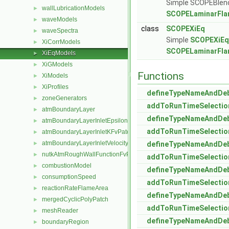
Simple SCOPEBlendXi
wallLubricationModels
►
SCOPELaminarFla
waveModels
►
class
SCOPEXiEq
waveSpectra
►
Simple
SCOPEXiEq
XiCorrModels
►
SCOPELaminarFla
XiEqModels
►
XiGModels
►
Functions
XiModels
►
XiProfiles
►
defineTypeNameAndDe
zoneGenerators
►
addToRunTimeSelectio
atmBoundaryLayer
►
defineTypeNameAndDe
atmBoundaryLayerInletEpsilonFvPatchScalarField
►
addToRunTimeSelectio
atmBoundaryLayerInletKFvPatchScalarField
►
atmBoundaryLayerInletVelocityFvPatchVectorField
►
defineTypeNameAndDe
nutkAtmRoughWallFunctionFvPatchScalarField
►
addToRunTimeSelectio
combustionModel
►
defineTypeNameAndDe
consumptionSpeed
►
addToRunTimeSelectio
reactionRateFlameArea
►
defineTypeNameAndDe
mergedCyclicPolyPatch
►
addToRunTimeSelectio
meshReader
►
defineTypeNameAndDe
boundaryRegion
►