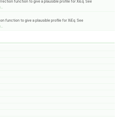
tion function to give a plausible profile for XiEq. See
..
 function to give a plausible profile for XiEq. See
..