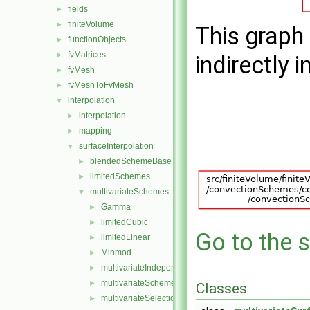
fields
►
finiteVolume
►
This graph 
functionObjects
►
fvMatrices
►
indirectly i
fvMesh
►
fvMeshToFvMesh
►
interpolation
▼
interpolation
►
mapping
►
surfaceInterpolation
▼
blendedSchemeBase
►
limitedSchemes
►
multivariateSchemes
▼
Gamma
►
limitedCubic
►
Go to the s
limitedLinear
►
Minmod
►
multivariateIndependentScheme
►
multivariateScheme
►
Classes
multivariateSelectionScheme
►