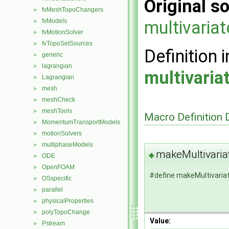
Original so
fvMeshTopoChangers
►
fvModels
multivaria
►
fvMotionSolver
►
fvTopoSetSources
►
Definition i
generic
►
lagrangian
►
multivari
Lagrangian
►
mesh
►
meshCheck
►
meshTools
►
Macro Definition
MomentumTransportModels
►
motionSolvers
►
multiphaseModels
►
makeMultivaria
◆
ODE
►
OpenFOAM
►
#define makeMultivari
OSspecific
►
parallel
►
physicalProperties
►
polyTopoChange
►
Value:
Pstream
►