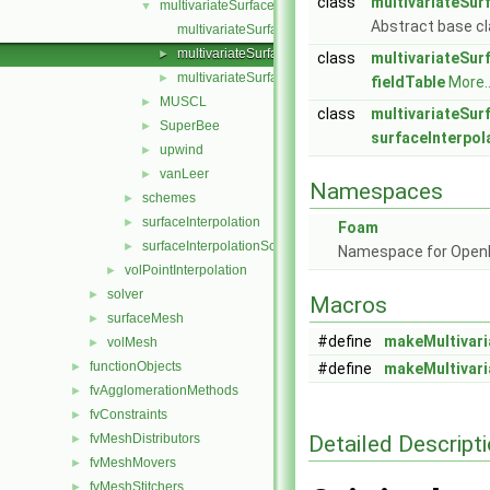
class
multivariateSur
multivariateSurfaceInterpolationScheme
▼
Abstract base cl
multivariateSurfaceInterpolationScheme.C
multivariateSurfaceInterpolationScheme.H
►
class
multivariateSur
multivariateSurfaceInterpolationSchemes.C
►
fieldTable
More..
MUSCL
►
class
multivariateSur
SuperBee
►
surfaceInterpo
upwind
►
vanLeer
►
Namespaces
schemes
►
surfaceInterpolation
►
Foam
surfaceInterpolationScheme
►
Namespace for Ope
volPointInterpolation
►
solver
►
Macros
surfaceMesh
►
#define
makeMultivari
volMesh
►
functionObjects
►
#define
makeMultivari
fvAgglomerationMethods
►
fvConstraints
►
Detailed Descript
fvMeshDistributors
►
fvMeshMovers
►
fvMeshStitchers
►