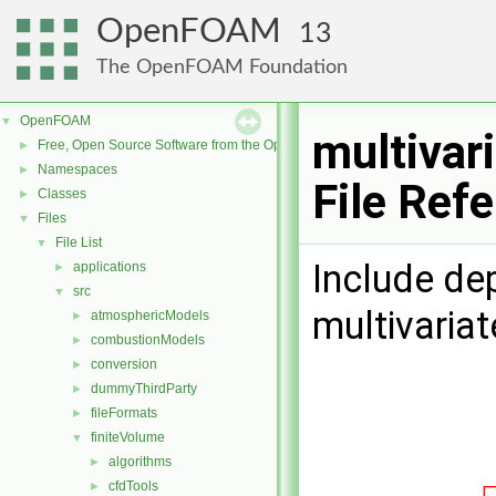
OpenFOAM
13
The OpenFOAM Foundation
OpenFOAM
▼
multivar
Free, Open Source Software from the OpenFOAM Foundation
►
Namespaces
►
File Ref
Classes
►
Files
▼
File List
▼
Include de
applications
►
src
▼
multivaria
atmosphericModels
►
combustionModels
►
conversion
►
dummyThirdParty
►
fileFormats
►
finiteVolume
▼
algorithms
►
cfdTools
►