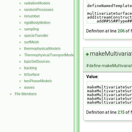
radiationModels
►
defineNamedTemplate
randomProcesses
►
multivariateSurface
renumber
►
addIstreamConstruct
    add##SS##Typ
rigidBodyMotion
►
sampling
►
Definition at line
206
of f
specieTransfer
►
surfMesh
►
thermophysicalModels
►
makeMultivaria
◆
ThermophysicalTransportModels
►
topoSetSources
►
#define makeMultivaria
tracking
►
triSurface
►
Value:
twoPhaseModels
►
makeMultivariateSur
waves
►
makeMultivariateSur
File Members
►
makeMultivariateSur
makeMultivariateSur
makeMultivariateSur
Definition at line
215
of f