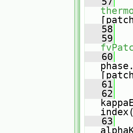
   57
therm
[patc
   58
   59
fvPat
   60
phase
[patc
   61
   62
kappa
index
   63
alpha