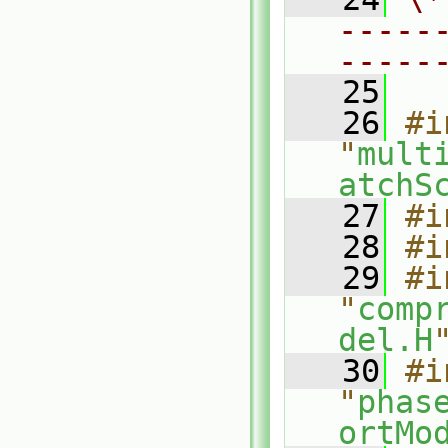
-----
-----
   25
   26
#i
"
mult
atchS
   27
#i
   28
#i
   29
#i
"
comp
del.H
   30
#i
"
phas
ortMo