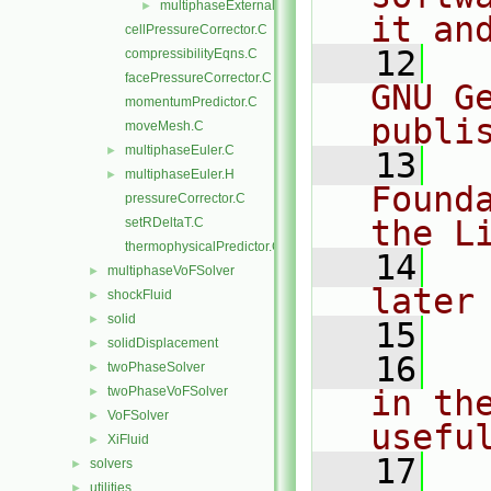
multiphaseExternalTemperature
►
it an
cellPressureCorrector.C
   12
  
compressibilityEqns.C
facePressureCorrector.C
GNU G
momentumPredictor.C
publi
moveMesh.C
multiphaseEuler.C
►
   13
  
multiphaseEuler.H
►
Found
pressureCorrector.C
the L
setRDeltaT.C
thermophysicalPredictor.C
   14
  
multiphaseVoFSolver
►
later
shockFluid
►
solid
►
   15
solidDisplacement
►
   16
  
twoPhaseSolver
►
twoPhaseVoFSolver
in the
►
VoFSolver
►
usefu
XiFluid
►
   17
  
solvers
►
utilities
►