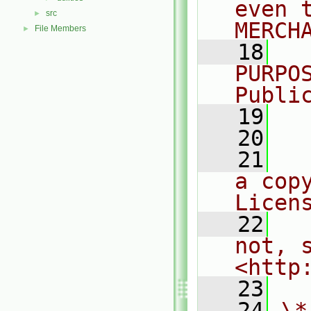
even 
src
►
MERCH
File Members
►
   18
  
PURPO
Publi
   19
  
   20
   21
  
a cop
Licen
   22
  
not, s
<http
   23
   24
\*