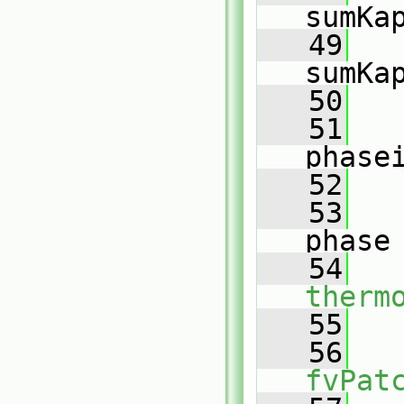
sumKa
   49
sumKa
   50
   51
phase
   52
   
   53
phase
   54
therm
   55
   56
fvPat