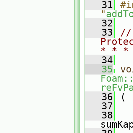
   31
#i
"
addT
   32
   33
//
Prote
* * *
   34
   35
vo
Foam:
reFvP
   36
 (
   37
   38
sumKa