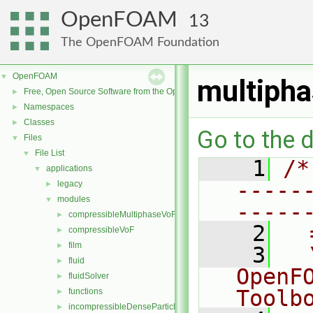
OpenFOAM
13
The OpenFOAM Foundation
OpenFOAM
▼
multiph
Free, Open Source Software from the OpenFOAM Foundation
►
Namespaces
►
Classes
►
Go to the d
Files
▼
File List
▼
    1
/*
applications
▼
-----
legacy
►
modules
▼
-----
compressibleMultiphaseVoF
►
    2
  
compressibleVoF
►
film
►
    3
  
fluid
►
OpenF
fluidSolver
►
Toolb
functions
►
incompressibleDenseParticleFluid
►