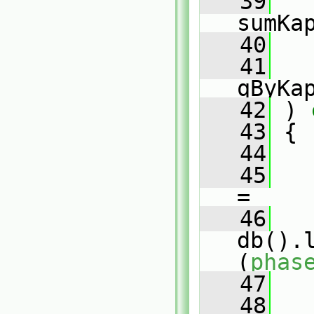
   39
sumKa
   40
   41
qByKa
   42
 )
 
   43
{
   44
   45
=
   46
db().
(
phas
   47
   48