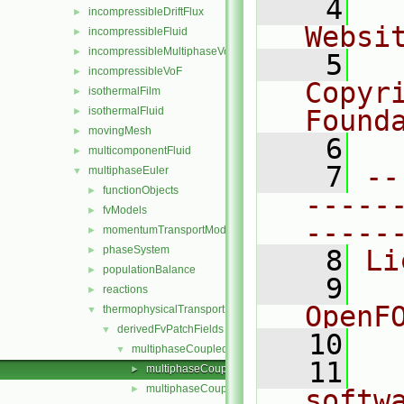
    4
  
incompressibleDriftFlux
►
Websi
incompressibleFluid
►
incompressibleMultiphaseVoF
►
    5
  
incompressibleVoF
►
Copyr
isothermalFilm
►
isothermalFluid
Found
►
movingMesh
►
    6
  
multicomponentFluid
►
    7
--
multiphaseEuler
▼
functionObjects
►
-----
fvModels
►
-----
momentumTransportModels
►
phaseSystem
►
    8
Li
populationBalance
►
    9
  
reactions
►
OpenF
thermophysicalTransportModels
▼
derivedFvPatchFields
▼
   10
multiphaseCoupledTemperature
▼
   11
  
multiphaseCoupledTemperatureFvPatchScalarField
►
multiphaseCoupledTemperatureFvPatchScalarField
►
softw