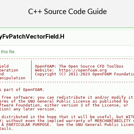
yFvPatchVectorField.H
his file.
--------------------------------------------------------
             |
ield         | OpenFOAM: The Open Source CFD Toolbox
peration     | Website:  https://openfoam.org
nd           | Copyright (C) 2011-2023 OpenFOAM Foundati
anipulation  |
--------------------------------------------------------
s part of OpenFOAM.
 free software: you can redistribute it and/or modify it
erms of the GNU General Public License as published by
ftware Foundation, either version 3 of the License, or
tion) any later version.
 distributed in the hope that it will be useful, but WIT
Y; without even the implied warranty of MERCHANTABILITY 
 A PARTICULAR PURPOSE.  See the GNU General Public Licen
tails.