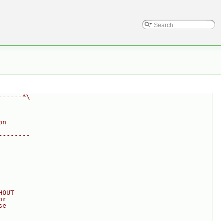
------*\
on
--------
HOUT
or
se