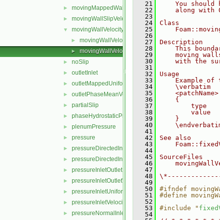
   21
    You should 
movingMappedWallVelocity
►
   22
    along with 
   23
movingWallSlipVelocity
►
   24
Class
   25
    Foam::movin
movingWallVelocity
▼
   26
movingWallVelocityFvPatchVectorField.C
►
   27
Description
   28
    This bounda
movingWallVelocityFvPatchVectorField.H
►
   29
    moving wall
   30
    with the su
noSlip
►
   31
outletInlet
►
   32
Usage
   33
    Example of 
outletMappedUniformInlet
►
   34
    \verbatim
   35
    <patchName>
outletPhaseMeanVelocity
►
   36
    {
partialSlip
►
   37
        type   
   38
        value  
phaseHydrostaticPressure
►
   39
    }
   40
    \endverbati
plenumPressure
►
   41
pressure
   42
See also
►
   43
    Foam::fixed
pressureDirectedInletOutletVelocity
►
   44
   45
SourceFiles
pressureDirectedInletVelocity
►
   46
    movingWallV
   47
pressureInletOutletParSlipVelocity
►
   48
\*-------------
pressureInletOutletVelocity
►
   49
   50
#ifndef movingW
pressureInletUniformVelocity
►
   51
#define movingW
   52
pressureInletVelocity
►
   53
#include "
fixed
pressureNormalInletOutletVelocity
►
   54