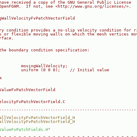
have received a copy of the GNU General Public License
OpenFOAM.  If not, see <http://www.gnu.org/licenses/>.
gWallVelocityFvPatchVectorField
ry condition provides a no-slip velocity condition for r
s or flexible moving walls on which the mesh vertices mo
rface.
the boundary condition specification:
         movingWallVelocity;
         uniform (0 0 0);    // Initial value
m
ValueFvPatchVectorField
elocityFvPatchVectorField.C
--------------------------------------------------------
allVelocityFvPatchVectorField_H
allVelocityFvPatchVectorField_H
ValueFvPatchFields.H
"