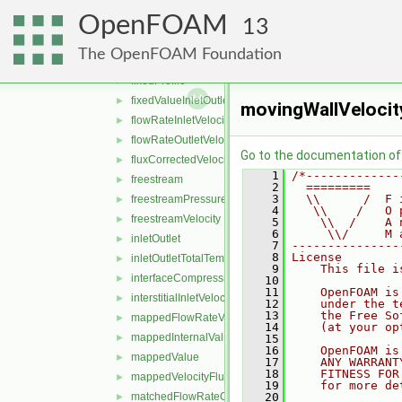
fixedMeanOutletInlet
►
OpenFOAM
fixedNormalInletOutletVelocity
►
13
fixedNormalSlip
►
The OpenFOAM Foundation
fixedPressureCompressibleDensity
►
fixedProfile
►
fixedValueInletOutlet
►
movingWallVelocit
flowRateInletVelocity
►
flowRateOutletVelocity
►
Go to the documentation of t
fluxCorrectedVelocity
►
    1
/*-------------
freestream
►
    2
  =========    
    3
  \\      /  F 
freestreamPressure
►
    4
   \\    /   O 
freestreamVelocity
►
    5
    \\  /    A 
    6
     \\/     M 
inletOutlet
►
    7
---------------
    8
License
inletOutletTotalTemperature
►
    9
    This file i
interfaceCompression
►
   10
   11
    OpenFOAM is
interstitialInletVelocity
►
   12
    under the t
   13
    the Free So
mappedFlowRateVelocity
►
   14
    (at your op
mappedInternalValue
►
   15
   16
    OpenFOAM is
mappedValue
►
   17
    ANY WARRANT
   18
    FITNESS FOR
mappedVelocityFlux
►
   19
    for more de
matchedFlowRateOutletVelocity
   20
►