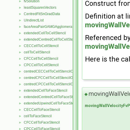
fvSolution
Construct from
►
leastSquaresVectors
►
CentredFitSnGradData
Definition at l
►
UIndirectList
►
movingWallVel
faceAreaPairGAMGAgglomeration
►
extendedCellToCellStencil
►
Referenced b
extendedCentredCellToCellStencil
►
movingWallVel
CECCellToCellStencil
►
cellToCellStencil
►
Here is the cal
CFCCellToCellStencil
►
CPCCellToCellStencil
►
centredCECCellToCellStencilObject
►
centredCFCCellToCellStencilObject
►
centredCPCCellToCellStencilObject
►
extendedCellToFaceStencil
►
movingWallVelo
◆
extendedCentredCellToFaceStencil
►
extendedUpwindCellToFaceStencil
►
movingWallVelocityFvP
CECCellToFaceStencil
►
cellToFaceStencil
►
CFCCellToFaceStencil
►
CPCCellToFaceStencil
►