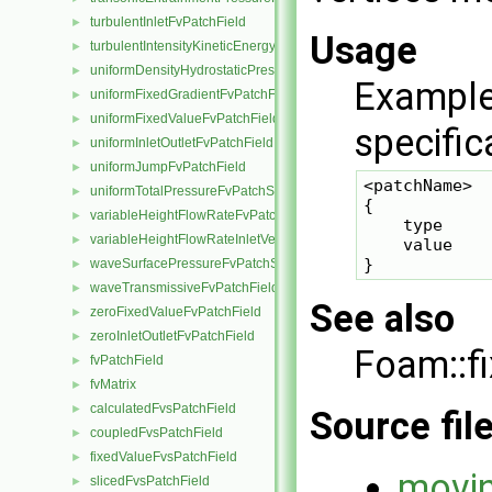
turbulentInletFvPatchField
►
Usage
turbulentIntensityKineticEnergyInletFvPatchScalarField
►
uniformDensityHydrostaticPressureFvPatchScalarField
►
Example
uniformFixedGradientFvPatchField
►
uniformFixedValueFvPatchField
►
specific
uniformInletOutletFvPatchField
►
uniformJumpFvPatchField
►
<patchName>

uniformTotalPressureFvPatchScalarField
►
{

variableHeightFlowRateFvPatchScalarField
►
    type     
variableHeightFlowRateInletVelocityFvPatchVectorField
►
    value    
waveSurfacePressureFvPatchScalarField
►
waveTransmissiveFvPatchField
►
See also
zeroFixedValueFvPatchField
►
zeroInletOutletFvPatchField
►
Foam::f
fvPatchField
►
fvMatrix
►
calculatedFvsPatchField
►
Source fil
coupledFvsPatchField
►
fixedValueFvsPatchField
►
movin
slicedFvsPatchField
►