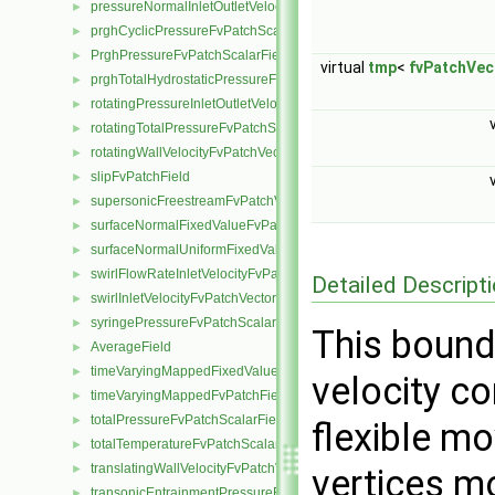
pressureNormalInletOutletVelocityFvPatchVectorField
►
prghCyclicPressureFvPatchScalarField
►
PrghPressureFvPatchScalarField
►
virtual
tmp
<
fvPatchVec
prghTotalHydrostaticPressureFvPatchScalarField
►
rotatingPressureInletOutletVelocityFvPatchVectorField
►
rotatingTotalPressureFvPatchScalarField
►
rotatingWallVelocityFvPatchVectorField
►
slipFvPatchField
►
supersonicFreestreamFvPatchVectorField
►
surfaceNormalFixedValueFvPatchVectorField
►
surfaceNormalUniformFixedValueFvPatchVectorField
►
swirlFlowRateInletVelocityFvPatchVectorField
►
Detailed Descript
swirlInletVelocityFvPatchVectorField
►
syringePressureFvPatchScalarField
►
This bound
AverageField
►
timeVaryingMappedFixedValueFvPatchField
►
velocity co
timeVaryingMappedFvPatchField
►
totalPressureFvPatchScalarField
►
flexible m
totalTemperatureFvPatchScalarField
►
translatingWallVelocityFvPatchVectorField
►
vertices m
transonicEntrainmentPressureFvPatchScalarField
►