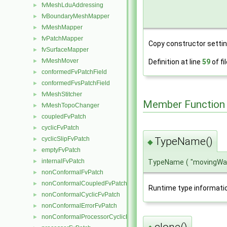
fvMeshLduAddressing
►
fvBoundaryMeshMapper
►
fvMeshMapper
►
fvPatchMapper
►
Copy constructor setting
fvSurfaceMapper
►
fvMeshMover
►
Definition at line
59
of fi
conformedFvPatchField
►
conformedFvsPatchField
►
fvMeshStitcher
►
Member Function
fvMeshTopoChanger
►
coupledFvPatch
►
cyclicFvPatch
►
TypeName()
cyclicSlipFvPatch
►
◆
emptyFvPatch
►
internalFvPatch
TypeName
(
"movingWal
►
nonConformalFvPatch
►
nonConformalCoupledFvPatch
►
Runtime type informati
nonConformalCyclicFvPatch
►
nonConformalErrorFvPatch
►
nonConformalProcessorCyclicFvPatch
►