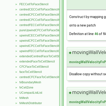
FECCellToFaceStencil
►
centredCECCellToFaceStencilObject
►
centredCFCCellToFaceStencilObject
►
Construct by mapping g
centredCPCCellToFaceStencilObject
►
centredFECCellToFaceStencilObject
onto a new patch
►
pureUpwindCFCCellToFaceStencilObject
►
Definition at line
46
of fi
upwindCECCellToFaceStencilObject
►
upwindCFCCellToFaceStencilObject
►
upwindCPCCellToFaceStencilObject
►
movingWallVelo
upwindFECCellToFaceStencilObject
►
◆
extendedCentredFaceToCellStencil
►
extendedFaceToCellStencil
movingWallVelocityFvP
►
CFCFaceToCellStencil
►
faceToCellStencil
►
Disallow copy without se
centredCFCFaceToCellStencilObject
►
fvBoundaryMesh
►
fvCellZone
►
movingWallVelo
◆
UCompactListList
►
fvMesh
►
movingWallVelocityFvP
fvMeshDistributor
►