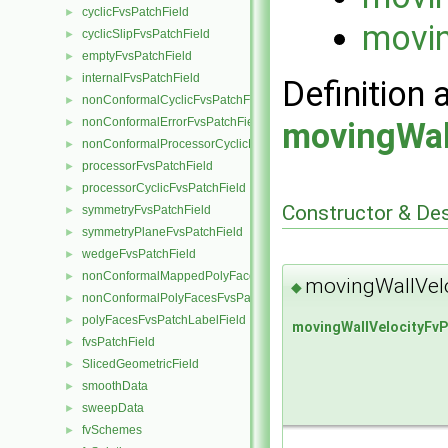
cyclicFvsPatchField
►
movin
cyclicSlipFvsPatchField
►
emptyFvsPatchField
►
internalFvsPatchField
►
Definition 
nonConformalCyclicFvsPatchField
►
nonConformalErrorFvsPatchField
►
movingWal
nonConformalProcessorCyclicFvsPatchField
►
processorFvsPatchField
►
processorCyclicFvsPatchField
►
Constructor & De
symmetryFvsPatchField
►
symmetryPlaneFvsPatchField
►
wedgeFvsPatchField
►
nonConformalMappedPolyFacesFvsPatchLabelField
►
movingWallVelo
◆
nonConformalPolyFacesFvsPatchLabelField
►
polyFacesFvsPatchLabelField
►
movingWallVelocityFvP
fvsPatchField
►
SlicedGeometricField
►
smoothData
►
sweepData
►
fvSchemes
►