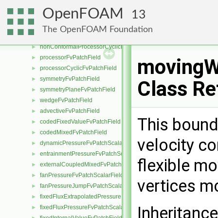
internalFvPatchField
►
OpenFOAM
13
jumpCyclicFvPatchField
►
nonConformalCyclicFvPatchField
►
The OpenFOAM Foundation
nonConformalErrorFvPatchField
►
nonConformalProcessorCyclicFvPatchField
►
processorFvPatchField
►
movingWa
processorCyclicFvPatchField
►
symmetryFvPatchField
►
Class Re
symmetryPlaneFvPatchField
►
wedgeFvPatchField
►
advectiveFvPatchField
►
This bound
codedFixedValueFvPatchField
►
codedMixedFvPatchField
►
velocity co
dynamicPressureFvPatchScalarField
►
entrainmentPressureFvPatchScalarField
►
flexible m
externalCoupledMixedFvPatchField
►
fanPressureFvPatchScalarField
►
vertices m
fanPressureJumpFvPatchScalarField
►
fixedFluxExtrapolatedPressureFvPatchScalarField
►
Inheritanc
fixedFluxPressureFvPatchScalarField
►