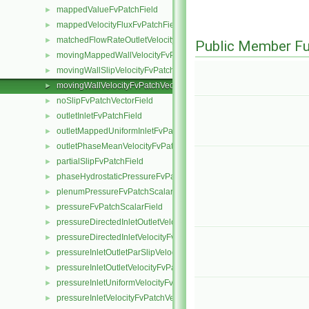
mappedValueFvPatchField
►
mappedVelocityFluxFvPatchField
►
matchedFlowRateOutletVelocityFvPatchVectorField
►
Public Member Fu
movingMappedWallVelocityFvPatchVectorField
►
movingWallSlipVelocityFvPatchVectorField
►
movingWallVelocityFvPatchVectorField
►
noSlipFvPatchVectorField
►
outletInletFvPatchField
►
outletMappedUniformInletFvPatchField
►
outletPhaseMeanVelocityFvPatchVectorField
►
partialSlipFvPatchField
►
phaseHydrostaticPressureFvPatchScalarField
►
plenumPressureFvPatchScalarField
►
pressureFvPatchScalarField
►
pressureDirectedInletOutletVelocityFvPatchVectorField
►
pressureDirectedInletVelocityFvPatchVectorField
►
pressureInletOutletParSlipVelocityFvPatchVectorField
►
pressureInletOutletVelocityFvPatchVectorField
►
pressureInletUniformVelocityFvPatchVectorField
►
pressureInletVelocityFvPatchVectorField
►