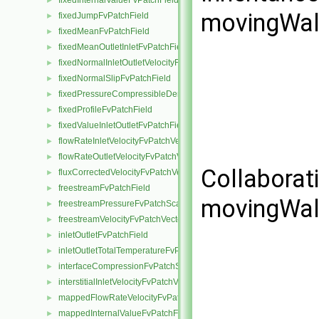
fixedInternalValueFvPatchField
►
movingWall
fixedJumpFvPatchField
►
fixedMeanFvPatchField
►
fixedMeanOutletInletFvPatchField
►
fixedNormalInletOutletVelocityFvPatchVectorField
►
fixedNormalSlipFvPatchField
►
fixedPressureCompressibleDensityFvPatchScalarField
►
fixedProfileFvPatchField
►
fixedValueInletOutletFvPatchField
►
flowRateInletVelocityFvPatchVectorField
►
flowRateOutletVelocityFvPatchVectorField
►
Collaborat
fluxCorrectedVelocityFvPatchVectorField
►
freestreamFvPatchField
►
movingWall
freestreamPressureFvPatchScalarField
►
freestreamVelocityFvPatchVectorField
►
inletOutletFvPatchField
►
inletOutletTotalTemperatureFvPatchScalarField
►
interfaceCompressionFvPatchScalarField
►
interstitialInletVelocityFvPatchVectorField
►
mappedFlowRateVelocityFvPatchVectorField
►
mappedInternalValueFvPatchField
►