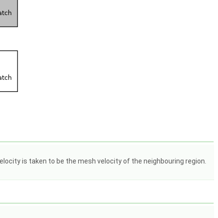
elocity is taken to be the mesh velocity of the neighbouring region.