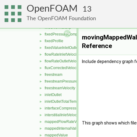
fixedJump
►
OpenFOAM
fixedMean
►
13
fixedMeanOutletInlet
►
The OpenFOAM Foundation
fixedNormalInletOutletVelocity
►
fixedNormalSlip
►
fixedPressureCompressibleDensity
►
movingMappedWallV
fixedProfile
►
Reference
fixedValueInletOutlet
►
flowRateInletVelocity
►
flowRateOutletVelocity
Include dependency graph f
►
fluxCorrectedVelocity
►
freestream
►
freestreamPressure
►
freestreamVelocity
►
inletOutlet
►
inletOutletTotalTemperature
►
interfaceCompression
►
interstitialInletVelocity
►
mappedFlowRateVelocity
►
This graph shows which files d
mappedInternalValue
►
mappedValue
►