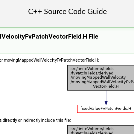
elocityFvPatchVectorField.H File
or movingMappedWallVelocityFvPatchVectorField.H:
irectly or indirectly include this file: