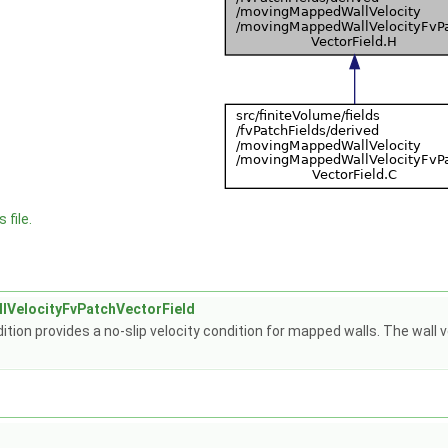
 file.
VelocityFvPatchVectorField
tion provides a no-slip velocity condition for mapped walls. The wall v