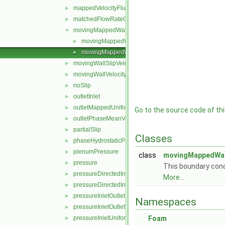
mappedVelocityFlux
►
matchedFlowRateOutletVelocity
►
movingMappedWallVelocity
▼
movingMappedWallVelocityFvPatchVectorField.C
►
movingMappedWallVelocityFvPatchVectorField.H
►
movingWallSlipVelocity
►
movingWallVelocity
►
noSlip
►
outletInlet
►
outletMappedUniformInlet
►
Go to the source code of this
outletPhaseMeanVelocity
►
partialSlip
►
Classes
phaseHydrostaticPressure
►
plenumPressure
►
class
movingMappedWall
pressure
►
This boundary condi
pressureDirectedInletOutletVelocity
►
More...
pressureDirectedInletVelocity
►
pressureInletOutletParSlipVelocity
►
Namespaces
pressureInletOutletVelocity
►
pressureInletUniformVelocity
Foam
►