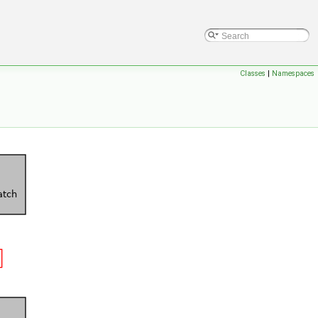
Classes
|
Namespaces