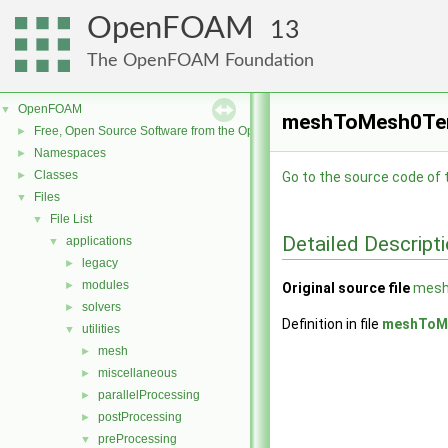
OpenFOAM
13
The OpenFOAM Foundation
OpenFOAM
▼
meshToMesh0Temp
Free, Open Source Software from the OpenFOAM Foundation
►
Namespaces
►
Classes
►
Go to the source code of th
Files
▼
File List
▼
Detailed Descript
applications
▼
legacy
►
modules
►
Original source file
mesh
solvers
►
Definition in file
meshToM
utilities
▼
mesh
►
miscellaneous
►
parallelProcessing
►
postProcessing
►
preProcessing
▼