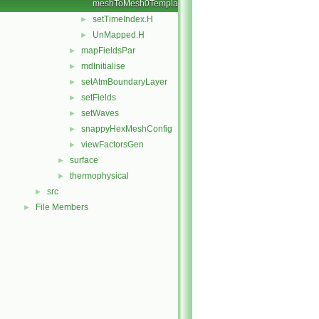
meshToMesh0Templates.C
setTimeIndex.H
►
UnMapped.H
►
mapFieldsPar
►
mdInitialise
►
setAtmBoundaryLayer
►
setFields
►
setWaves
►
snappyHexMeshConfig
►
viewFactorsGen
►
surface
►
thermophysical
►
src
►
File Members
►