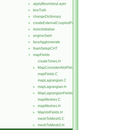
applyBoundaryLayer
►
boxTurb
►
changeDictionary
►
createExternalCoupledPatchGeometry
►
dsmcInitialise
►
engineSwirl
►
faceAgglomerate
►
foamSetupCHT
►
mapFields
▼
createTimes.H
MapConsistentVolFields.H
►
mapFields.C
mapLagrangian.C
mapLagrangian.H
►
MapLagrangianFields.H
►
mapMeshes.C
mapMeshes.H
►
MapVolFields.H
►
meshToMesh0.C
meshToMesh0.H
►